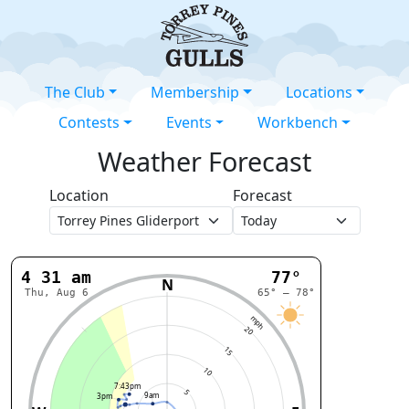
The Club
Membership
Locations
Contests
Events
Workbench
Weather Forecast
Location
Forecast
4:31 am
77°
N
Thu, Aug 6
65° – 78°
mph
20
15
10
7:43pm
5
9am
3pm