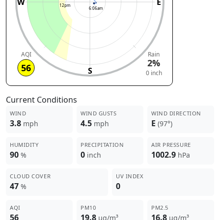
W
E
12pm
6:06am
AQI
Rain
2%
56
S
0 inch
Current Conditions
WIND
WIND GUSTS
WIND DIRECTION
3.8
4.5
E
mph
mph
(97°)
HUMIDITY
PRECIPITATION
AIR PRESSURE
90
0
1002.9
%
inch
hPa
CLOUD COVER
UV INDEX
47
0
%
AQI
PM10
PM2.5
56
19.8
16.8
µg/m³
µg/m³