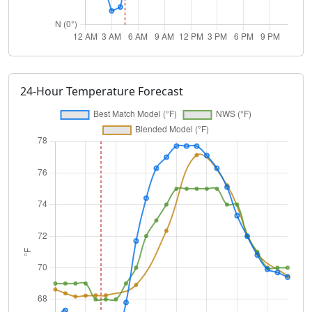
24-Hour Temperature Forecast