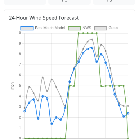
24-Hour Wind Speed Forecast