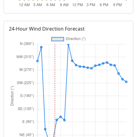
24-Hour Wind Direction Forecast