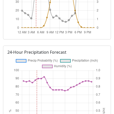
24-Hour Precipitation Forecast