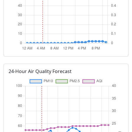
24-Hour Air Quality Forecast