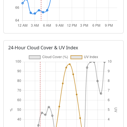
24-Hour Cloud Cover & UV Index