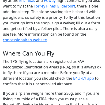
fly at the
Encinitas
and
Poway
flight centers. If you also
want to fly at the
Torrey Pines Gliderport
, there is one
additional step. This slope soaring site is shared with
paragliders, so safety is a priority. To fly at this location
you must go into the shop, sign a waiver, fill out a form
and get certified by a fellow pilot. There is also a daily
use fee. More information can be found on the
concessionaire’s website
.
Where Can You Fly
The TPG flying locations are registered as FAA
Recognized Identification Areas (FRIA), so it is always ok
to fly there if you are a member. Before you fly at a
different location you should check the
B4UFLY app
to
confirm that it is uncontrolled airspace.
If your airplane weighs more than 250g, and if you are
flying it outside of a FRIA, then you must place a
RemoteID device inside your airplane that broadcasts