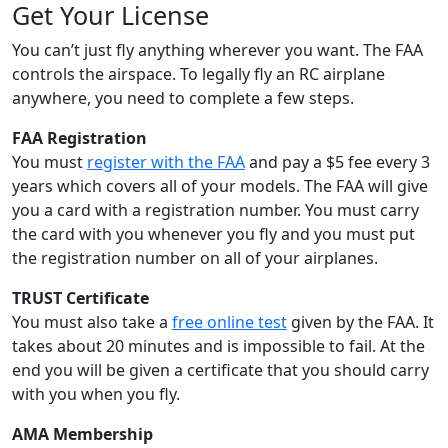
Get Your License
You can’t just fly anything wherever you want. The FAA
controls the airspace. To legally fly an RC airplane
anywhere, you need to complete a few steps.
FAA Registration
You must
register with the FAA
and pay a $5 fee every 3
years which covers all of your models. The FAA will give
you a card with a registration number. You must carry
the card with you whenever you fly and you must put
the registration number on all of your airplanes.
TRUST Certificate
You must also take a
free online test
given by the FAA. It
takes about 20 minutes and is impossible to fail. At the
end you will be given a certificate that you should carry
with you when you fly.
AMA Membership