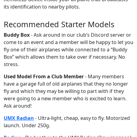
its identification to nearby pilots.
Recommended Starter Models
Buddy Box
- Ask around in our club’s Discord server or
come to an event and a member will be happy to let you
fly one of their airplanes while connected to a “Buddy
Box” which allows them to take over if necessary. No
stress.
Used Model From a Club Member
- Many members
have a garage full of old airplanes that they no longer
fly and which they may be willing to part with if they
were going to a new member who is excited to learn.
Ask around!
UMX Radian
- Ultra-light, cheap, easy to fly. Motorized
launch. Under 250g.