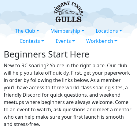
The Club
Membership
Locations
Contests
Events
Workbench
Beginners Start Here
New to RC soaring? You’re in the right place. Our club
will help you take off quickly. First, get your paperwork
in order by following the links below. As a member
you’ll have access to three world-class soaring sites, a
friendly Discord for quick questions, and weekend
meetups where beginners are always welcome. Come
to an event to watch, ask questions and meet a mentor
who can help make sure your first launch is smooth
and stress-free.