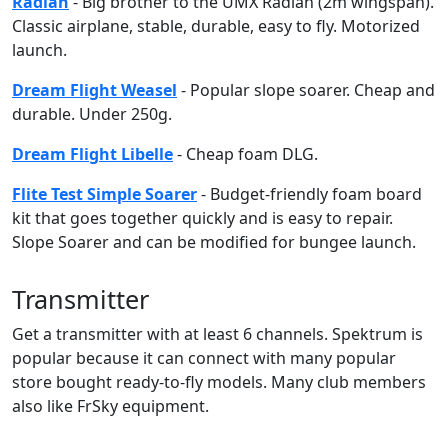
Radian
- Big brother to the UMX Radian (2m wingspan).
Classic airplane, stable, durable, easy to fly. Motorized
launch.
Dream Flight Weasel
- Popular slope soarer. Cheap and
durable. Under 250g.
Dream Flight Libelle
- Cheap foam DLG.
Flite Test Simple Soarer
- Budget-friendly foam board
kit that goes together quickly and is easy to repair.
Slope Soarer and can be modified for bungee launch.
Transmitter
Get a transmitter with at least 6 channels. Spektrum is
popular because it can connect with many popular
store bought ready-to-fly models. Many club members
also like FrSky equipment.