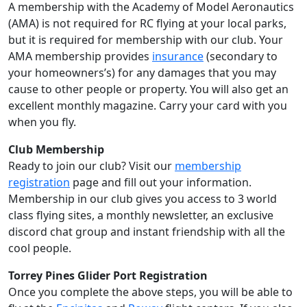
A membership with the Academy of Model Aeronautics
(AMA) is not required for RC flying at your local parks,
but it is required for membership with our club. Your
AMA membership provides
insurance
(secondary to
your homeowners’s) for any damages that you may
cause to other people or property. You will also get an
excellent monthly magazine. Carry your card with you
when you fly.
Club Membership
Ready to join our club? Visit our
membership
registration
page and fill out your information.
Membership in our club gives you access to 3 world
class flying sites, a monthly newsletter, an exclusive
discord chat group and instant friendship with all the
cool people.
Torrey Pines Glider Port Registration
Once you complete the above steps, you will be able to