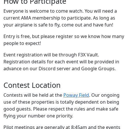
How to Participate
Everyone is welcome to come watch. You will need a
current AMA membership to participate. As long as
your airplane is safe to fly, come out and have fun!
Entry is free, but please register so we know how many
people to expect!
Event registration will be through F3X Vault.
Registration details for each event will be provided in
advance on our Discord server and Google Groups.
Contest Location
Contests will be held at the
Poway Field
. Our ongoing
use of these properties is totally dependent on being
good guests. Please respect the rules and make safe
flying your number one priority.
Pilot meetings are generally at 8:45am and the events