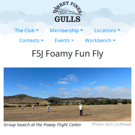
The Club
Membership
Locations
Contests
Events
Workbench
F5J Foamy Fun Fly
Photo: Don Lochhead
Group launch at the Poway Flight Center