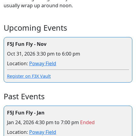
usually wrap up around noon.
Upcoming Events
F5J Fun Fly - Nov
Oct 31, 2026
3:30 pm to 6:00 pm
Location:
Poway Field
Register on F3X Vault
Past Events
F5J Fun Fly - Jan
Jan 24, 2026
4:30 pm to 7:00 pm
Ended
Location:
Poway Field