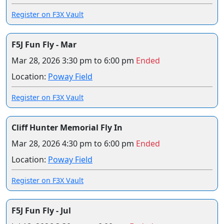
Register on F3X Vault
F5J Fun Fly - Mar
Mar 28, 2026
3:30 pm to 6:00 pm
Ended
Location:
Poway Field
Register on F3X Vault
Cliff Hunter Memorial Fly In
Mar 28, 2026
4:30 pm to 6:00 pm
Ended
Location:
Poway Field
Register on F3X Vault
F5J Fun Fly - Jul