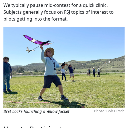
We typically pause mid-contest for a quick clinic.
Subjects generally focus on F5J topics of interest to
pilots getting into the format.
Photo: Bob Hirsch
Bret Locke launching a Yellow Jacket