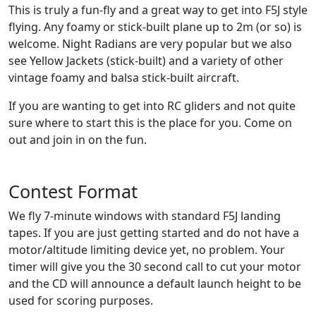
This is truly a fun-fly and a great way to get into F5J style
flying. Any foamy or stick-built plane up to 2m (or so) is
welcome. Night Radians are very popular but we also
see Yellow Jackets (stick-built) and a variety of other
vintage foamy and balsa stick-built aircraft.
If you are wanting to get into RC gliders and not quite
sure where to start this is the place for you. Come on
out and join in on the fun.
Contest Format
We fly 7-minute windows with standard F5J landing
tapes. If you are just getting started and do not have a
motor/altitude limiting device yet, no problem. Your
timer will give you the 30 second call to cut your motor
and the CD will announce a default launch height to be
used for scoring purposes.