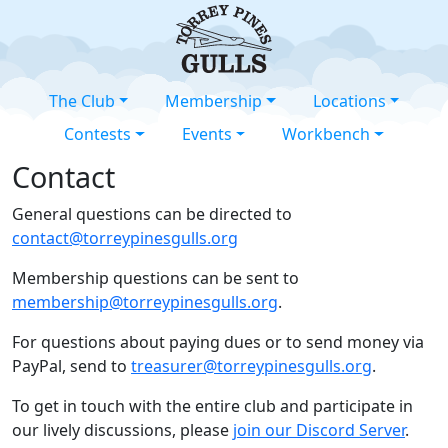
The Club
Membership
Locations
Contests
Events
Workbench
Contact
General questions can be directed to
contact@torreypinesgulls.org
Membership questions can be sent to
membership@torreypinesgulls.org
.
For questions about paying dues or to send money via
PayPal, send to
treasurer@torreypinesgulls.org
.
To get in touch with the entire club and participate in
our lively discussions, please
join our Discord Server
.