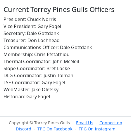
Current Torrey Pines Gulls Officers
President: Chuck Norris
Vice President: Gary Fogel
Secretary: Dale Gottdank
Treasurer: Don Lochhead
Communications Officer: Dale Gottdank
Membership: Chris Efstathiou
Thermal Coordinator: John McNeil
Slope Coordinator: Bret Locke
DLG Coordinator: Justin Tolman
LSF Coordinator: Gary Fogel
WebMaster: Jake Olefsky
Historian: Gary Fogel
Copyright © Torrey Pines Gulls -
Email Us
-
Connect on
Discord
-
TPG On Facebook
-
TPG On Instagram