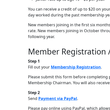
You can receive a credit of up to $20 on yo
day worked during the past membership yea
New members joining in the first six months 
rate. New members joining in October throu
following year.
Member Registration 
Step 1
Fill out your
Membership Registration
.
Please submit this form before completing 
Membership Chairman. You will also receive 
Step 2
Send
Payment via PayPal
.
Please pay online using PayPal, which allows