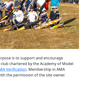
 purpose is to support and encourage
ng club chartered by the Academy of Model
MA Verification
. Membership in AMA
ith the permission of the site owner.