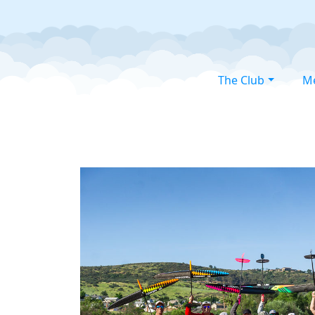
The Club
M