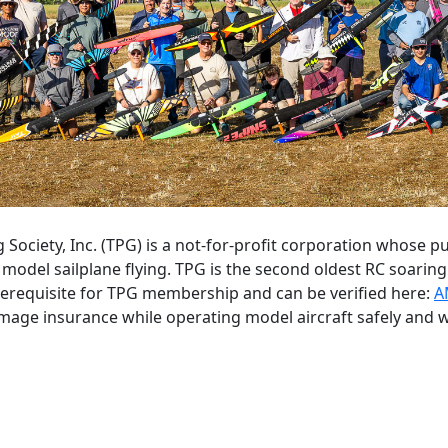
g Society, Inc. (TPG) is a not-for-profit corporation whose
model sailplane flying. TPG is the second oldest RC soari
rerequisite for TPG membership and can be verified here:
A
amage insurance while operating model aircraft safely and w