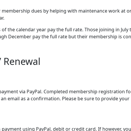
ur membership dues by helping with maintenance work at one 
r.
of the calendar year pay the full rate. Those joining in Jul
gh December pay the full rate but their membership is con
/ Renewal
payment via PayPal. Completed membership registration for
an email as a confirmation. Please be sure to provide your 
 payment using PayPal, debit or credit card. If however, yo