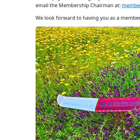
email the Membership Chairman at:
member
We look forward to having you as a member i