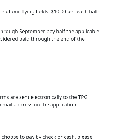
of our flying fields. $10.00 per each half-
y through September pay half the applicable
sidered paid through the end of the
ms are sent electronically to the TPG
email address on the application.
u choose to pay by check or cash, please