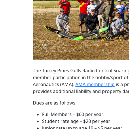
The Torrey Pines Gulls Radio Control Soarin
member participation in the hobby/sport of 
Aeronautics (AMA).
AMA membership
is a p
provides additional liability and property d
Dues are as follows:
Full Members – $60 per year.
Student rate age – $20 per year.
Junior rate up to age 19 – $5 per year.