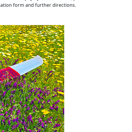
ation form and further directions.