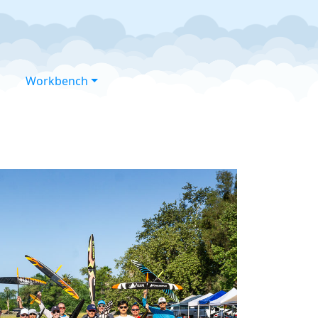
Workbench