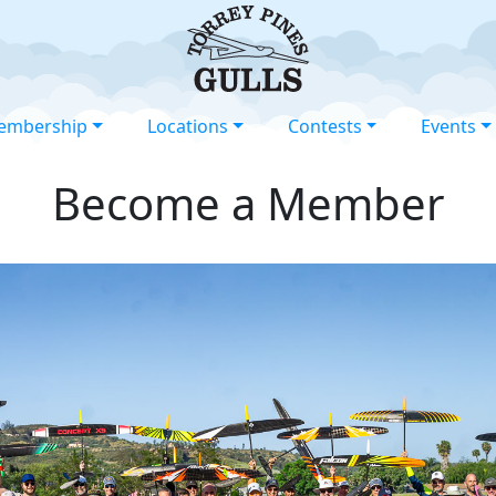
embership
Locations
Contests
Events
Become a Member