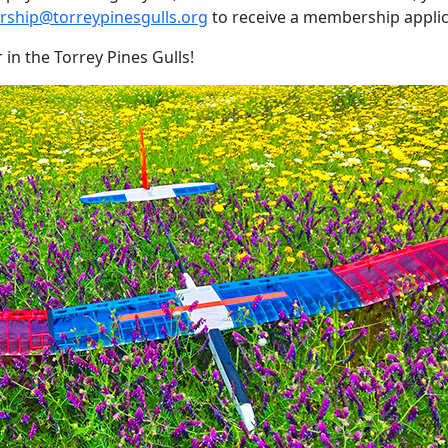
ship@torreypinesgulls.org
to receive a membership applic
n the Torrey Pines Gulls!