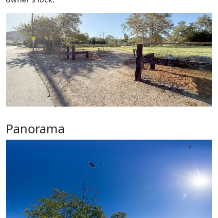
Panorama