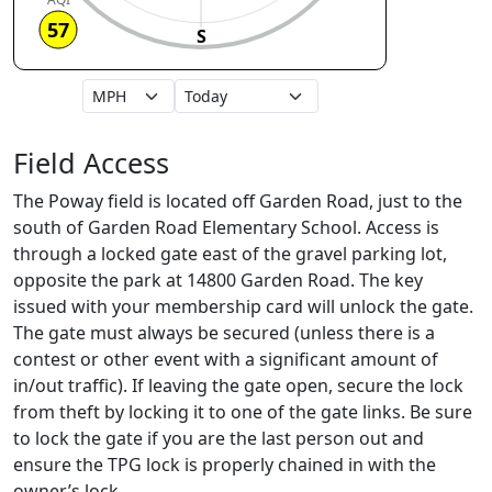
57
S
Field Access
The Poway field is located off Garden Road, just to the
south of Garden Road Elementary School. Access is
through a locked gate east of the gravel parking lot,
opposite the park at 14800 Garden Road. The key
issued with your membership card will unlock the gate.
The gate must always be secured (unless there is a
contest or other event with a significant amount of
in/out traffic). If leaving the gate open, secure the lock
from theft by locking it to one of the gate links. Be sure
to lock the gate if you are the last person out and
ensure the TPG lock is properly chained in with the
owner’s lock.