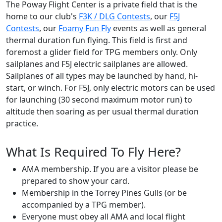
The Poway Flight Center is a private field that is the
home to our club's
F3K / DLG Contests
, our
F5J
Contests
, our
Foamy Fun Fly
events as well as general
thermal duration fun flying. This field is first and
foremost a glider field for TPG members only. Only
sailplanes and F5J electric sailplanes are allowed.
Sailplanes of all types may be launched by hand, hi-
start, or winch. For F5J, only electric motors can be used
for launching (30 second maximum motor run) to
altitude then soaring as per usual thermal duration
practice.
What Is Required To Fly Here?
AMA membership. If you are a visitor please be
prepared to show your card.
Membership in the Torrey Pines Gulls (or be
accompanied by a TPG member).
Everyone must obey all AMA and local flight