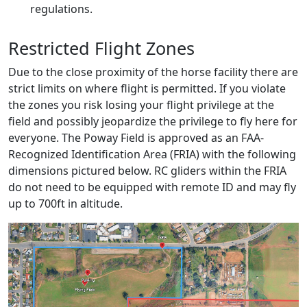
regulations.
Restricted Flight Zones
Due to the close proximity of the horse facility there are
strict limits on where flight is permitted. If you violate
the zones you risk losing your flight privilege at the
field and possibly jeopardize the privilege to fly here for
everyone. The Poway Field is approved as an FAA-
Recognized Identification Area (FRIA) with the following
dimensions pictured below. RC gliders within the FRIA
do not need to be equipped with remote ID and may fly
up to 700ft in altitude.