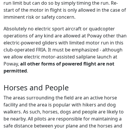
run limit but can do so by simply timing the run. Re-
start of the motor in flight is only allowed in the case of
imminent risk or safety concern.
Absolutely no electric sport aircraft or quadcopter
operations of any kind are allowed at Poway other than
electric-powered gliders with limited motor run in this
club-operated FRIA. It must be emphasized - although
we allow electric motor-assisted sailplane launch at
Poway,
all other forms of powered flight are not
permitted
.
Horses and People
The areas surrounding the field are an active horse
facility and the area is popular with hikers and dog
walkers. As such, horses, dogs and people are likely to
be nearby. All pilots are responsible for maintaining a
safe distance between your plane and the horses and