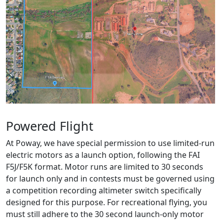
Powered Flight
At Poway, we have special permission to use limited-run
electric motors as a launch option, following the FAI
F5J/F5K format. Motor runs are limited to 30 seconds
for launch only and in contests must be governed using
a competition recording altimeter switch specifically
designed for this purpose. For recreational flying, you
must still adhere to the 30 second launch-only motor