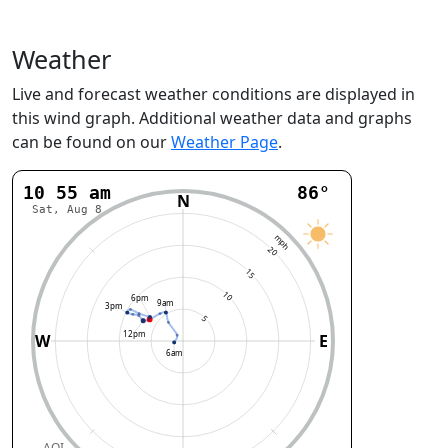
Weather
Live and forecast weather conditions are displayed in
this wind graph. Additional weather data and graphs
can be found on our
Weather Page
.
10:56 am
86°
N
Sat, Aug 8
mph
20
15
10
6pm
9am
3pm
5
12pm
W
E
6am
AQI