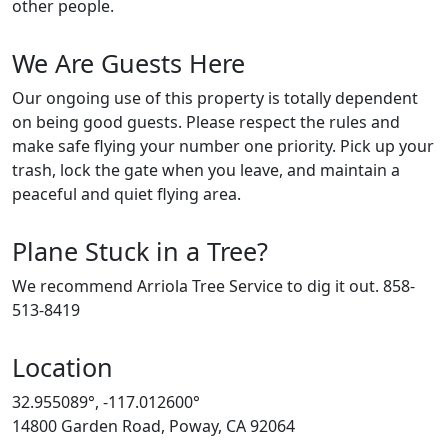
other people.
We Are Guests Here
Our ongoing use of this property is totally dependent
on being good guests. Please respect the rules and
make safe flying your number one priority. Pick up your
trash, lock the gate when you leave, and maintain a
peaceful and quiet flying area.
Plane Stuck in a Tree?
We recommend Arriola Tree Service to dig it out. 858-
513-8419
Location
32.955089°, -117.012600°
14800 Garden Road, Poway, CA 92064