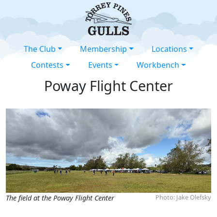
The Club
Membership
Locations
Contests
Events
Workbench
Poway Flight Center
Photo: Jake Olefsky
The field at the Poway Flight Center