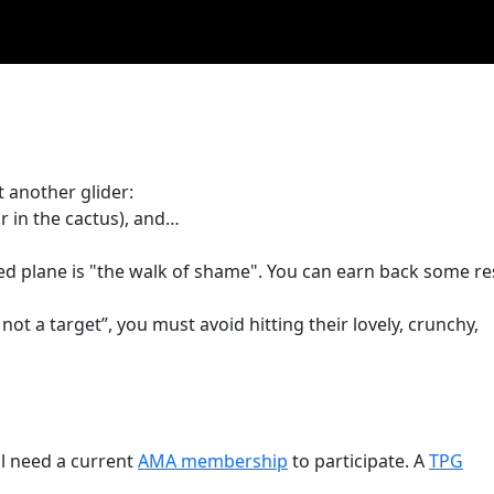
 another glider:
r in the cactus), and…
ed plane is "the walk of shame". You can earn back some re
 not a target”, you must avoid hitting their lovely, crunchy,
l need a current
AMA membership
to participate. A
TPG