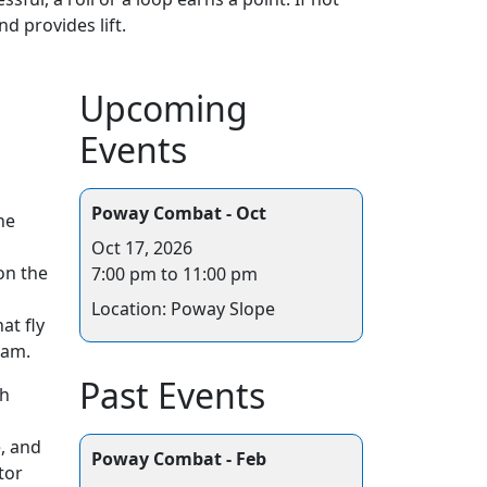
d provides lift.
Upcoming
Events
Poway Combat - Oct
he
Oct 17, 2026
on the
7:00 pm to 11:00 pm
Location: Poway Slope
at fly
oam.
Past Events
ch
e, and
Poway Combat - Feb
tor