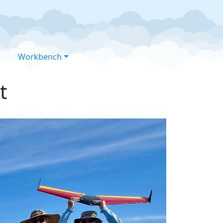
Workbench
t