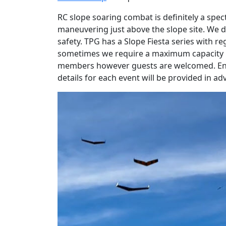
RC slope soaring combat is definitely a spec
maneuvering just above the slope site. We d
safety. TPG has a Slope Fiesta series with re
sometimes we require a maximum capacity li
members however guests are welcomed. Entry
details for each event will be provided in 