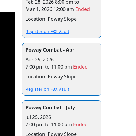
Feb 28, 2026 8:00 pm
to
Mar 1, 2026 12:00 am
Ended
Location: Poway Slope
Register on F3X Vault
Poway Combat - Apr
Apr 25, 2026
7:00 pm to 11:00 pm
Ended
Location: Poway Slope
Register on F3X Vault
Poway Combat - July
Jul 25, 2026
7:00 pm to 11:00 pm
Ended
Location: Poway Slope