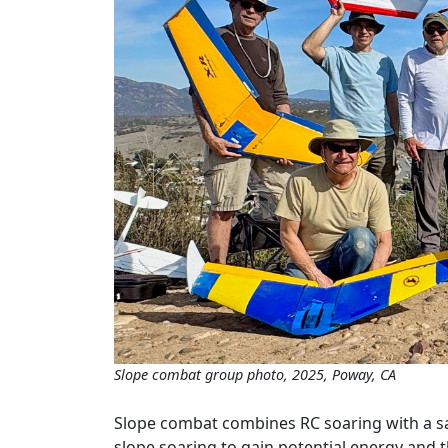
Slope combat group photo, 2025, Poway, CA
Slope combat combines RC soaring with a safe
slope soaring to gain potential energy and th