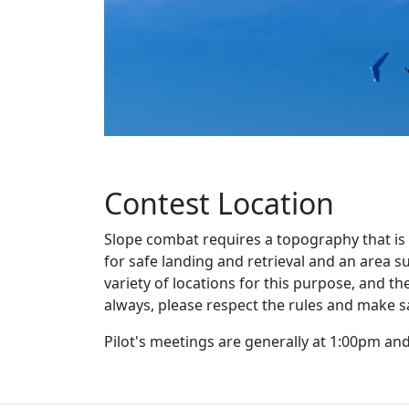
Contest Location
Slope combat requires a topography that is 
for safe landing and retrieval and an area s
variety of locations for this purpose, and
always, please respect the rules and make s
Pilot's meetings are generally at 1:00pm an