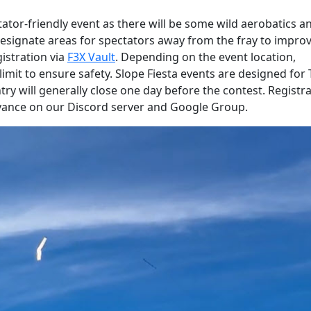
tator-friendly event as there will be some wild aerobatics a
esignate areas for spectators away from the fray to impro
gistration via
F3X Vault
. Depending on the event location,
mit to ensure safety. Slope Fiesta events are designed for
 will generally close one day before the contest. Registra
advance on our Discord server and Google Group.