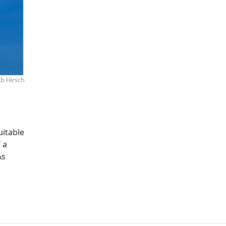
b Hirsch
uitable
 a
As