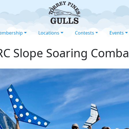
embership
Locations
Contests
Events
RC Slope Soaring Comba