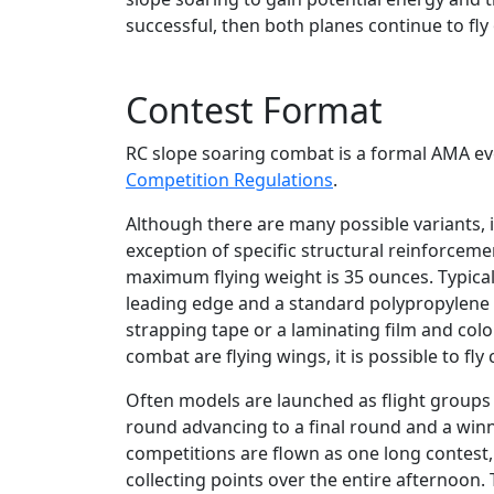
successful, then both planes continue to fly 
Contest Format
RC slope soaring combat is a formal AMA eve
Competition Regulations
.
Although there are many possible variants, 
exception of specific structural reinforce
maximum flying weight is 35 ounces. Typical
leading edge and a standard polypropylene fo
strapping tape or a laminating film and color
combat are flying wings, it is possible to f
Often models are launched as flight groups 
round advancing to a final round and a winn
competitions are flown as one long contest, 
collecting points over the entire afternoon. 