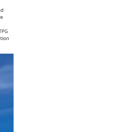
nd
ve
 TPG
tion