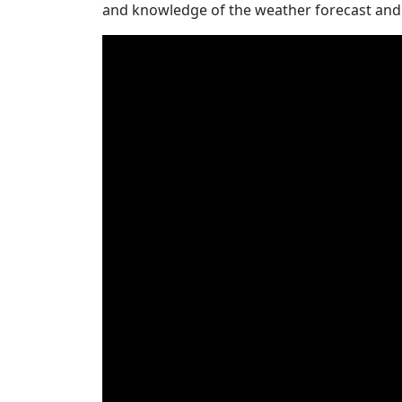
and knowledge of the weather forecast and 