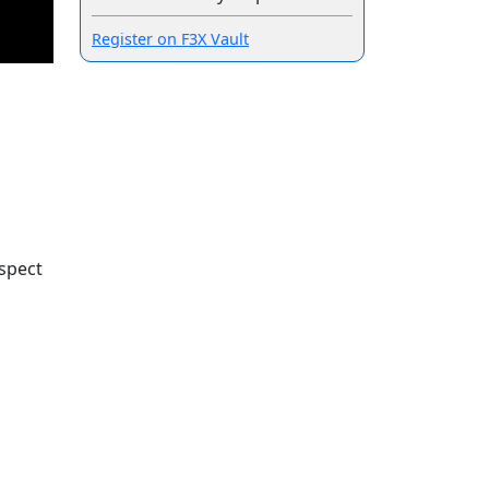
Register on F3X Vault
spect