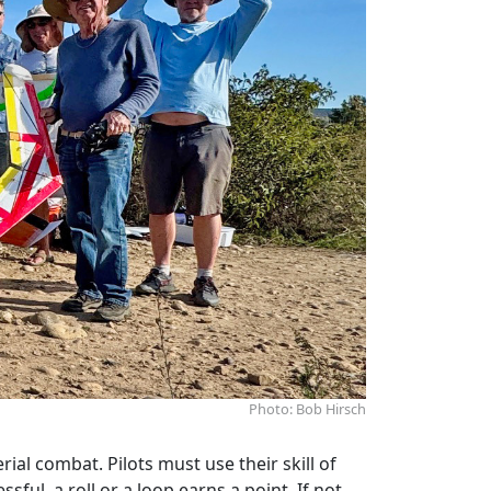
Photo: Bob Hirsch
al combat. Pilots must use their skill of
ful, a roll or a loop earns a point. If not