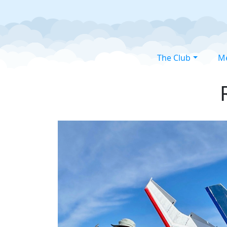
The Club
M