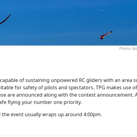
Photo: Bo
capable of sustaining unpowered RC gliders with an area s
uitable for safety of pilots and spectators. TPG makes use of
 these are announced along with the contest announcement. 
afe flying your number one priority.
d the event usually wraps up around 4:00pm.