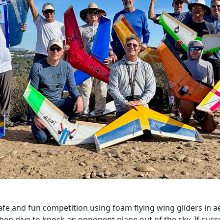
 and fun competition using foam flying wing gliders in aeri
en dive to knock an opponent plane out of the sky. If success