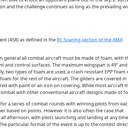
on and the challenge continues as long as the prevailing win
nt (458) as defined in the
RC Soaring section of the AMA
in general all combat aircraft must be made of foam, with t
ment and control surfaces. The maximum wingspan is 49” and
ly, two types of foam are used, a crash resistant EPP foam 
am for the rest of the aircraft. The gliders are covered in
ed with paint or an iron-on covering. While most aircraft th
ly combat with other conventional aircraft designs made of f
for a series of combat rounds with winning pilots from ea
er based on points. However it is also often the case that
all afternoon, with pilots launching and landing at any tim
The particular format of the event is up to the contest direc