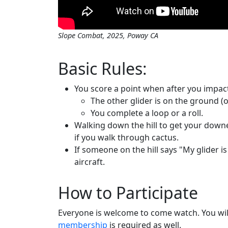
Slope Combat, 2025, Poway CA
Basic Rules:
You score a point when after you impact
The other glider is on the ground (o
You complete a loop or a roll.
Walking down the hill to get your down
if you walk through cactus.
If someone on the hill says "My glider is
aircraft.
How to Participate
Everyone is welcome to come watch. You wil
membership
is required as well.