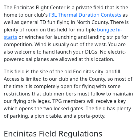
The Encinitas Flight Center is a private field that is the
home to our club's
F3L Thermal Duration Contests
as
well as general TD fun flying in North County. There is
plenty of room on this field for multiple
bungee hi-
starts
or winches for launching and landing strips for
competition. Wind is usually out of the west. You are
also welcome to hand launch your DLGs. No electric-
powered sailplanes are allowed at this location.
This field is the site of the old Encinitas city landfill.
Access is limited to our club and the County, so most of
the time it is completely open for flying with some
restrictions that club members must follow to maintain
our flying privileges. TPG members will receive a key
which opens the two locked gates. The field has plenty
of parking, a picnic table, and a porta-potty.
Encinitas Field Regulations