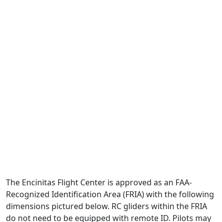
The Encinitas Flight Center is approved as an FAA-
Recognized Identification Area (FRIA) with the following
dimensions pictured below. RC gliders within the FRIA
do not need to be equipped with remote ID. Pilots may