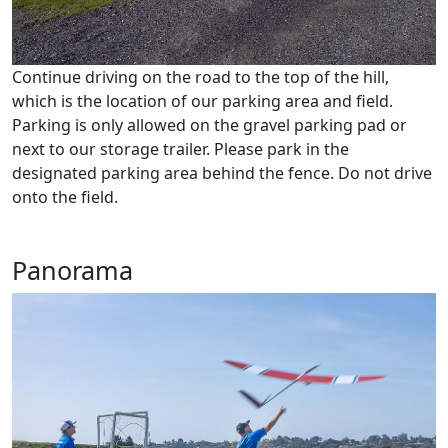
Continue driving on the road to the top of the hill,
which is the location of our parking area and field.
Parking is only allowed on the gravel parking pad or
next to our storage trailer. Please park in the
designated parking area behind the fence. Do not drive
onto the field.
Panorama