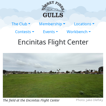
The Club
Membership
Locations
Contests
Events
Workbench
Encinitas Flight Center
Photo: Jake Olefsky
The field at the Encinitas Flight Center