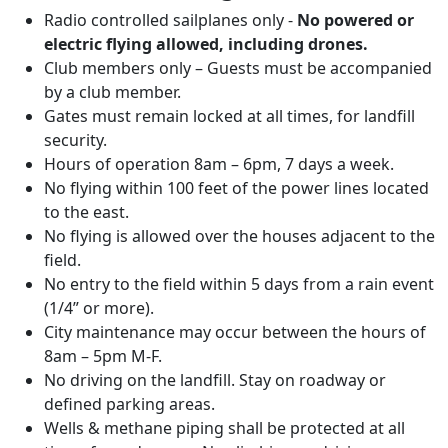
Radio controlled sailplanes only -
No powered or
electric flying allowed, including drones.
Club members only – Guests must be accompanied
by a club member.
Gates must remain locked at all times, for landfill
security.
Hours of operation 8am – 6pm, 7 days a week.
No flying within 100 feet of the power lines located
to the east.
No flying is allowed over the houses adjacent to the
field.
No entry to the field within 5 days from a rain event
(1/4” or more).
City maintenance may occur between the hours of
8am – 5pm M-F.
No driving on the landfill. Stay on roadway or
defined parking areas.
Wells & methane piping shall be protected at all