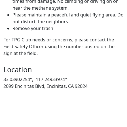
times from damage. No climbing or driving on or
near the methane system.
Please maintain a peaceful and quiet flying area. Do
not disturb the neighbors.
Remove your trash
For TPG Club needs or concerns, please contact the
Field Safety Officer using the number posted on the
sign at the field.
Location
33.03902254°, -117.24933974°
2099 Encinitas Blvd, Encinitas, CA 92024