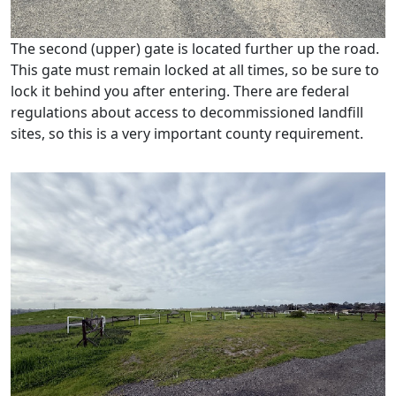
The second (upper) gate is located further up the road.
This gate must remain locked at all times, so be sure to
lock it behind you after entering. There are federal
regulations about access to decommissioned landfill
sites, so this is a very important county requirement.