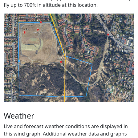
fly up to 700ft in altitude at this location.
Weather
Live and forecast weather conditions are displayed in
this wind graph. Additional weather data and graphs