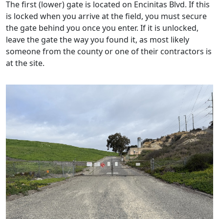
The first (lower) gate is located on Encinitas Blvd. If this
is locked when you arrive at the field, you must secure
the gate behind you once you enter. If it is unlocked,
leave the gate the way you found it, as most likely
someone from the county or one of their contractors is
at the site.