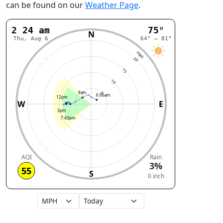
can be found on our
Weather Page
.
2:24 am
75°
N
Thu, Aug 6
64° – 81°
mph
20
15
10
9am
5
6:06am
12pm
W
E
3pm
7:43pm
AQI
Rain
3%
55
S
0 inch