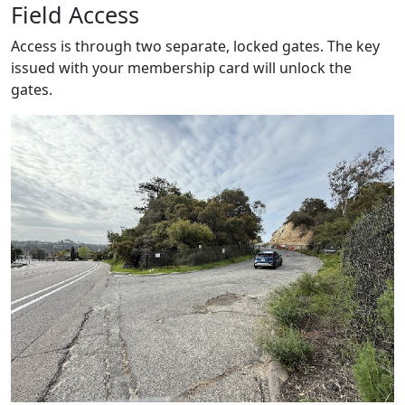
Field Access
Access is through two separate, locked gates. The key
issued with your membership card will unlock the
gates.