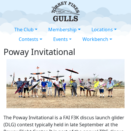
The Club
Membership
Locations
Contests
Events
Workbench
Poway Invitational
The Poway Invitational is a FAI F3K discus launch glider
(DLG) contest typically held in late September at the