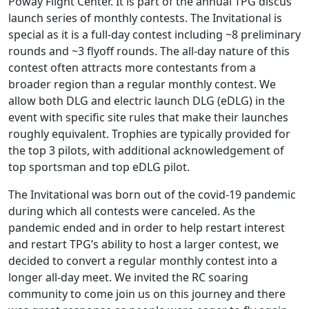
Poway Flight Center. It is part of the annual TPG discus
launch series of monthly contests. The Invitational is
special as it is a full-day contest including ~8 preliminary
rounds and ~3 flyoff rounds. The all-day nature of this
contest often attracts more contestants from a
broader region than a regular monthly contest. We
allow both DLG and electric launch DLG (eDLG) in the
event with specific site rules that make their launches
roughly equivalent. Trophies are typically provided for
the top 3 pilots, with additional acknowledgement of
top sportsman and top eDLG pilot.
The Invitational was born out of the covid-19 pandemic
during which all contests were canceled. As the
pandemic ended and in order to help restart interest
and restart TPG’s ability to host a larger contest, we
decided to convert a regular monthly contest into a
longer all-day meet. We invited the RC soaring
community to come join us on this journey and there