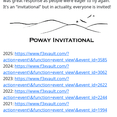
was great response as people were eager to fly again.
It’s an “invitational” but in actuality, everyone is invited!
2025:
https://www.f3xvault.com/?
action=event\&function=event_view\&event_id=3585
2024:
https://www.f3xvault.com/?
action=event\&function=event_view\&event_id=3062
2023:
https://www.f3xvault.com/?
action=event\&function=event_view\&event_id=2622
2022:
https://www.f3xvault.com/?
action=event\&function=event_view\&event_id=2244
2021:
https://www.f3xvault.com/?
action=event\&function=event_view\&event_id=1994