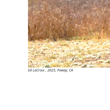
Ed LaCroix , 2025, Poway, CA