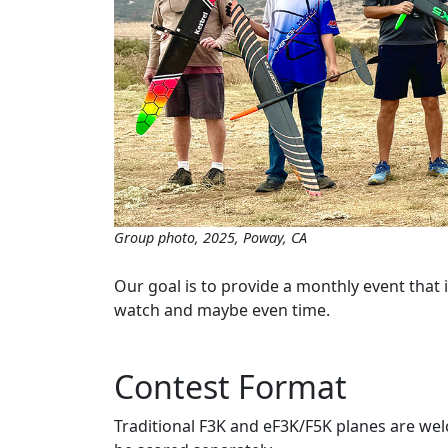
Group photo, 2025, Poway, CA
Our goal is to provide a monthly event that 
watch and maybe even time.
Contest Format
Traditional F3K and eF3K/F5K planes are wel