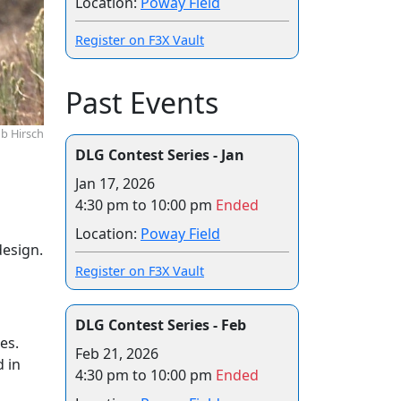
Location:
Poway Field
Register on F3X Vault
Past Events
b Hirsch
DLG Contest Series - Jan
Jan 17, 2026
4:30 pm to 10:00 pm
Ended
Location:
Poway Field
design.
Register on F3X Vault
DLG Contest Series - Feb
es.
Feb 21, 2026
d in
4:30 pm to 10:00 pm
Ended