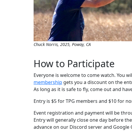
Chuck Norris, 2025, Poway, CA
How to Participate
Everyone is welcome to come watch. You wil
membership
gets you a discount on the entry
As long as it is safe to fly, come out and hav
Entry is $5 for TPG members and $10 for 
Event registration and payment will be thr
Entry will generally close one day before the
advance on our Discord server and Google 