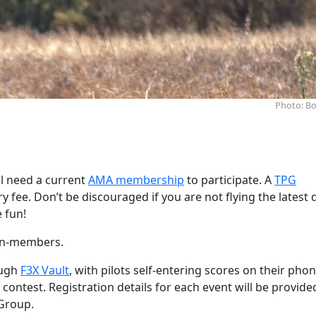
Photo: Bo
l need a current
AMA membership
to participate. A
TPG
 fee. Don’t be discouraged if you are not flying the latest 
e fun!
non-members.
ough
F3X Vault
, with pilots self-entering scores on their phon
 contest. Registration details for each event will be provide
Group.