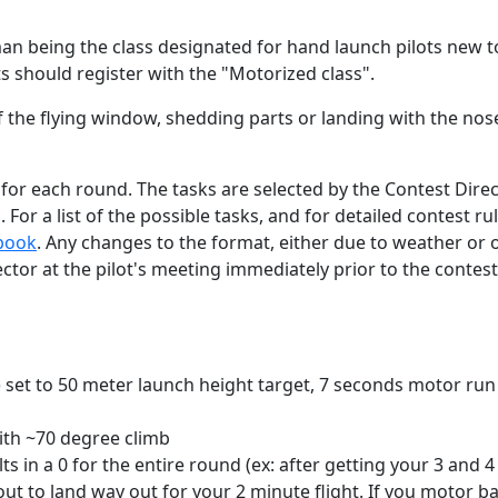
n being the class designated for hand launch pilots new 
ts should register with the "Motorized class".
 the flying window, shedding parts or landing with the nos
k for each round. The tasks are selected by the Contest Dire
 For a list of the possible tasks, and for detailed contest ru
ebook
. Any changes to the format, either due to weather or 
ctor at the pilot's meeting immediately prior to the contest
is) set to 50 meter launch height target, 7 seconds motor run
ith ~70 degree climb
ts in a 0 for the entire round (ex: after getting your 3 and 4
out to land way out for your 2 minute flight. If you motor b