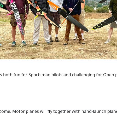
is both fun for Sportsman pilots and challenging for Open pi
come. Motor planes will fly together with hand-launch plan