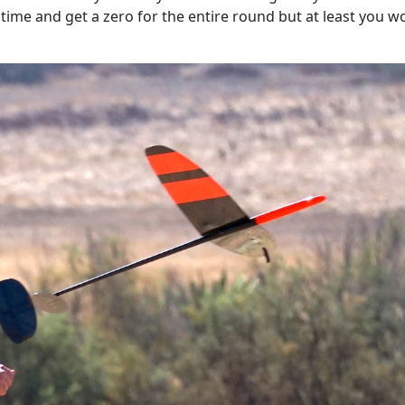
time and get a zero for the entire round but at least you w