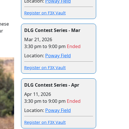
Location:
Poway Field
Register on F3X Vault
hese
DLG Contest Series - Mar
ur
Mar 21, 2026
3:30 pm to 9:00 pm
Ended
Location:
Poway Field
Register on F3X Vault
DLG Contest Series - Apr
Apr 11, 2026
3:30 pm to 9:00 pm
Ended
Location:
Poway Field
Register on F3X Vault