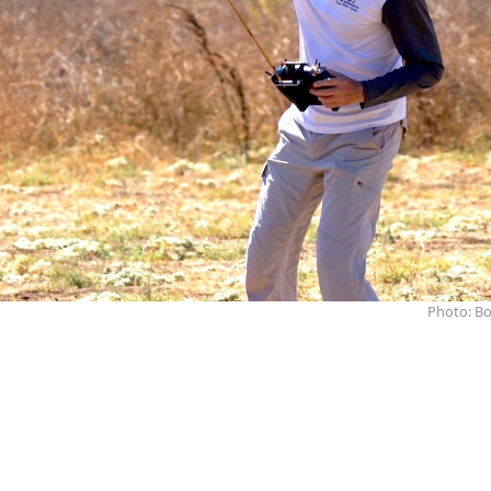
Photo: Bo