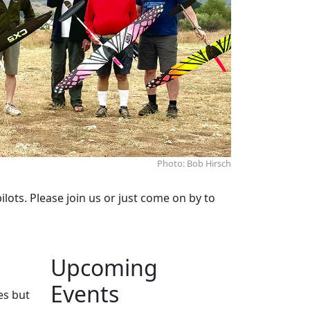
Photo: Bob Hirsch
lots. Please join us or just come on by to
Upcoming
Events
es but