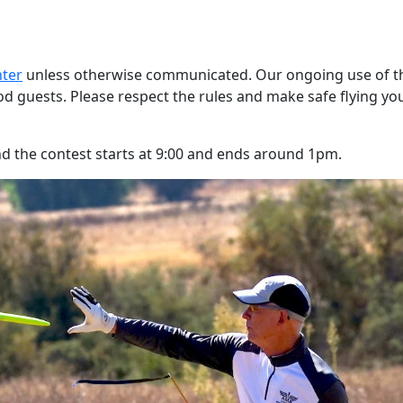
nter
unless otherwise communicated. Our ongoing use of t
od guests. Please respect the rules and make safe flying yo
and the contest starts at 9:00 and ends around 1pm.