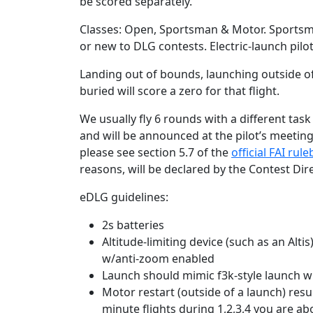
be scored separately.
Classes: Open, Sportsman & Motor. Sportsma
or new to DLG contests. Electric-launch pilo
Landing out of bounds, launching outside of
buried will score a zero for that flight.
We usually fly 6 rounds with a different tas
and will be announced at the pilot’s meeting.
please see section 5.7 of the
official FAI rul
reasons, will be declared by the Contest Dire
eDLG guidelines:
2s batteries
Altitude-limiting device (such as an Alt
w/anti-zoom enabled
Launch should mimic f3k-style launch w
Motor restart (outside of a launch) resul
minute flights during 1,2,3,4 you are ab