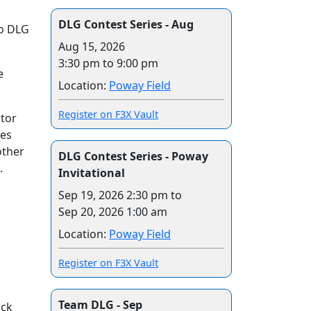
DLG Contest Series - Aug
to DLG
Aug 15, 2026
3:30 pm to 9:00 pm
e
Location:
Poway Field
Register on F3X Vault
ctor
les
other
DLG Contest Series - Poway
.
Invitational
Sep 19, 2026 2:30 pm
to
Sep 20, 2026 1:00 am
Location:
Poway Field
Register on F3X Vault
Team DLG - Sep
ack