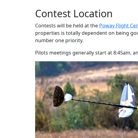
Contest Location
Contests will be held at the
Poway Flight Ce
properties is totally dependent on being go
number one priority.
Pilots meetings generally start at 8:45am, 