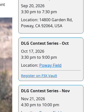
ont
Sep 20, 2026
3:30 pm to 7:30 pm
Location: 14800 Garden Rd,
Poway, CA 92064, USA
DLG Contest Series - Oct
Oct 17, 2026
3:30 pm to 9:00 pm
Location:
Poway Field
Register on F3X Vault
DLG Contest Series - Nov
Nov 21, 2026
4:30 pm to 10:00 pm