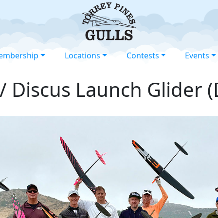
embership
Locations
Contests
Events
/ Discus Launch Glider 