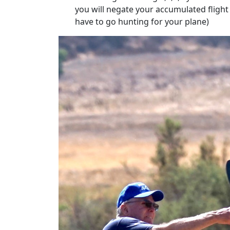
you will negate your accumulated flight 
have to go hunting for your plane)