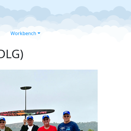
Workbench
(DLG)