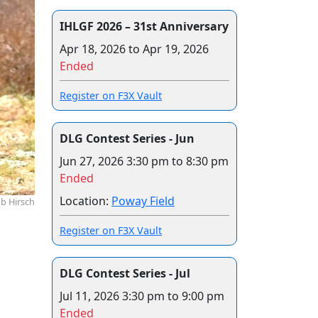
IHLGF 2026 – 31st Anniversary
Apr 18, 2026
to
Apr 19, 2026
Ended
Register on F3X Vault
DLG Contest Series - Jun
Jun 27, 2026
3:30 pm to 8:30 pm
Ended
Location:
Poway Field
b Hirsch
Register on F3X Vault
DLG Contest Series - Jul
Jul 11, 2026
3:30 pm to 9:00 pm
Ended