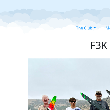
The Club
M
F3K 