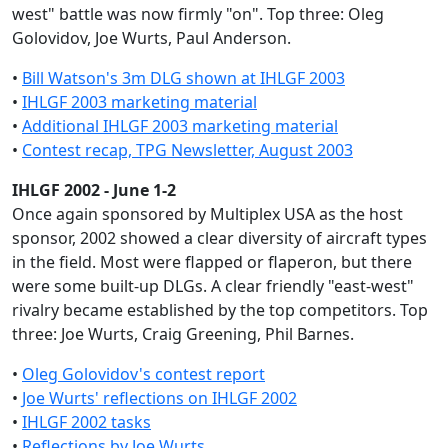
west" battle was now firmly "on". Top three: Oleg
Golovidov, Joe Wurts, Paul Anderson.
•
Bill Watson's 3m DLG shown at IHLGF 2003
•
IHLGF 2003 marketing material
•
Additional IHLGF 2003 marketing material
•
Contest recap, TPG Newsletter, August 2003
IHLGF 2002 - June 1-2
Once again sponsored by Multiplex USA as the host
sponsor, 2002 showed a clear diversity of aircraft types
in the field. Most were flapped or flaperon, but there
were some built-up DLGs. A clear friendly "east-west"
rivalry became established by the top competitors. Top
three: Joe Wurts, Craig Greening, Phil Barnes.
•
Oleg Golovidov's contest report
•
Joe Wurts' reflections on IHLGF 2002
•
IHLGF 2002 tasks
•
Reflections by Joe Wurts