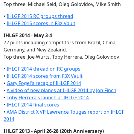
Top three: Michael Seid, Oleg Golovidov, Mike Smith
•
IHLGF 2015 RC groups thread
•
IHLGF 2015 scores in F3X Vault
IHLGF 2014 - May 3-4
72 pilots including competitors from Brazil, China,
Germany, and New Zealand.
Top three: Joe Wurts, Toby Herrera, Oleg Golovidov
•
IHLGF 2014 thread on RC groups
•
IHLGF 2014 scores from F3X Vault
•
Gary Fogel's recap of IHLGF 2014
•
A video of new planes at IHLGF 2014 by Jon Finch
•
Toby Herrera's launch at IHLGF 2014
•
IHLGF 2014 final scores
•
AMA District X VP Lawrence Tougas report on IHLGF
2014
IHLGF 2013 - April 26-28 (20th Anniversary)