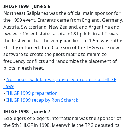
IHLGF 1999 - June 5-6
Northeast Sailplanes was the official main sponsor for
the 1999 event. Entrants came from England, Germany,
Austria, Switzerland, New Zealand, and Argentina and
twelve different states a total of 81 pilots in all. It was
the first year that the wingspan limit of 1.5m was rather
strictly enforced. Tom Clarkson of the TPG wrote new
software to create the pilots matrix to minimize
frequency conflicts and randomize the placement of
pilots in each heat.
•
Northeast Sailplanes sponsored products at IHLGF
1999
•
IHLGF 1999 preparation
•
IHLGF 1999 recap by Ron Scharck
IHLGF 1998 - June 6-7
Ed Slegers of Slegers International was the sponsor of
the 5th IHLGF in 1998. Meanwhile the TPG debuted its