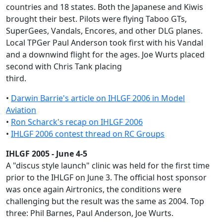
countries and 18 states. Both the Japanese and Kiwis
brought their best. Pilots were flying Taboo GTs,
SuperGees, Vandals, Encores, and other DLG planes.
Local TPGer Paul Anderson took first with his Vandal
and a downwind flight for the ages. Joe Wurts placed
second with Chris Tank placing
third.
•
Darwin Barrie's article on IHLGF 2006 in Model
Aviation
•
Ron Scharck's recap on IHLGF 2006
•
IHLGF 2006 contest thread on RC Groups
IHLGF 2005 - June 4-5
A "discus style launch" clinic was held for the first time
prior to the IHLGF on June 3. The official host sponsor
was once again Airtronics, the conditions were
challenging but the result was the same as 2004. Top
three: Phil Barnes, Paul Anderson, Joe Wurts.