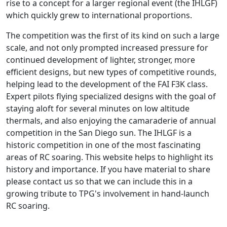
rise to a concept for a larger regional event (the IHLGF)
which quickly grew to international proportions.
The competition was the first of its kind on such a large
scale, and not only prompted increased pressure for
continued development of lighter, stronger, more
efficient designs, but new types of competitive rounds,
helping lead to the development of the FAI F3K class.
Expert pilots flying specialized designs with the goal of
staying aloft for several minutes on low altitude
thermals, and also enjoying the camaraderie of annual
competition in the San Diego sun. The IHLGF is a
historic competition in one of the most fascinating
areas of RC soaring. This website helps to highlight its
history and importance. If you have material to share
please contact us so that we can include this in a
growing tribute to TPG's involvement in hand-launch
RC soaring.