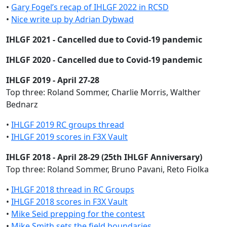
•
Gary Fogel’s recap of IHLGF 2022 in RCSD
•
Nice write up by Adrian Dybwad
IHLGF 2021 - Cancelled due to Covid-19 pandemic
IHLGF 2020 - Cancelled due to Covid-19 pandemic
IHLGF 2019 - April 27-28
Top three: Roland Sommer, Charlie Morris, Walther
Bednarz
•
IHLGF 2019 RC groups thread
•
IHLGF 2019 scores in F3X Vault
IHLGF 2018 - April 28-29 (25th IHLGF Anniversary)
Top three: Roland Sommer, Bruno Pavani, Reto Fiolka
•
IHLGF 2018 thread in RC Groups
•
IHLGF 2018 scores in F3X Vault
•
Mike Seid prepping for the contest
•
Mike Smith sets the field boundaries