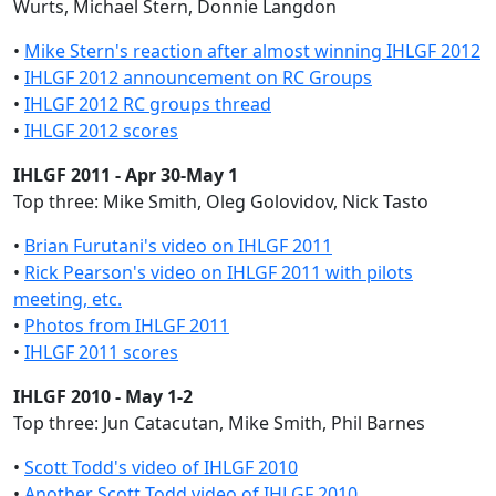
Wurts, Michael Stern, Donnie Langdon
•
Mike Stern's reaction after almost winning IHLGF 2012
•
IHLGF 2012 announcement on RC Groups
•
IHLGF 2012 RC groups thread
•
IHLGF 2012 scores
IHLGF 2011 - Apr 30-May 1
Top three: Mike Smith, Oleg Golovidov, Nick Tasto
•
Brian Furutani's video on IHLGF 2011
•
Rick Pearson's video on IHLGF 2011 with pilots
meeting, etc.
•
Photos from IHLGF 2011
•
IHLGF 2011 scores
IHLGF 2010 - May 1-2
Top three: Jun Catacutan, Mike Smith, Phil Barnes
•
Scott Todd's video of IHLGF 2010
•
Another Scott Todd video of IHLGF 2010