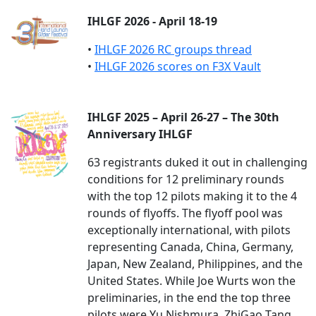
IHLGF 2026 - April 18-19
•
IHLGF 2026 RC groups thread
•
IHLGF 2026 scores on F3X Vault
IHLGF 2025 – April 26-27 – The 30th
Anniversary IHLGF
63 registrants duked it out in challenging
conditions for 12 preliminary rounds
with the top 12 pilots making it to the 4
rounds of flyoffs. The flyoff pool was
exceptionally international, with pilots
representing Canada, China, Germany,
Japan, New Zealand, Philippines, and the
United States. While Joe Wurts won the
preliminaries, in the end the top three
pilots were Yu Nishmura, ZhiGao Tang,