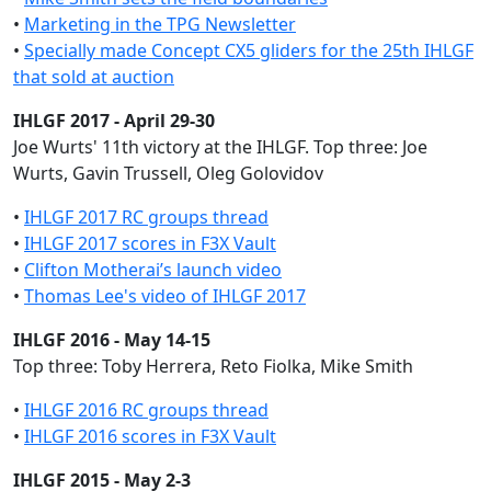
•
Marketing in the TPG Newsletter
•
Specially made Concept CX5 gliders for the 25th IHLGF
that sold at auction
IHLGF 2017 - April 29-30
Joe Wurts' 11th victory at the IHLGF. Top three: Joe
Wurts, Gavin Trussell, Oleg Golovidov
•
IHLGF 2017 RC groups thread
•
IHLGF 2017 scores in F3X Vault
•
Clifton Motherai’s launch video
•
Thomas Lee's video of IHLGF 2017
IHLGF 2016 - May 14-15
Top three: Toby Herrera, Reto Fiolka, Mike Smith
•
IHLGF 2016 RC groups thread
•
IHLGF 2016 scores in F3X Vault
IHLGF 2015 - May 2-3