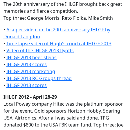
The 20th anniversary of the IHLGF brought back great
memories and fierce competition.
Top three: George Morris, Reto Fiolka, Mike Smith
•
A super video on the 20th anniversary IHLGF by
Donald Langdon
•
Time lapse video of Hugh's couch at IHLGF 2013
•
Video of the IHLGF 2013 flyoffs
•
IHLGF 2013 beer steins
•
IHLGF 2013 scores
•
IHLGF 2013 marketing
•
IHLGF 2013 RC Groups thread
•
IHLGF 2013 scores
IHLGF 2012 - April 28-29
Local Poway company Hitec was the platinum sponsor
for the event. Gold sponsors Horizon Hobby, Soaring
USA, Airtronics. After all was said and done, TPG
donated $800 to the USA F3K team fund. Top three: Joe