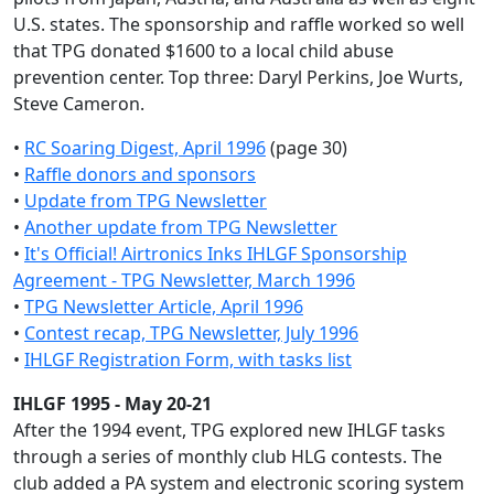
U.S. states. The sponsorship and raffle worked so well
that TPG donated $1600 to a local child abuse
prevention center. Top three: Daryl Perkins, Joe Wurts,
Steve Cameron.
•
RC Soaring Digest, April 1996
(page 30)
•
Raffle donors and sponsors
•
Update from TPG Newsletter
•
Another update from TPG Newsletter
•
It's Official! Airtronics Inks IHLGF Sponsorship
Agreement - TPG Newsletter, March 1996
•
TPG Newsletter Article, April 1996
•
Contest recap, TPG Newsletter, July 1996
•
IHLGF Registration Form, with tasks list
IHLGF 1995 - May 20-21
After the 1994 event, TPG explored new IHLGF tasks
through a series of monthly club HLG contests. The
club added a PA system and electronic scoring system