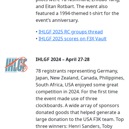
and Eitan Rotbart. The event also
featured a 1994-themed t-shirt for the
event’s anniversary.
•
IHLGF 2025 RC groups thread
•
IHLGF 2025 scores on F3X Vault
IHLGF 2024 – April 27-28
78 registrants representing Germany,
Japan, New Zealand, Canada, Philippines,
South Africa, USA enjoyed some great
competition in 2024. For the first time
the event made use of three
clockboards. A wide array of sponsors
donated goods that helped generate a
large donation to the USA F3K team. Top
three winners: Henri Sanders, Toby