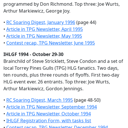
programmed by Don Richmond. Top three: Joe Wurts,
Arthur Markiewicz, George Joy.
•
RC Soaring Digest, January 1996
(page 44)
•
Article in TPG Newsletter, April 1995
•
Article in TPG Newsletter, May 1995
•
Contest recap, TPG Newsletter, June 1995
IHLGF 1994 - October 29-30
Brainchild of Steve Stricklett, Steve Condon and a set of
local Torrey Pines Gulls (TPG) HLG fanatics. Two days,
ten rounds, plus three rounds of flyoffs. First two-day
HLG event ever. 26 entrants. Top three: Joe Wurts,
Arthur Markiewicz, Gordon Jennings.
•
RC Soaring Digest, March 1995
(page 48-50)
•
Article in TPG Newsletter, September 1994
•
Article in TPG Newsletter, October 1994
•
IHLGF Registration Form, with tasks list
•
Contest recap, TPG Newsletter, December 1994