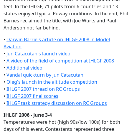
feet. In the IHLGF, 71 pilots from 6 countries and 13
states enjoyed typical Poway conditions. In the end, Phil
Barnes reclaimed the title, with Joe Wurts and Paul
Anderson not far behind.
•
Darwin Barrie's article on IHLGF 2008 in Model
Aviation
•
Jun Catacutan's launch video
•
A video of the field of competition at IHLGF 2008
•
Additional video
•
Vandal quickturn by Jun Catacutan
•
Oleg's launch in the altitude competition
•
IHLGF 2007 thread on RC Groups
•
IHLGF 2007 final scores
•
IHLGF task strategy discussion on RC Groups
IHLGF 2006 - June 3-4
Temperatures were hot (high 90s/low 100s) for both
days of this event. Contestants represented three