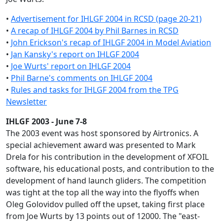
•
Advertisement for IHLGF 2004 in RCSD (page 20-21)
•
A recap of IHLGF 2004 by Phil Barnes in RCSD
•
John Erickson's recap of IHLGF 2004 in Model Aviation
•
Jan Kansky's report on IHLGF 2004
•
Joe Wurts' report on IHLGF 2004
•
Phil Barne's comments on IHLGF 2004
•
Rules and tasks for IHLGF 2004 from the TPG
Newsletter
IHLGF 2003 - June 7-8
The 2003 event was host sponsored by Airtronics. A
special achievement award was presented to Mark
Drela for his contribution in the development of XFOIL
software, his educational posts, and contribution to the
development of hand launch gliders. The competition
was tight at the top all the way into the flyoffs when
Oleg Golovidov pulled off the upset, taking first place
from Joe Wurts by 13 points out of 12000. The "east-