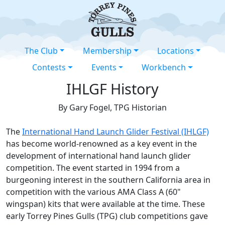
The Club
Membership
Locations
Contests
Events
Workbench
IHLGF History
By Gary Fogel, TPG Historian
The
International Hand Launch Glider Festival (IHLGF)
has become world-renowned as a key event in the
development of international hand launch glider
competition. The event started in 1994 from a
burgeoning interest in the southern California area in
competition with the various AMA Class A (60"
wingspan) kits that were available at the time. These
early Torrey Pines Gulls (TPG) club competitions gave