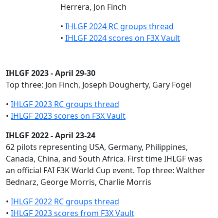
Herrera, Jon Finch
•
IHLGF 2024 RC groups thread
•
IHLGF 2024 scores on F3X Vault
IHLGF 2023 - April 29-30
Top three: Jon Finch, Joseph Dougherty, Gary Fogel
•
IHLGF 2023 RC groups thread
•
IHLGF 2023 scores on F3X Vault
IHLGF 2022 - April 23-24
62 pilots representing USA, Germany, Philippines,
Canada, China, and South Africa. First time IHLGF was
an official FAI F3K World Cup event. Top three: Walther
Bednarz, George Morris, Charlie Morris
•
IHLGF 2022 RC groups thread
•
IHLGF 2023 scores from F3X Vault