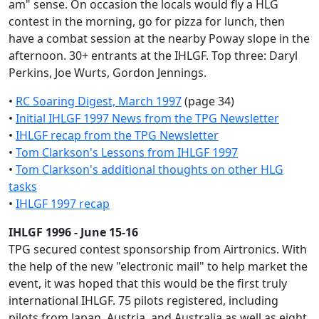
am" sense. On occasion the locals would fly a HLG
contest in the morning, go for pizza for lunch, then
have a combat session at the nearby Poway slope in the
afternoon. 30+ entrants at the IHLGF. Top three: Daryl
Perkins, Joe Wurts, Gordon Jennings.
•
RC Soaring Digest, March 1997
(page 34)
•
Initial IHLGF 1997 News from the TPG Newsletter
•
IHLGF recap from the TPG Newsletter
•
Tom Clarkson's Lessons from IHLGF 1997
•
Tom Clarkson's additional thoughts on other HLG
tasks
•
IHLGF 1997 recap
IHLGF 1996 - June 15-16
TPG secured contest sponsorship from Airtronics. With
the help of the new "electronic mail" to help market the
event, it was hoped that this would be the first truly
international IHLGF. 75 pilots registered, including
pilots from Japan, Austria, and Australia as well as eight