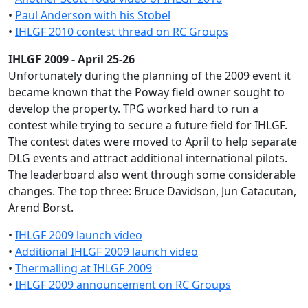
•
Paul Anderson with his Stobel
•
IHLGF 2010 contest thread on RC Groups
IHLGF 2009 - April 25-26
Unfortunately during the planning of the 2009 event it
became known that the Poway field owner sought to
develop the property. TPG worked hard to run a
contest while trying to secure a future field for IHLGF.
The contest dates were moved to April to help separate
DLG events and attract additional international pilots.
The leaderboard also went through some considerable
changes. The top three: Bruce Davidson, Jun Catacutan,
Arend Borst.
•
IHLGF 2009 launch video
•
Additional IHLGF 2009 launch video
•
Thermalling at IHLGF 2009
•
IHLGF 2009 announcement on RC Groups