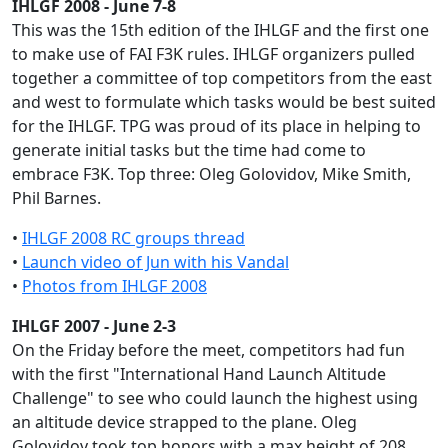
IHLGF 2008 - June 7-8
This was the 15th edition of the IHLGF and the first one
to make use of FAI F3K rules. IHLGF organizers pulled
together a committee of top competitors from the east
and west to formulate which tasks would be best suited
for the IHLGF. TPG was proud of its place in helping to
generate initial tasks but the time had come to
embrace F3K. Top three: Oleg Golovidov, Mike Smith,
Phil Barnes.
•
IHLGF 2008 RC groups thread
•
Launch video of Jun with his Vandal
•
Photos from IHLGF 2008
IHLGF 2007 - June 2-3
On the Friday before the meet, competitors had fun
with the first "International Hand Launch Altitude
Challenge" to see who could launch the highest using
an altitude device strapped to the plane. Oleg
Golovidov took top honors with a max height of 208