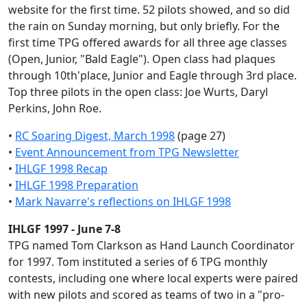
website for the first time. 52 pilots showed, and so did
the rain on Sunday morning, but only briefly. For the
first time TPG offered awards for all three age classes
(Open, Junior, "Bald Eagle"). Open class had plaques
through 10th'place, Junior and Eagle through 3rd place.
Top three pilots in the open class: Joe Wurts, Daryl
Perkins, John Roe.
•
RC Soaring Digest, March 1998
(page 27)
•
Event Announcement from TPG Newsletter
•
IHLGF 1998 Recap
•
IHLGF 1998 Preparation
•
Mark Navarre's reflections on IHLGF 1998
IHLGF 1997 - June 7-8
TPG named Tom Clarkson as Hand Launch Coordinator
for 1997. Tom instituted a series of 6 TPG monthly
contests, including one where local experts were paired
with new pilots and scored as teams of two in a "pro-