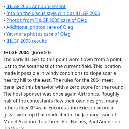
•
IHLGF 2005 Announcement
•
Info on the discus style clinic at IHLGF 2005
•
Photos from IHLGF 2005 care of Oleg
•
Additional photos care of Oleg
•
Yet more photos care of Oleg
•
IHLGF 2005 results
IHLGF 2004 - June 5-6
The early IHLGFs to this point were flown from a point
just to the southeast of the current field. This location
made it possible in windy conditions to slope soar a
nearby hill to the east. The rules for the 2004 meet
penalized this behavior with a zero score for the round.
The host sponsor was once again Airtronics. Roughly
half of the contestants flew their own designs, many
others flew XP-4s or Encores. John Ericson wrote a
great write-up that made it into the January issue of
Model Aviation. Top three: Phil Barnes, Paul Anderson,
Joe Wurts.