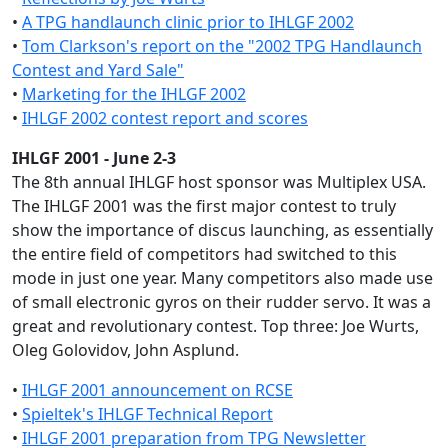
•
A TPG handlaunch clinic prior to IHLGF 2002
•
Tom Clarkson's report on the "2002 TPG Handlaunch
Contest and Yard Sale"
•
Marketing for the IHLGF 2002
•
IHLGF 2002 contest report and scores
IHLGF 2001 - June 2-3
The 8th annual IHLGF host sponsor was Multiplex USA.
The IHLGF 2001 was the first major contest to truly
show the importance of discus launching, as essentially
the entire field of competitors had switched to this
mode in just one year. Many competitors also made use
of small electronic gyros on their rudder servo. It was a
great and revolutionary contest. Top three: Joe Wurts,
Oleg Golovidov, John Asplund.
•
IHLGF 2001 announcement on RCSE
•
Spieltek's IHLGF Technical Report
•
IHLGF 2001 preparation from TPG Newsletter