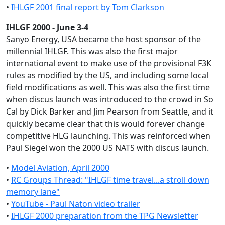
•
IHLGF 2001 final report by Tom Clarkson
IHLGF 2000 - June 3-4
Sanyo Energy, USA became the host sponsor of the
millennial IHLGF. This was also the first major
international event to make use of the provisional F3K
rules as modified by the US, and including some local
field modifications as well. This was also the first time
when discus launch was introduced to the crowd in So
Cal by Dick Barker and Jim Pearson from Seattle, and it
quickly became clear that this would forever change
competitive HLG launching. This was reinforced when
Paul Siegel won the 2000 US NATS with discus launch.
•
Model Aviation, April 2000
•
RC Groups Thread: "IHLGF time travel...a stroll down
memory lane"
•
YouTube - Paul Naton video trailer
•
IHLGF 2000 preparation from the TPG Newsletter