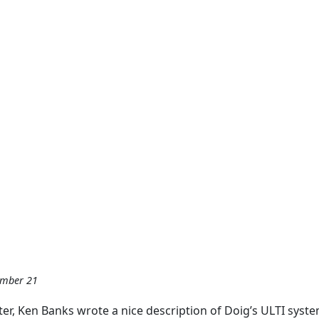
ember 21
er, Ken Banks wrote a nice description of Doig’s ULTI syste