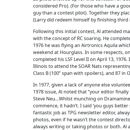
considered Pro). (For those who have a good
guy than a contest pilot). Together they plac
(Larry did redeem himself by finishing third
Following this initial contest, Al attended
with the concept of RC soaring. He completed
1976 he was flying an Airtronics Aquila whic
weekend at Hourglass. In some respects, one
completed his LSF Level II on April 13, 1976
Illinois to attend the SOAR Nats representin
Class B (100” span with spoilers), and 87 in 
In 1977, given a lack of anyone else voluntee
1978 issue, Al noted that “your editor finally
Steve Neu…Whilst munching on Dramamine I c
commence, it hadn’t. I said ‘you guys better 
fantastic job as TPG newsletter editor, alwa
photos, even if he wasn’t the contest directo
always writing or taking photos or both. A