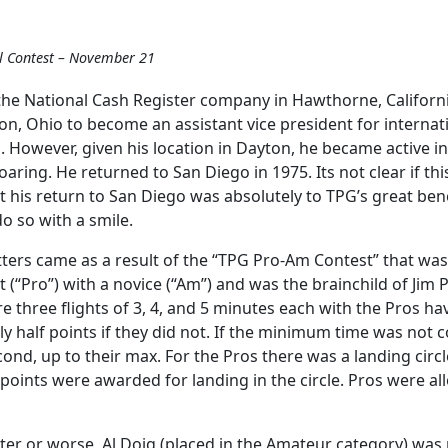
l Contest – November 21
he National Cash Register company in Hawthorne, California.
n, Ohio to become an assistant vice president for internat
vel. However, given his location in Dayton, he became active 
aring. He returned to San Diego in 1975. Its not clear if th
ut his return to San Diego was absolutely to TPG’s great ben
o so with a smile.
tters came as a result of the “TPG Pro-Am Contest” that wa
 (“Pro”) with a novice (“Am”) and was the brainchild of Jim 
ere three flights of 3, 4, and 5 minutes each with the Pros ha
nly half points if they did not. If the minimum time was not
nd, up to their max. For the Pros there was a landing circl
y points were awarded for landing in the circle. Pros were 
tter or worse, Al Doig (placed in the Amateur category) was