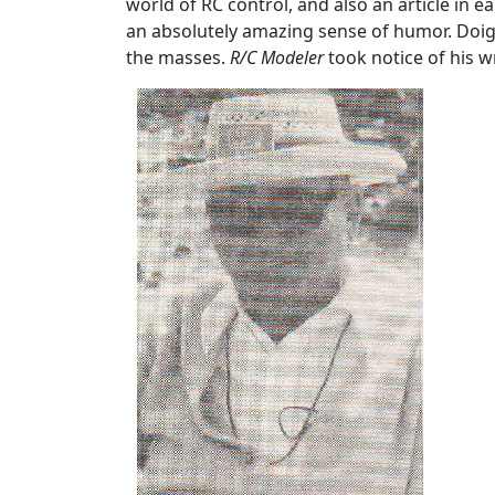
world of RC control, and also an article in e
an absolutely amazing sense of humor. Doig
the masses.
R/C Modeler
took notice of his wri