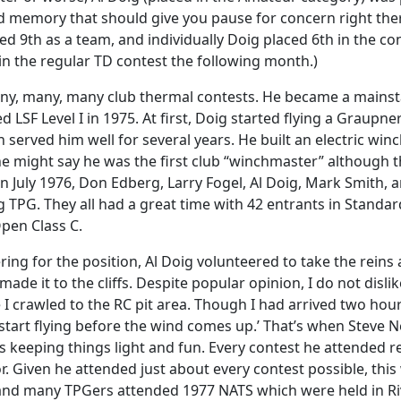
 memory that should give you pause for concern right there
ed 9th as a team, and individually Doig placed 6th in the con
 in the regular TD contest the following month.)
 many, many, many club thermal contests. He became a mainst
 LSF Level I in 1975. At first, Doig started flying a Graupne
h served him well for several years. He built an electric wi
 might say he was the first club “winchmaster” although the
. In July 1976, Don Edberg, Larry Fogel, Al Doig, Mark Smith
g TPG. They all had a great time with 42 entrants in Standa
Open Class C.
ring for the position, Al Doig volunteered to take the reins
 made it to the cliffs. Despite popular opinion, I do not disli
rawled to the RC pit area. Though I had arrived two hours
start flying before the wind comes up.’ That’s when Steve Ne
ys keeping things light and fun. Every contest he attended r
r. Given he attended just about every contest possible, this
l and many TPGers attended 1977 NATS which were held in Ri