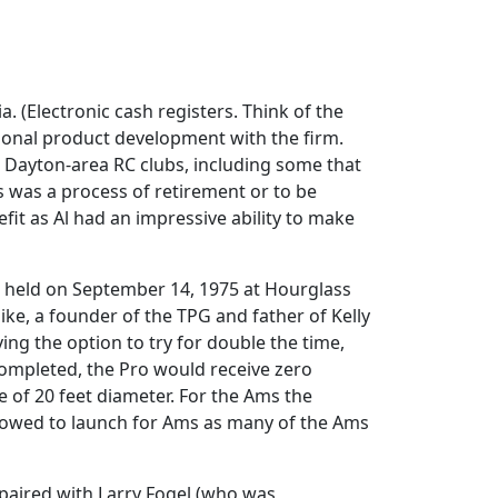
 (Electronic cash registers. Think of the
ional product development with the firm.
in Dayton-area RC clubs, including some that
is was a process of retirement or to be
efit as Al had an impressive ability to make
s held on September 14, 1975 at Hourglass
Pike, a founder of the TPG and father of Kelly
ving the option to try for double the time,
 completed, the Pro would receive zero
e of 20 feet diameter. For the Ams the
allowed to launch for Ams as many of the Ams
 paired with Larry Fogel (who was