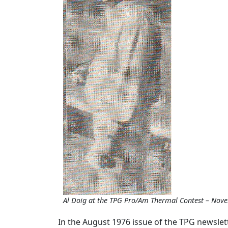
Al Doig at the TPG Pro/Am Thermal Contest – Nov
In the August 1976 issue of the TPG newslett