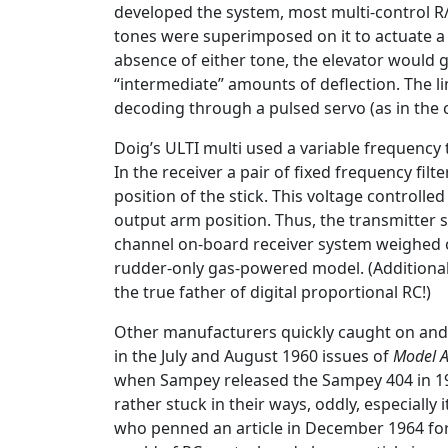
developed the system, most multi-control R/
tones were superimposed on it to actuate a 
absence of either tone, the elevator would g
“intermediate” amounts of deflection. The l
decoding through a pulsed servo (as in the
Doig’s ULTI multi used a variable frequency 
In the receiver a pair of fixed frequency fi
position of the stick. This voltage control
output arm position. Thus, the transmitter 
channel on-board receiver system weighed ov
rudder-only gas-powered model. (Additional i
the true father of digital proportional RC!)
Other manufacturers quickly caught on and 
in the July and August 1960 issues of
Model A
when Sampey released the Sampey 404 in 196
rather stuck in their ways, oddly, especiall
who penned an article in December 1964 fo