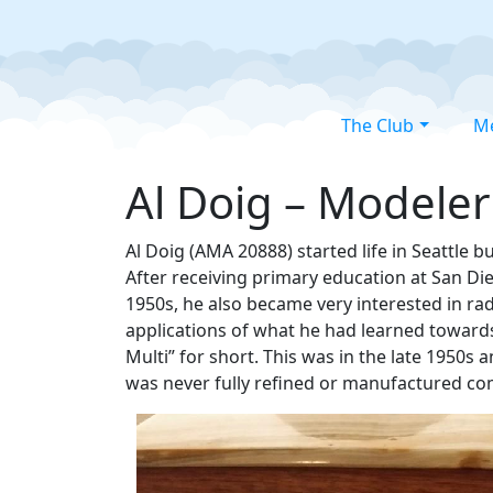
The Club
M
Al Doig – Modeler
Al Doig (AMA 20888) started life in Seattle 
After receiving primary education at San Di
1950s, he also became very interested in rad
applications of what he had learned towards 
Multi” for short. This was in the late 1950s 
was never fully refined or manufactured co