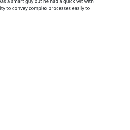
 was a smart guy but he had a quick wit with
ty to convey complex processes easily to