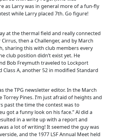
 as Larry was in general more of a fun-fly
test while Larry placed 7th. Go figure!
ay at the thermal field and really connected
r Cirrus, then a Challenger, and by March
nch, sharing this with club members every
 club position didn’t exist yet. He
, and Bob Freymuth traveled to Lockport
rd Class A, another 52 in modified Standard
 as the TPG newsletter editor. In the March
ke Torrey Pines. I’m just afraid of heights and
 past the time the contest was to
u got a funny look on his face.” Al did a
esulted in a write up with a report and
 was a lot of writing! It seemed the guy was
verside, and the 1977 LSF Annual Meet held