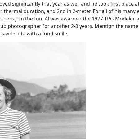
ved significantly that year as well and he took first place 
or thermal duration, and 2nd in 2-meter. For all of his many
others join the fun, Al was awarded the 1977 TPG Modeler o
 club photographer for another 2-3 years. Mention the nam
 wife Rita with a fond smile.