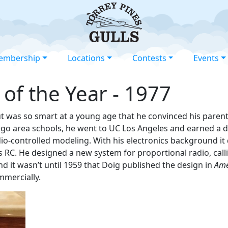
embership
Locations
Contests
Events
 of the Year - 1977
but was so smart at a young age that he convinced his parent
ego area schools, he went to UC Los Angeles and earned a de
io-controlled modeling. With his electronics background it 
RC. He designed a new system for proportional radio, callin
and it wasn’t until 1959 that Doig published the design in
Ame
mmercially.