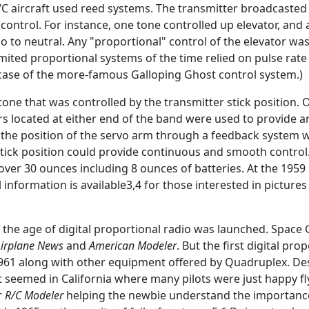
C aircraft used reed systems. The transmitter broadcasted 
control. For instance, one tone controlled up elevator, a
o to neutral. Any "proportional" control of the elevator was 
imited proportional systems of the time relied on pulse ra
 case of the more-famous Galloping Ghost control system.)
tone that was controlled by the transmitter stick position.
lters located at either end of the band were used to provide
led the position of the servo arm through a feedback system
stick position could provide continuous and smooth control
er 30 ounces including 8 ounces of batteries. At the 1959 N
nformation is available3,4 for those interested in pictures 
the age of digital proportional radio was launched. Space
irplane News
and
American Modeler
. But the first digital pr
1 along with other equipment offered by Quadruplex. Desp
y it seemed in California where many pilots were just happy f
r
R/C Modeler
helping the newbie understand the importance