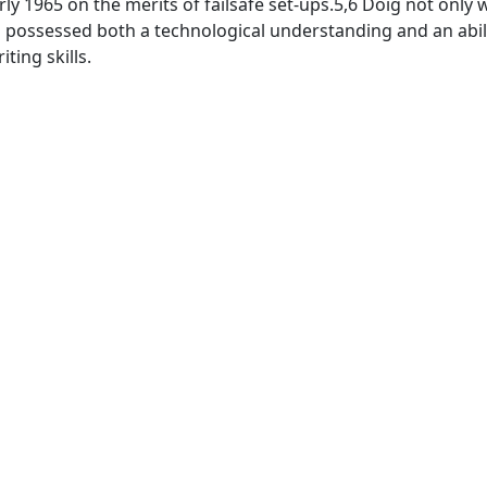
arly 1965 on the merits of failsafe set-ups.5,6 Doig not only
 possessed both a technological understanding and an abili
ting skills.