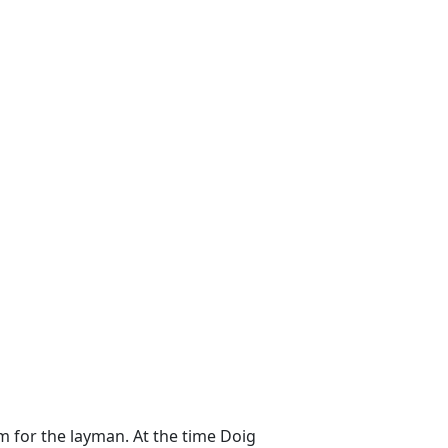
m for the layman. At the time Doig