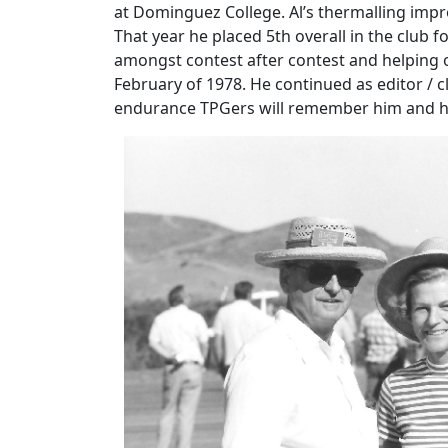
at Dominguez College. Al’s thermalling impro
That year he placed 5th overall in the club f
amongst contest after contest and helping 
February of 1978. He continued as editor /
endurance TPGers will remember him and his