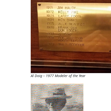
Al Doig – 1977 Modeler of the Year