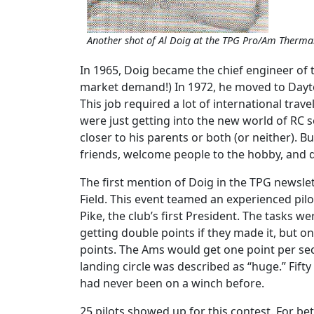
Another shot of Al Doig at the TPG Pro/Am Therma
In 1965, Doig became the chief engineer of t
market demand!) In 1972, he moved to Dayto
This job required a lot of international tra
were just getting into the new world of RC so
closer to his parents or both (or neither). B
friends, welcome people to the hobby, and d
The first mention of Doig in the TPG newsle
Field. This event teamed an experienced pilot
Pike, the club’s first President. The tasks w
getting double points if they made it, but o
points. The Ams would get one point per seco
landing circle was described as “huge.” Fift
had never been on a winch before.
25 pilots showed up for this contest. For be