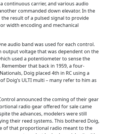
a continuous carrier, and various audio
nd another commanded down elevator. In the
the result of a pulsed signal to provide
te or width encoding and mechanical
 One audio band was used for each control.
 an output voltage that was dependent on the
 which used a potentiometer to sense the
. Remember that back in 1959, a four-
ationals, Doig placed 4th in RC using a
of Doig’s ULTI multi – many refer to him as
 Control announced the coming of their gear
oportional radio gear offered for sale came
ite the advances, modelers were still
lying their reed systems. This bothered Doig,
 of that proportional radio meant to the