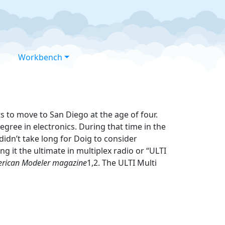
Workbench
s to move to San Diego at the age of four.
gree in electronics. During that time in the
didn’t take long for Doig to consider
g it the ultimate in multiplex radio or “ULTI
rican Modeler magazine
1,2. The ULTI Multi