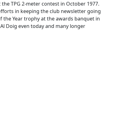
at the TPG 2-meter contest in October 1977.
 efforts in keeping the club newsletter going
f the Year trophy at the awards banquet in
e Al Doig even today and many longer