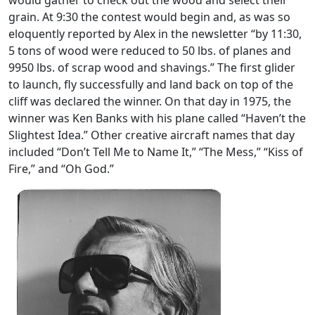
would gather to check out the wood and select their
grain. At 9:30 the contest would begin and, as was so
eloquently reported by Alex in the newsletter “by 11:30,
5 tons of wood were reduced to 50 lbs. of planes and
9950 lbs. of scrap wood and shavings.” The first glider
to launch, fly successfully and land back on top of the
cliff was declared the winner. On that day in 1975, the
winner was Ken Banks with his plane called “Haven’t the
Slightest Idea.” Other creative aircraft names that day
included “Don’t Tell Me to Name It,” “The Mess,” “Kiss of
Fire,” and “Oh God.”