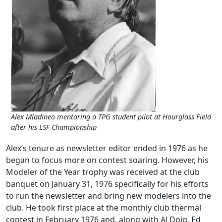
Alex Mladineo mentoring a TPG student pilot at Hourglass Field
after his LSF Championship
Alex’s tenure as newsletter editor ended in 1976 as he
began to focus more on contest soaring. However, his
Modeler of the Year trophy was received at the club
banquet on January 31, 1976 specifically for his efforts
to run the newsletter and bring new modelers into the
club. He took first place at the monthly club thermal
contest in February 1976 and, along with Al Doig, Ed