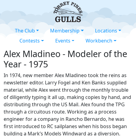
The Club
Membership
Locations
Contests
Events
Workbench
Alex Mladineo - Modeler of the
Year - 1975
In 1974, new member Alex Mladineo took the reins as
newsletter editor. Larry Fogel and Ken Banks supplied
material, while Alex went through the monthly trouble
of diligently typing it all up, making copies by hand, and
distributing through the US Mail. Alex found the TPG
through a circuitous route. Working as a process
engineer for a company in Rancho Bernardo, he was
first introduced to RC sailplanes when his boss began
building a Mark’s Models Windward as a diversion.