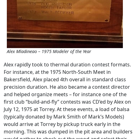
Alex Mladineao – 1975 Modeler of the Year
Alex rapidly took to thermal duration contest formats.
For instance, at the 1975 North-South Meet in
Bakersfield, Alex placed 4th overall in standard class
precision duration. He also became a contest director
and helped organize meets – for instance one of the
first club “build-and-fly” contests was CD’ed by Alex on
July 12, 1975 at Torrey. At these events, a load of balsa
(typically donated by Mark Smith of Mark’s Models)
would arrive at Torrey by pickup truck early in the
morning. This was dumped in the pit area and builders