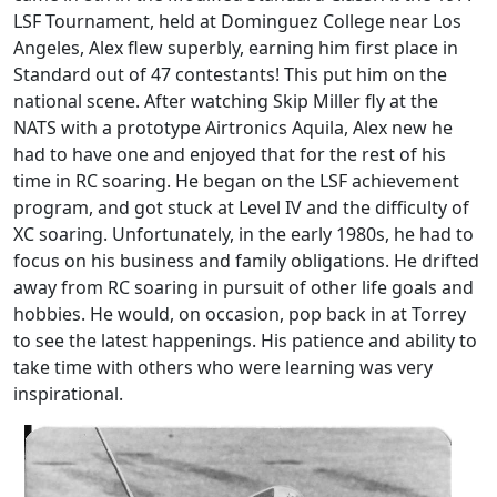
LSF Tournament, held at Dominguez College near Los
Angeles, Alex flew superbly, earning him first place in
Standard out of 47 contestants! This put him on the
national scene. After watching Skip Miller fly at the
NATS with a prototype Airtronics Aquila, Alex new he
had to have one and enjoyed that for the rest of his
time in RC soaring. He began on the LSF achievement
program, and got stuck at Level IV and the difficulty of
XC soaring. Unfortunately, in the early 1980s, he had to
focus on his business and family obligations. He drifted
away from RC soaring in pursuit of other life goals and
hobbies. He would, on occasion, pop back in at Torrey
to see the latest happenings. His patience and ability to
take time with others who were learning was very
inspirational.