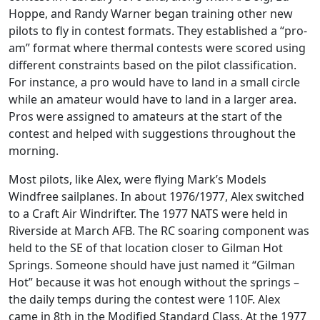
Hoppe, and Randy Warner began training other new
pilots to fly in contest formats. They established a “pro-
am” format where thermal contests were scored using
different constraints based on the pilot classification.
For instance, a pro would have to land in a small circle
while an amateur would have to land in a larger area.
Pros were assigned to amateurs at the start of the
contest and helped with suggestions throughout the
morning.
Most pilots, like Alex, were flying Mark’s Models
Windfree sailplanes. In about 1976/1977, Alex switched
to a Craft Air Windrifter. The 1977 NATS were held in
Riverside at March AFB. The RC soaring component was
held to the SE of that location closer to Gilman Hot
Springs. Someone should have just named it “Gilman
Hot” because it was hot enough without the springs –
the daily temps during the contest were 110F. Alex
came in 8th in the Modified Standard Class. At the 1977