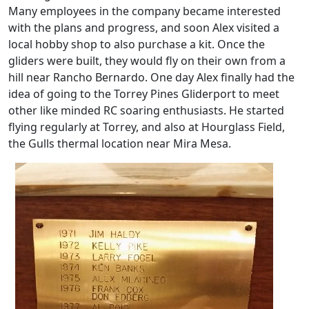
Many employees in the company became interested
with the plans and progress, and soon Alex visited a
local hobby shop to also purchase a kit. Once the
gliders were built, they would fly on their own from a
hill near Rancho Bernardo. One day Alex finally had the
idea of going to the Torrey Pines Gliderport to meet
other like minded RC soaring enthusiasts. He started
flying regularly at Torrey, and also at Hourglass Field,
the Gulls thermal location near Mira Mesa.