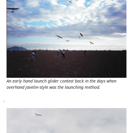
An early hand launch glider contest back in the days when
overhand javelin-style was the launching method.
.