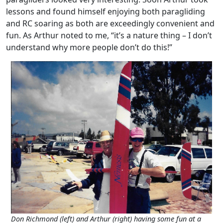
lessons and found himself enjoying both paragliding
and RC soaring as both are exceedingly convenient and
fun. As Arthur noted to me, “it’s a nature thing – I don’t
understand why more people don’t do this!”
Don Richmond (left) and Arthur (right) having some fun at a