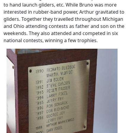
to hand launch gliders, etc. While Bruno was more
interested in rubber-band power, Arthur gravitated to
gliders. Together they travelled throughout Michigan
and Ohio attending contests as father and son on the
weekends. They also attended and competed in six
national contests, winning a few trophies.