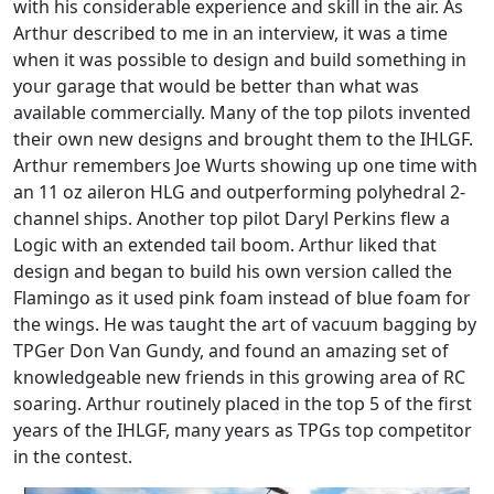
with his considerable experience and skill in the air. As
Arthur described to me in an interview, it was a time
when it was possible to design and build something in
your garage that would be better than what was
available commercially. Many of the top pilots invented
their own new designs and brought them to the IHLGF.
Arthur remembers Joe Wurts showing up one time with
an 11 oz aileron HLG and outperforming polyhedral 2-
channel ships. Another top pilot Daryl Perkins flew a
Logic with an extended tail boom. Arthur liked that
design and began to build his own version called the
Flamingo as it used pink foam instead of blue foam for
the wings. He was taught the art of vacuum bagging by
TPGer Don Van Gundy, and found an amazing set of
knowledgeable new friends in this growing area of RC
soaring. Arthur routinely placed in the top 5 of the first
years of the IHLGF, many years as TPGs top competitor
in the contest.