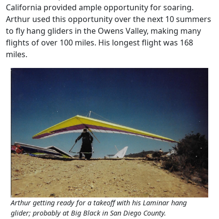
California provided ample opportunity for soaring.
Arthur used this opportunity over the next 10 summers
to fly hang gliders in the Owens Valley, making many
flights of over 100 miles. His longest flight was 168
miles.
Arthur getting ready for a takeoff with his Laminar hang
glider; probably at Big Black in San Diego County.