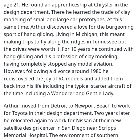
age 21. He found an apprenticeship at Chrysler in the
design department. There he learned the trade of clay
modeling of small and large car prototypes. At this
same time, Arthur discovered a love for the burgeoning
sport of hang gliding. Living in Michigan, this meant
making trips to fly along the ridges in Tennessee but
the drives were worth it. For 10 years he continued with
hang gliding and his profession of clay modeling,
having completely stopped any model aviation.
However, following a divorce around 1980 he
rediscovered the joy of RC models and added them
back into his life including the typical starter aircraft of
the time including a Wanderer and Gentle Lady.
Arthur moved from Detroit to Newport Beach to work
for Toyota in their design department. Two years later
he relocated again to work for Nissan at their new
satellite design center in San Diego near Scripps
Memorial Hospital. The environment of southern