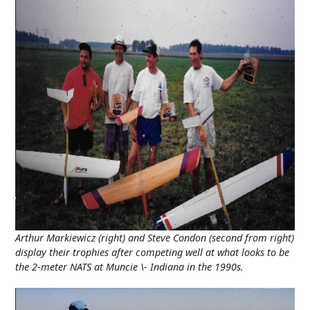
Arthur Markiewicz (right) and Steve Condon (second from right)
display their trophies after competing well at what looks to be
the 2-meter NATS at Muncie \- Indiana in the 1990s.