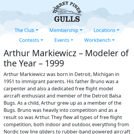
The Club
Membership
Locations
Contests
Events
Workbench
Arthur Markiewicz – Modeler of
the Year – 1999
Arthur Markiewicz was born in Detroit, Michigan in
1951 to immigrant parents. His father Bruno was a
carpenter and also a dedicated free flight model
aircraft enthusiast and member of the Detroit Balsa
Bugs. As a child, Arthur grew up as a member of the
Bugs. Bruno was heavily into competition and as a
result so was Arthur. They flew all types of free flight
competition, both indoor and outdoor, everything from
Nordic tow line gliders to rubber-band powered aircraft