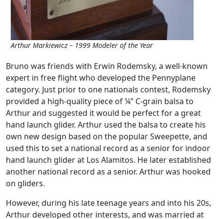
Arthur Markiewicz – 1999 Modeler of the Year
Bruno was friends with Erwin Rodemsky, a well-known
expert in free flight who developed the Pennyplane
category. Just prior to one nationals contest, Rodemsky
provided a high-quality piece of ¼” C-grain balsa to
Arthur and suggested it would be perfect for a great
hand launch glider. Arthur used the balsa to create his
own new design based on the popular Sweepette, and
used this to set a national record as a senior for indoor
hand launch glider at Los Alamitos. He later established
another national record as a senior. Arthur was hooked
on gliders.
However, during his late teenage years and into his 20s,
Arthur developed other interests, and was married at