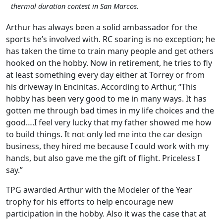
thermal duration contest in San Marcos.
Arthur has always been a solid ambassador for the
sports he’s involved with. RC soaring is no exception; he
has taken the time to train many people and get others
hooked on the hobby. Now in retirement, he tries to fly
at least something every day either at Torrey or from
his driveway in Encinitas. According to Arthur, “This
hobby has been very good to me in many ways. It has
gotten me through bad times in my life choices and the
good….I feel very lucky that my father showed me how
to build things. It not only led me into the car design
business, they hired me because I could work with my
hands, but also gave me the gift of flight. Priceless I
say.”
TPG awarded Arthur with the Modeler of the Year
trophy for his efforts to help encourage new
participation in the hobby. Also it was the case that at