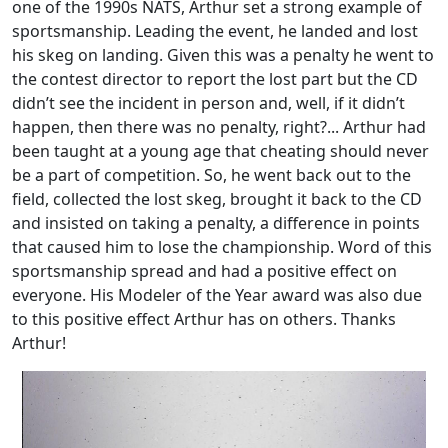
one of the 1990s NATS, Arthur set a strong example of
sportsmanship. Leading the event, he landed and lost
his skeg on landing. Given this was a penalty he went to
the contest director to report the lost part but the CD
didn’t see the incident in person and, well, if it didn’t
happen, then there was no penalty, right?... Arthur had
been taught at a young age that cheating should never
be a part of competition. So, he went back out to the
field, collected the lost skeg, brought it back to the CD
and insisted on taking a penalty, a difference in points
that caused him to lose the championship. Word of this
sportsmanship spread and had a positive effect on
everyone. His Modeler of the Year award was also due
to this positive effect Arthur has on others. Thanks
Arthur!