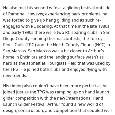
He also met his second wife at a gliding festival outside
of Ramona. However, experiencing back problems, he
was forced to give up hang gliding and as such re-
engaged with RC soaring. At that time in the late 1980s
and early 1990s there were two RC soaring clubs in San
Diego County running thermal contests, the Torrey
Pines Gulls (TPG) and the North County Clouds (NCC) in
San Marcos. San Marcos was a bit closer to Arthur’s
home in Encinitas and the landing surface wasn’t as
hard as the asphalt at Hourglass Field that was used by
the TPG. He joined both clubs and enjoyed flying with
new friends.
His timing also couldn’t have been more perfect as he
joined just as the TPG was ramping up on hand launch
glider competition with the new International Hand
Launch Glider Festival. Arthur found a new world of
design, construction, and competition that coupled well