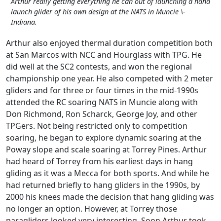
Arthur really getting everything he can out of launching a hand
launch glider of his own design at the NATS in Muncie \-
Indiana.
Arthur also enjoyed thermal duration competition both
at San Marcos with NCC and Hourglass with TPG. He
did well at the SC2 contests, and won the regional
championship one year. He also competed with 2 meter
gliders and for three or four times in the mid-1990s
attended the RC soaring NATS in Muncie along with
Don Richmond, Ron Scharck, George Joy, and other
TPGers. Not being restricted only to competition
soaring, he began to explore dynamic soaring at the
Poway slope and scale soaring at Torrey Pines. Arthur
had heard of Torrey from his earliest days in hang
gliding as it was a Mecca for both sports. And while he
had returned briefly to hang gliders in the 1990s, by
2000 his knees made the decision that hang gliding was
no longer an option. However, at Torrey those
paragliders looked very interesting. Soon Arthur took