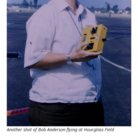
Another shot of Bob Anderson flying at Hourglass Field