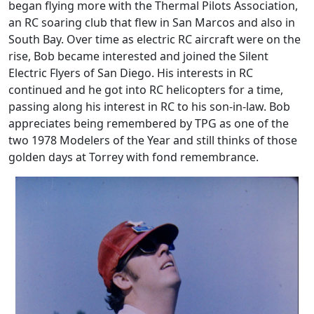
began flying more with the Thermal Pilots Association,
an RC soaring club that flew in San Marcos and also in
South Bay. Over time as electric RC aircraft were on the
rise, Bob became interested and joined the Silent
Electric Flyers of San Diego. His interests in RC
continued and he got into RC helicopters for a time,
passing along his interest in RC to his son-in-law. Bob
appreciates being remembered by TPG as one of the
two 1978 Modelers of the Year and still thinks of those
golden days at Torrey with fond remembrance.