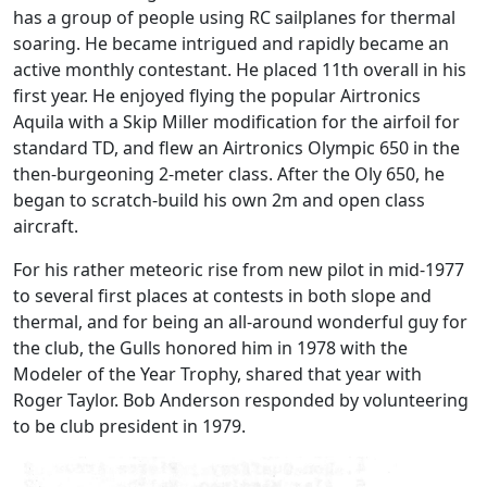
has a group of people using RC sailplanes for thermal
soaring. He became intrigued and rapidly became an
active monthly contestant. He placed 11th overall in his
first year. He enjoyed flying the popular Airtronics
Aquila with a Skip Miller modification for the airfoil for
standard TD, and flew an Airtronics Olympic 650 in the
then-burgeoning 2-meter class. After the Oly 650, he
began to scratch-build his own 2m and open class
aircraft.
For his rather meteoric rise from new pilot in mid-1977
to several first places at contests in both slope and
thermal, and for being an all-around wonderful guy for
the club, the Gulls honored him in 1978 with the
Modeler of the Year Trophy, shared that year with
Roger Taylor. Bob Anderson responded by volunteering
to be club president in 1979.