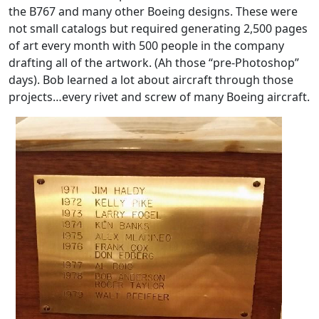
the B767 and many other Boeing designs. These were
not small catalogs but required generating 2,500 pages
of art every month with 500 people in the company
drafting all of the artwork. (Ah those “pre-Photoshop”
days). Bob learned a lot about aircraft through those
projects…every rivet and screw of many Boeing aircraft.