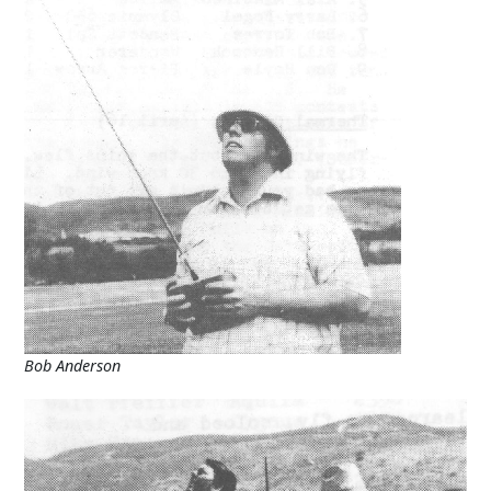
Bob Anderson