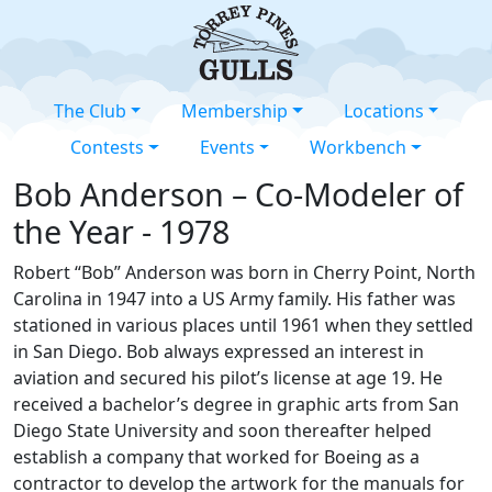
The Club
Membership
Locations
Contests
Events
Workbench
Bob Anderson – Co-Modeler of
the Year - 1978
Robert “Bob” Anderson was born in Cherry Point, North
Carolina in 1947 into a US Army family. His father was
stationed in various places until 1961 when they settled
in San Diego. Bob always expressed an interest in
aviation and secured his pilot’s license at age 19. He
received a bachelor’s degree in graphic arts from San
Diego State University and soon thereafter helped
establish a company that worked for Boeing as a
contractor to develop the artwork for the manuals for