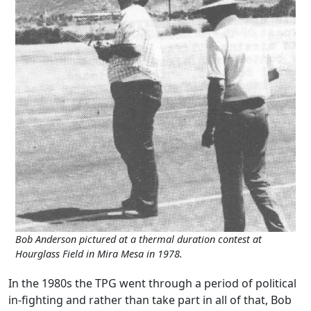
Bob Anderson pictured at a thermal duration contest at
Hourglass Field in Mira Mesa in 1978.
In the 1980s the TPG went through a period of political
in-fighting and rather than take part in all of that, Bob