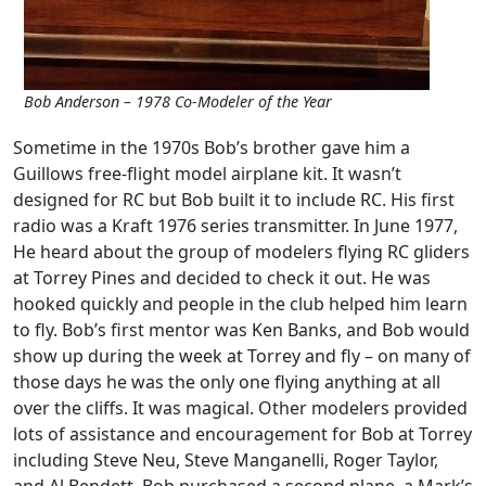
Bob Anderson – 1978 Co-Modeler of the Year
Sometime in the 1970s Bob’s brother gave him a
Guillows free-flight model airplane kit. It wasn’t
designed for RC but Bob built it to include RC. His first
radio was a Kraft 1976 series transmitter. In June 1977,
He heard about the group of modelers flying RC gliders
at Torrey Pines and decided to check it out. He was
hooked quickly and people in the club helped him learn
to fly. Bob’s first mentor was Ken Banks, and Bob would
show up during the week at Torrey and fly – on many of
those days he was the only one flying anything at all
over the cliffs. It was magical. Other modelers provided
lots of assistance and encouragement for Bob at Torrey
including Steve Neu, Steve Manganelli, Roger Taylor,