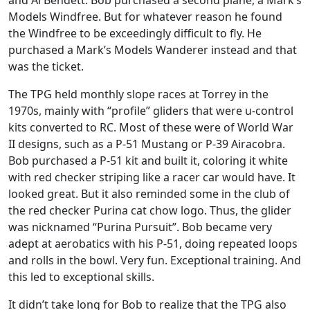
and Al Bendett. Bob purchased a second plane, a Mark’s
Models Windfree. But for whatever reason he found
the Windfree to be exceedingly difficult to fly. He
purchased a Mark’s Models Wanderer instead and that
was the ticket.
The TPG held monthly slope races at Torrey in the
1970s, mainly with “profile” gliders that were u-control
kits converted to RC. Most of these were of World War
II designs, such as a P-51 Mustang or P-39 Airacobra.
Bob purchased a P-51 kit and built it, coloring it white
with red checker striping like a racer car would have. It
looked great. But it also reminded some in the club of
the red checker Purina cat chow logo. Thus, the glider
was nicknamed “Purina Pursuit”. Bob became very
adept at aerobatics with his P-51, doing repeated loops
and rolls in the bowl. Very fun. Exceptional training. And
this led to exceptional skills.
It didn’t take long for Bob to realize that the TPG also