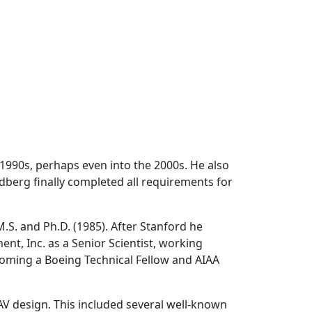
1990s, perhaps even into the 2000s. He also
dberg finally completed all requirements for
S. and Ph.D. (1985). After Stanford he
t, Inc. as a Senior Scientist, working
coming a Boeing Technical Fellow and AIAA
V design. This included several well-known