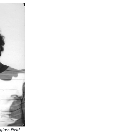
glass Field