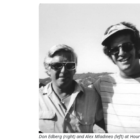
Don Edberg (right) and Alex Mladineo (left) at Hour