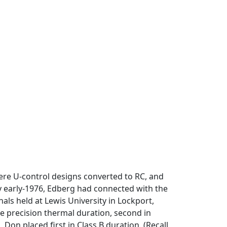
were U-control designs converted to RC, and
y early-1976, Edberg had connected with the
als held at Lewis University in Lockport,
nute precision thermal duration, second in
 Don placed first in Class B duration. (Recall