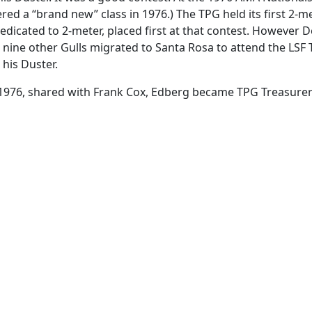
ed a “brand new” class in 1976.) The TPG held its first 2-m
cated to 2-meter, placed first at that contest. However D
d nine other Gulls migrated to Santa Rosa to attend the LSF
 his Duster.
 1976, shared with Frank Cox, Edberg became TPG Treasurer 