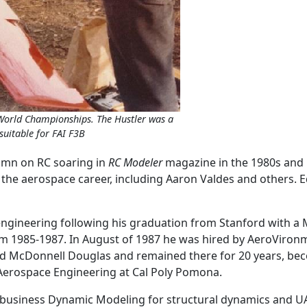
 World Championships. The Hustler was a
suitable for FAI F3B
umn on RC soaring in
RC Modeler
magazine in the 1980s and 
he aerospace career, including Aaron Valdes and others. E
gineering following his graduation from Stanford with a M.
m 1985-1987. In August of 1987 he was hired by AeroVironmen
ined McDonnell Douglas and remained there for 20 years, be
 Aerospace Engineering at Cal Poly Pomona.
 business Dynamic Modeling for structural dynamics and UA