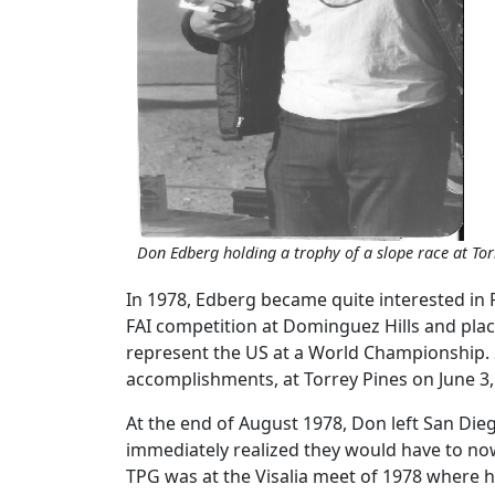
Don Edberg holding a trophy of a slope race at Tor
In 1978, Edberg became quite interested in 
FAI competition at Dominguez Hills and plac
represent the US at a World Championship. St
accomplishments, at Torrey Pines on June 3,
At the end of August 1978, Don left San Die
immediately realized they would have to now
TPG was at the Visalia meet of 1978 where h