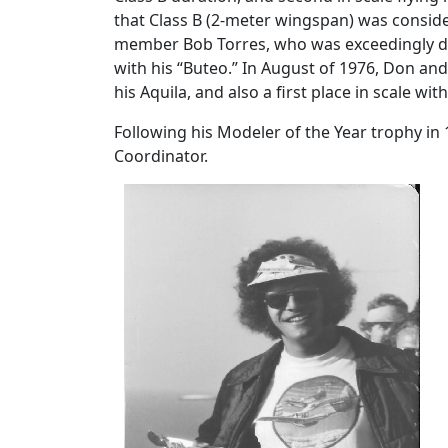
that Class B (2-meter wingspan) was consider
member Bob Torres, who was exceedingly dedi
with his “Buteo.” In August of 1976, Don an
his Aquila, and also a first place in scale with
Following his Modeler of the Year trophy in
Coordinator.