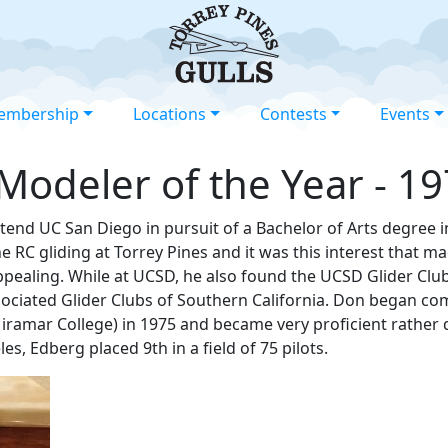
embership
Locations
Contests
Events
odeler of the Year - 1
tend UC San Diego in pursuit of a Bachelor of Arts degree 
 RC gliding at Torrey Pines and it was this interest that mad
ppealing. While at UCSD, he also found the UCSD Glider Club 
ssociated Glider Clubs of Southern California. Don began co
iramar College) in 1975 and became very proficient rather 
s, Edberg placed 9th in a field of 75 pilots.