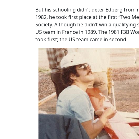
But his schooling didn’t deter Edberg from
1982, he took first place at the first “Two
Society. Although he didn’t win a qualifyin
US team in France in 1989. The 1981 F3B W
took first; the US team came in second.