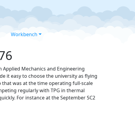
Workbench
976
in Applied Mechanics and Engineering
e it easy to choose the university as flying
that was at the time operating full-scale
mpeting regularly with TPG in thermal
quickly. For instance at the September SC2