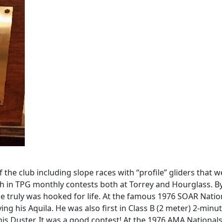
the club including slope races with “profile” gliders that 
gh in TPG monthly contests both at Torrey and Hourglass. B
e truly was hooked for life. At the famous 1976 SOAR Nation
lying his Aquila. He was also first in Class B (2 meter) 2-mi
his Duster. It was a good contest! At the 1976 AMA Nationals,