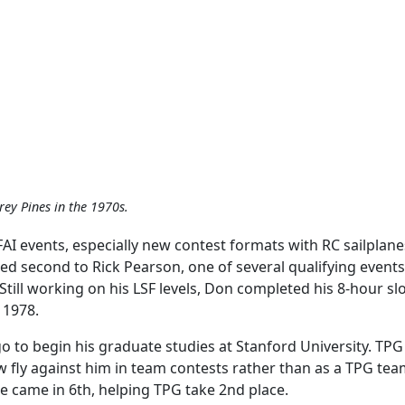
rey Pines in the 1970s.
FAI events, especially new contest formats with RC sailplan
ed second to Rick Pearson, one of several qualifying events
ill working on his LSF levels, Don completed his 8-hour slop
 1978.
go to begin his graduate studies at Stanford University. T
 fly against him in team contests rather than as a TPG te
e came in 6th, helping TPG take 2nd place.