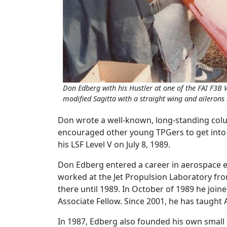
Don Edberg with his Hustler at one of the FAI F3B
modified Sagitta with a straight wing and ailerons 
Don wrote a well-known, long-standing col
encouraged other young TPGers to get into t
his LSF Level V on July 8, 1989.
Don Edberg entered a career in aerospace en
worked at the Jet Propulsion Laboratory fro
there until 1989. In October of 1989 he jo
Associate Fellow. Since 2001, he has taught
In 1987, Edberg also founded his own small