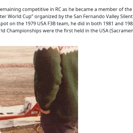
 remaining competitive in RC as he became a member of the 
 Meter World Cup” organized by the San Fernando Valley Sile
g spot on the 1979 USA F3B team, he did in both 1981 and 1
orld Championships were the first held in the USA (Sacram