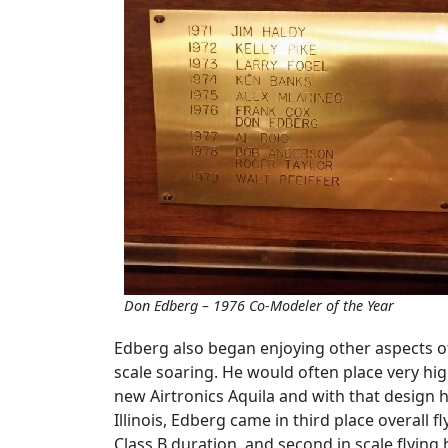
Don Edberg – 1976 Co-Modeler of the Year
Edberg also began enjoying other aspects of 
scale soaring. He would often place very hi
new Airtronics Aquila and with that design h
Illinois, Edberg came in third place overall f
Class B duration, and second in scale flying 