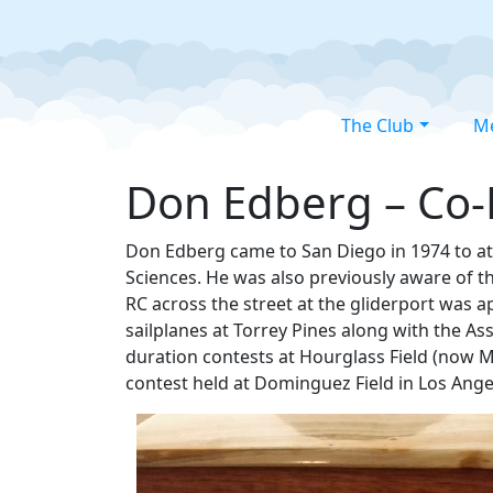
The Club
M
Don Edberg – Co-M
Don Edberg came to San Diego in 1974 to at
Sciences. He was also previously aware of the
RC across the street at the gliderport was a
sailplanes at Torrey Pines along with the A
duration contests at Hourglass Field (now M
contest held at Dominguez Field in Los Angele