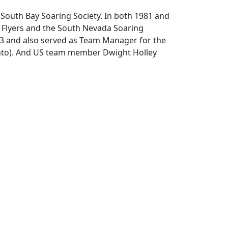
South Bay Soaring Society. In both 1981 and
nt Flyers and the South Nevada Soaring
983 and also served as Team Manager for the
ento). And US team member Dwight Holley