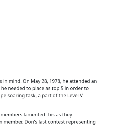
es in mind. On May 28, 1978, he attended an
 he needed to place as top 5 in order to
e soaring task, a part of the Level V
PG members lamented this as they
am member. Don’s last contest representing