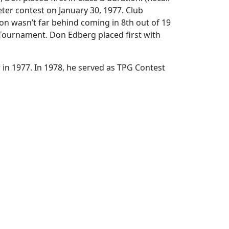
eter contest on January 30, 1977. Club
on wasn’t far behind coming in 8th out of 19
 Tournament. Don Edberg placed first with
in 1977. In 1978, he served as TPG Contest