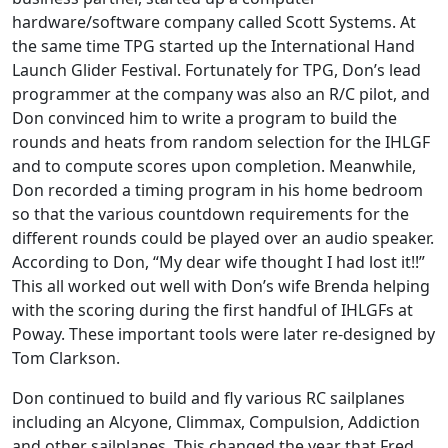
hardware/software company called Scott Systems. At
the same time TPG started up the International Hand
Launch Glider Festival. Fortunately for TPG, Don’s lead
programmer at the company was also an R/C pilot, and
Don convinced him to write a program to build the
rounds and heats from random selection for the IHLGF
and to compute scores upon completion. Meanwhile,
Don recorded a timing program in his home bedroom
so that the various countdown requirements for the
different rounds could be played over an audio speaker.
According to Don, “My dear wife thought I had lost it!!”
This all worked out well with Don’s wife Brenda helping
with the scoring during the first handful of IHLGFs at
Poway. These important tools were later re-designed by
Tom Clarkson.
Don continued to build and fly various RC sailplanes
including an Alcyone, Climmax, Compulsion, Addiction
and other sailplanes. This changed the year that Fred