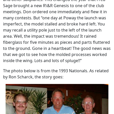
Sage brought a new R\&R Genesis to one of the club
meetings. Don ordered one immediately and flew it in
many contests. But “one day at Poway the launch was
imperfect, the model stalled and broke hard left. You
may recall a utility pole just to the left of the launch
area. Well, the impact was tremendous! It rained
fiberglass for five minutes as pieces and parts fluttered
to the ground. Gone in a heartbeat! The good news was
that we got to see how the molded processes worked
inside the wing. Lots and lots of spluge!!”
The photo below is from the 1993 Nationals. As related
by Ron Scharck, the story goes: