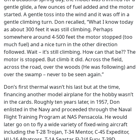
gentle glide, a few ounces of fuel added and the motor
started. A gentle toss into the wind and it was off in a
gentle climbing turn. Don recalled, “What I know today
as about 300 feet it was still climbing. Perhaps
somewhere around 4-500 feet the motor stopped (too
much fuel) and a nice turn in the other direction
followed. Wait – it’s still climbing. How can that be?? The
motor is stopped. But climb it did. Across the field,
across the road, over the woods (He was following) and
over the swamp – never to be seen again.”
Don’s first thermal wasn’t his last but at the time,
financing another model airplane for the hobby wasn’t
in the cards. Roughly ten years later, in 1957, Don
enlisted in the Navy and proceeded through the Naval
Flight Training Program at NAS Pensacola. He would
later go on to fly a wide variety of fixed-wing aircraft
including the T-28 Trojan, T-34 Mentor, C-45 Expeditor,
HU-16 Albatross, T-1A Seastar, FJ-2/4 Fury, T-39D