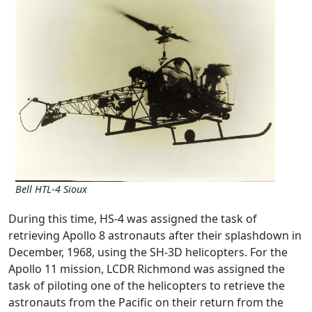
Bell HTL-4 Sioux
During this time, HS-4 was assigned the task of
retrieving Apollo 8 astronauts after their splashdown in
December, 1968, using the SH-3D helicopters. For the
Apollo 11 mission, LCDR Richmond was assigned the
task of piloting one of the helicopters to retrieve the
astronauts from the Pacific on their return from the