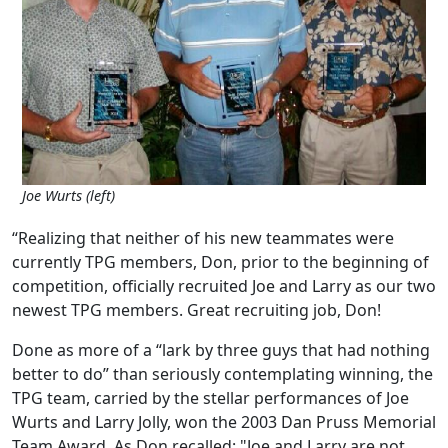
Joe Wurts (left)
“Realizing that neither of his new teammates were
currently TPG members, Don, prior to the beginning of
competition, officially recruited Joe and Larry as our two
newest TPG members. Great recruiting job, Don!
Done as more of a “lark by three guys that had nothing
better to do” than seriously contemplating winning, the
TPG team, carried by the stellar performances of Joe
Wurts and Larry Jolly, won the 2003 Dan Pruss Memorial
Team Award. As Don recalled: "Joe and Larry are not