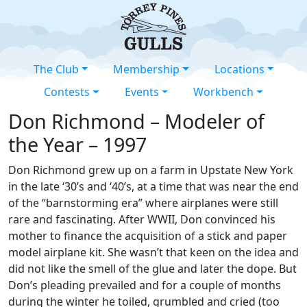
The Club
Membership
Locations
Contests
Events
Workbench
Don Richmond – Modeler of
the Year – 1997
Don Richmond grew up on a farm in Upstate New York
in the late ‘30’s and ‘40’s, at a time that was near the end
of the “barnstorming era” where airplanes were still
rare and fascinating. After WWII, Don convinced his
mother to finance the acquisition of a stick and paper
model airplane kit. She wasn’t that keen on the idea and
did not like the smell of the glue and later the dope. But
Don’s pleading prevailed and for a couple of months
during the winter he toiled, grumbled and cried (too