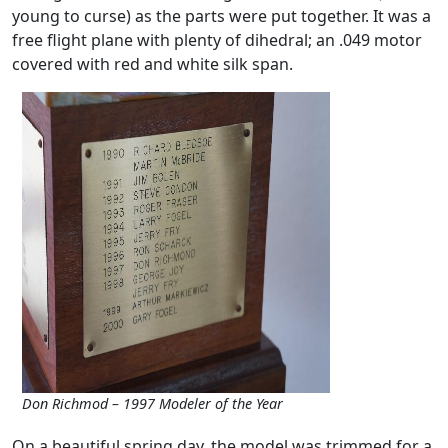
young to curse) as the parts were put together. It was a
free flight plane with plenty of dihedral; an .049 motor
covered with red and white silk span.
Don Richmod – 1997 Modeler of the Year
On a beautiful spring day, the model was trimmed for a