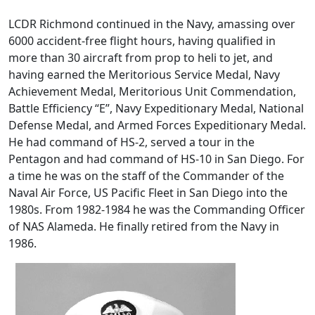
LCDR Richmond continued in the Navy, amassing over
6000 accident-free flight hours, having qualified in
more than 30 aircraft from prop to heli to jet, and
having earned the Meritorious Service Medal, Navy
Achievement Medal, Meritorious Unit Commendation,
Battle Efficiency “E”, Navy Expeditionary Medal, National
Defense Medal, and Armed Forces Expeditionary Medal.
He had command of HS-2, served a tour in the
Pentagon and had command of HS-10 in San Diego. For
a time he was on the staff of the Commander of the
Naval Air Force, US Pacific Fleet in San Diego into the
1980s. From 1982-1984 he was the Commanding Officer
of NAS Alameda. He finally retired from the Navy in
1986.