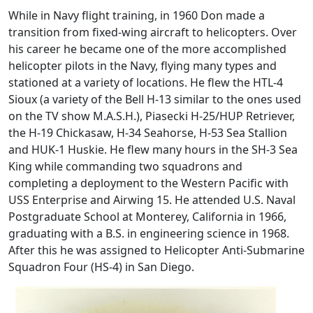
While in Navy flight training, in 1960 Don made a
transition from fixed-wing aircraft to helicopters. Over
his career he became one of the more accomplished
helicopter pilots in the Navy, flying many types and
stationed at a variety of locations. He flew the HTL-4
Sioux (a variety of the Bell H-13 similar to the ones used
on the TV show M.A.S.H.), Piasecki H-25/HUP Retriever,
the H-19 Chickasaw, H-34 Seahorse, H-53 Sea Stallion
and HUK-1 Huskie. He flew many hours in the SH-3 Sea
King while commanding two squadrons and
completing a deployment to the Western Pacific with
USS Enterprise and Airwing 15. He attended U.S. Naval
Postgraduate School at Monterey, California in 1966,
graduating with a B.S. in engineering science in 1968.
After this he was assigned to Helicopter Anti-Submarine
Squadron Four (HS-4) in San Diego.