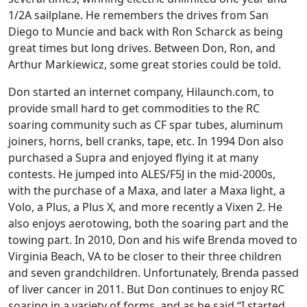
1/2A sailplane. He remembers the drives from San
Diego to Muncie and back with Ron Scharck as being
great times but long drives. Between Don, Ron, and
Arthur Markiewicz, some great stories could be told.
Don started an internet company, Hilaunch.com, to
provide small hard to get commodities to the RC
soaring community such as CF spar tubes, aluminum
joiners, horns, bell cranks, tape, etc. In 1994 Don also
purchased a Supra and enjoyed flying it at many
contests. He jumped into ALES/F5J in the mid-2000s,
with the purchase of a Maxa, and later a Maxa light, a
Volo, a Plus, a Plus X, and more recently a Vixen 2. He
also enjoys aerotowing, both the soaring part and the
towing part. In 2010, Don and his wife Brenda moved to
Virginia Beach, VA to be closer to their three children
and seven grandchildren. Unfortunately, Brenda passed
of liver cancer in 2011. But Don continues to enjoy RC
soaring in a variety of forms, and as he said “I started