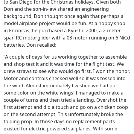
to San Diego for the Christmas holidays. Given both
Don and the son-in-law shared an engineering
background, Don thought once again that perhaps a
model airplane project would be fun. At a hobby shop
in Encinitas, he purchased a Kyosho 2000, a 2-meter
span RC motorglider with a 03 motor running on 6 NiCd
batteries. Don recalled:
“A couple of days for us working together to assemble
and shop test it and it was time for the flight test. We
drew straws to see who would go first. I won the honor.
Motor and controls checked well so it was tossed into
the wind. Almost immediately I wished we had put
some color on the white wings! I managed to make a
couple of turns and then tried a landing. Overshot the
first attempt and did a touch and go on a chicken coop
on the second attempt. This unfortunately broke the
folding prop. In those days no replacement parts
existed for electric powered sailplanes. With some