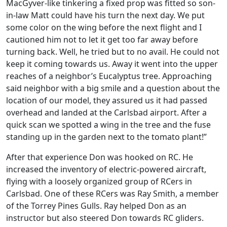
MacGyver-like tinkering a fixed prop was fitted so son-
in-law Matt could have his turn the next day. We put
some color on the wing before the next flight and I
cautioned him not to let it get too far away before
turning back. Well, he tried but to no avail. He could not
keep it coming towards us. Away it went into the upper
reaches of a neighbor’s Eucalyptus tree. Approaching
said neighbor with a big smile and a question about the
location of our model, they assured us it had passed
overhead and landed at the Carlsbad airport. After a
quick scan we spotted a wing in the tree and the fuse
standing up in the garden next to the tomato plant!”
After that experience Don was hooked on RC. He
increased the inventory of electric-powered aircraft,
flying with a loosely organized group of RCers in
Carlsbad. One of these RCers was Ray Smith, a member
of the Torrey Pines Gulls. Ray helped Don as an
instructor but also steered Don towards RC gliders.