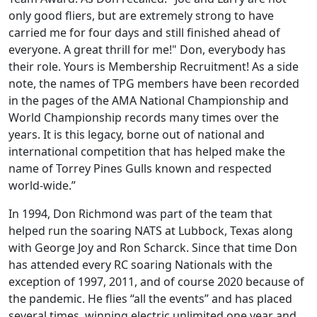
only good fliers, but are extremely strong to have
carried me for four days and still finished ahead of
everyone. A great thrill for me!" Don, everybody has
their role. Yours is Membership Recruitment! As a side
note, the names of TPG members have been recorded
in the pages of the AMA National Championship and
World Championship records many times over the
years. It is this legacy, borne out of national and
international competition that has helped make the
name of Torrey Pines Gulls known and respected
world-wide.”
In 1994, Don Richmond was part of the team that
helped run the soaring NATS at Lubbock, Texas along
with George Joy and Ron Scharck. Since that time Don
has attended every RC soaring Nationals with the
exception of 1997, 2011, and of course 2020 because of
the pandemic. He flies “all the events” and has placed
several times, winning electric unlimited one year and