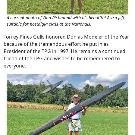
A current photo of Don Richmond with his beautiful Astro Jeff –
suitable for nostalgia class at the Nationals.
Torrey Pines Gulls honored Don as Modeler of the Year
because of the tremendous effort he put in as
President of the TPG in 1997. He remains a continued
friend of the TPG and wishes to be remembered to
everyone.