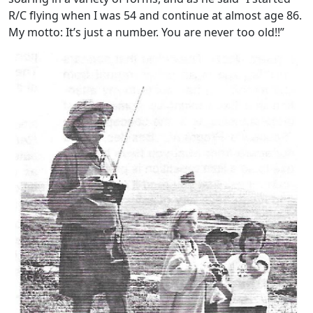
R/C flying when I was 54 and continue at almost age 86.
My motto: It’s just a number. You are never too old!!”