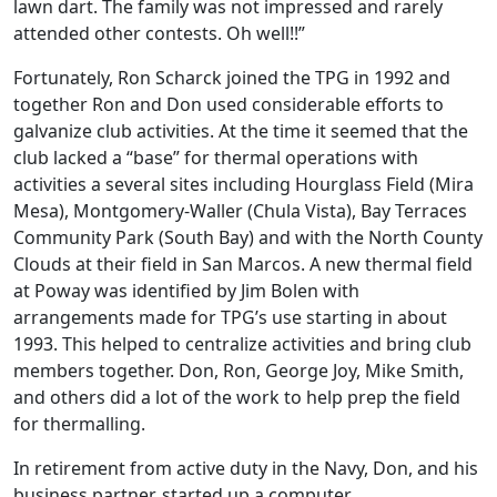
lawn dart. The family was not impressed and rarely
attended other contests. Oh well!!”
Fortunately, Ron Scharck joined the TPG in 1992 and
together Ron and Don used considerable efforts to
galvanize club activities. At the time it seemed that the
club lacked a “base” for thermal operations with
activities a several sites including Hourglass Field (Mira
Mesa), Montgomery-Waller (Chula Vista), Bay Terraces
Community Park (South Bay) and with the North County
Clouds at their field in San Marcos. A new thermal field
at Poway was identified by Jim Bolen with
arrangements made for TPG’s use starting in about
1993. This helped to centralize activities and bring club
members together. Don, Ron, George Joy, Mike Smith,
and others did a lot of the work to help prep the field
for thermalling.
In retirement from active duty in the Navy, Don, and his
business partner, started up a computer