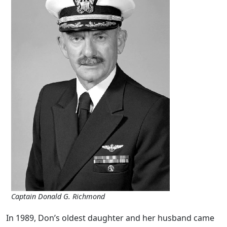
Captain Donald G. Richmond
In 1989, Don’s oldest daughter and her husband came