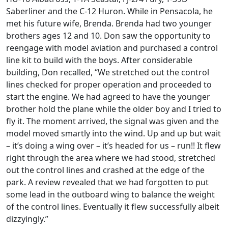
Saberliner and the C-12 Huron. While in Pensacola, he
met his future wife, Brenda. Brenda had two younger
brothers ages 12 and 10. Don saw the opportunity to
reengage with model aviation and purchased a control
line kit to build with the boys. After considerable
building, Don recalled, “We stretched out the control
lines checked for proper operation and proceeded to
start the engine. We had agreed to have the younger
brother hold the plane while the older boy and I tried to
fly it. The moment arrived, the signal was given and the
model moved smartly into the wind. Up and up but wait
– it’s doing a wing over – it’s headed for us – run!! It flew
right through the area where we had stood, stretched
out the control lines and crashed at the edge of the
park. A review revealed that we had forgotten to put
some lead in the outboard wing to balance the weight
of the control lines. Eventually it flew successfully albeit
dizzyingly.”