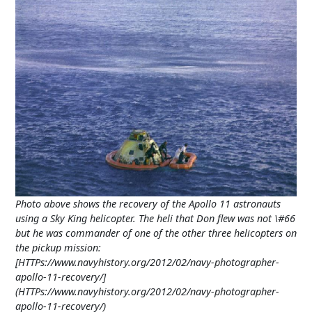
Photo above shows the recovery of the Apollo 11 astronauts
using a Sky King helicopter. The heli that Don flew was not \#66
but he was commander of one of the other three helicopters on
the pickup mission:
[HTTPs://www.navyhistory.org/2012/02/navy-photographer-
apollo-11-recovery/]
(HTTPs://www.navyhistory.org/2012/02/navy-photographer-
apollo-11-recovery/)