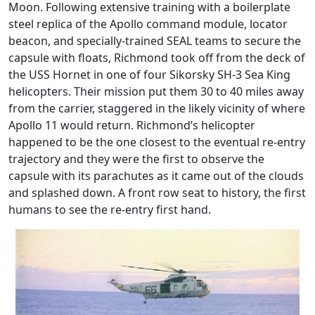
Moon. Following extensive training with a boilerplate
steel replica of the Apollo command module, locator
beacon, and specially-trained SEAL teams to secure the
capsule with floats, Richmond took off from the deck of
the USS Hornet in one of four Sikorsky SH-3 Sea King
helicopters. Their mission put them 30 to 40 miles away
from the carrier, staggered in the likely vicinity of where
Apollo 11 would return. Richmond’s helicopter
happened to be the one closest to the eventual re-entry
trajectory and they were the first to observe the
capsule with its parachutes as it came out of the clouds
and splashed down. A front row seat to history, the first
humans to see the re-entry first hand.