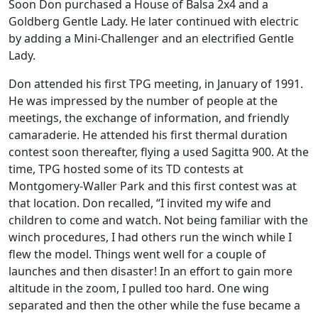
Soon Don purchased a House of Balsa 2x4 and a
Goldberg Gentle Lady. He later continued with electric
by adding a Mini-Challenger and an electrified Gentle
Lady.
Don attended his first TPG meeting, in January of 1991.
He was impressed by the number of people at the
meetings, the exchange of information, and friendly
camaraderie. He attended his first thermal duration
contest soon thereafter, flying a used Sagitta 900. At the
time, TPG hosted some of its TD contests at
Montgomery-Waller Park and this first contest was at
that location. Don recalled, “I invited my wife and
children to come and watch. Not being familiar with the
winch procedures, I had others run the winch while I
flew the model. Things went well for a couple of
launches and then disaster! In an effort to gain more
altitude in the zoom, I pulled too hard. One wing
separated and then the other while the fuse became a