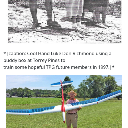
*|caption: Cool Hand Luke Don Richmond using a
buddy box at Torrey Pines to
train some hopeful TPG future members in 1997.|*