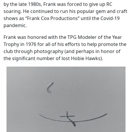
by the late 1980s, Frank was forced to give up RC
soaring. He continued to run his popular gem and craft
shows as “Frank Cox Productions” until the Covid-19
pandemic.
Frank was honored with the TPG Modeler of the Year
Trophy in 1976 for all of his efforts to help promote the
club through photography (and perhaps in honor of
the significant number of lost Hobie Hawks).