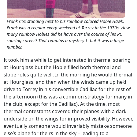
Frank Cox standing next to his rainbow colored Hobie Hawk.
Frank was a regular every weekend at Torrey in the 1970s. How
many rainbow Hobies did he have over the course of his RC
soaring career? That remains a mystery \- but it was a large
number.
It took him a while to get interested in thermal soaring
at Hourglass but the Hobie filled both thermal and
slope roles quite well. In the morning he would thermal
at Hourglass, and then when the winds came up he’d
drive to Torrey in his convertible Cadillac for the rest of
the afternoon (this was a common strategy for many in
the club, except for the Cadillac). At the time, most
thermal contestants covered their planes with a dark
underside on the wings for improved visibility. However,
eventually someone would invariably mistake someone
else’s plane for theirs in the sky – leading to a