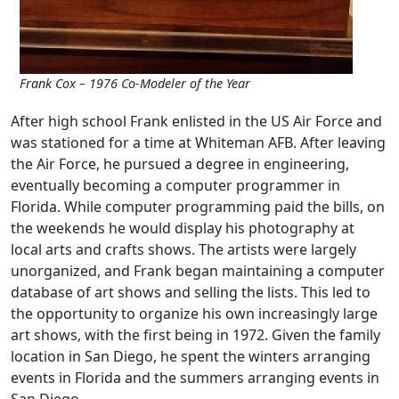
Frank Cox – 1976 Co-Modeler of the Year
After high school Frank enlisted in the US Air Force and
was stationed for a time at Whiteman AFB. After leaving
the Air Force, he pursued a degree in engineering,
eventually becoming a computer programmer in
Florida. While computer programming paid the bills, on
the weekends he would display his photography at
local arts and crafts shows. The artists were largely
unorganized, and Frank began maintaining a computer
database of art shows and selling the lists. This led to
the opportunity to organize his own increasingly large
art shows, with the first being in 1972. Given the family
location in San Diego, he spent the winters arranging
events in Florida and the summers arranging events in