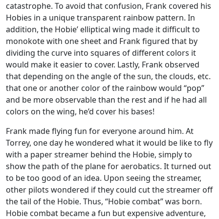
catastrophe. To avoid that confusion, Frank covered his
Hobies in a unique transparent rainbow pattern. In
addition, the Hobie’ elliptical wing made it difficult to
monokote with one sheet and Frank figured that by
dividing the curve into squares of different colors it
would make it easier to cover. Lastly, Frank observed
that depending on the angle of the sun, the clouds, etc.
that one or another color of the rainbow would “pop”
and be more observable than the rest and if he had all
colors on the wing, he’d cover his bases!
Frank made flying fun for everyone around him. At
Torrey, one day he wondered what it would be like to fly
with a paper streamer behind the Hobie, simply to
show the path of the plane for aerobatics. It turned out
to be too good of an idea. Upon seeing the streamer,
other pilots wondered if they could cut the streamer off
the tail of the Hobie. Thus, “Hobie combat” was born.
Hobie combat became a fun but expensive adventure,