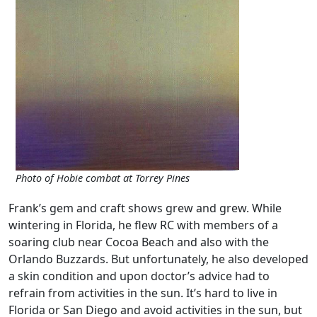
Photo of Hobie combat at Torrey Pines
Frank’s gem and craft shows grew and grew. While
wintering in Florida, he flew RC with members of a
soaring club near Cocoa Beach and also with the
Orlando Buzzards. But unfortunately, he also developed
a skin condition and upon doctor’s advice had to
refrain from activities in the sun. It’s hard to live in
Florida or San Diego and avoid activities in the sun, but