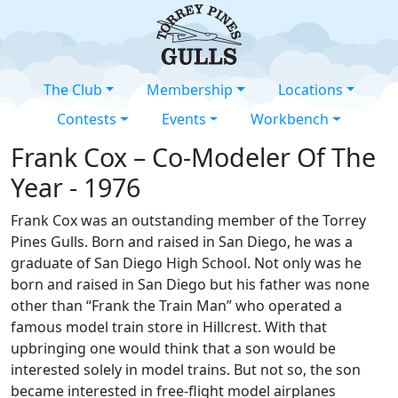
The Club
Membership
Locations
Contests
Events
Workbench
Frank Cox – Co-Modeler Of The
Year - 1976
Frank Cox was an outstanding member of the Torrey
Pines Gulls. Born and raised in San Diego, he was a
graduate of San Diego High School. Not only was he
born and raised in San Diego but his father was none
other than “Frank the Train Man” who operated a
famous model train store in Hillcrest. With that
upbringing one would think that a son would be
interested solely in model trains. But not so, the son
became interested in free-flight model airplanes