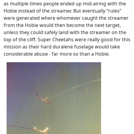
as multiple times people ended up mid-airing with the
Hobie instead of the streamer. But eventually “rules”
were generated where whomever caught the streamer
from the Hobie would then become the next target,
unless they could safely land with the streamer on the
top of the cliff. Super Cheetahs were really good for this
mission as their hard duralene fuselage would take
considerable abuse - far more so than a Hobie.