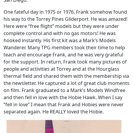
San Diego.
One fateful day in 1975 or 1976, Frank somehow found
his way to the Torrey Pines Gliderport. He was amazed!
Here were “free flight” models but they were under
complete control and with no gas motors! He was
hooked instantly. His first kit was a Mark’s Models
Wanderer. Many TPG members took their time to help
teach and encourage Frank, and he was very grateful
for the support. In return, Frank took many pictures of
people and activities at Torrey and at the Hourglass
thermal field and shared them with the membership via
the newsletter. He captured a lot of great club moments
on film. Frank graduated to a Mark’s Models Windfree
and then fell in love with the Hobie Hawk. When I say
“fell in love” I mean that Frank and Hobies were never
separated again. He REALLY loved the Hobie.