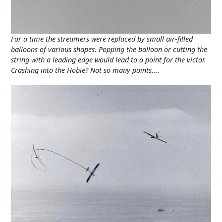
For a time the streamers were replaced by small air-filled
balloons of various shapes. Popping the balloon or cutting the
string with a leading edge would lead to a point for the victor.
Crashing into the Hobie? Not so many points....