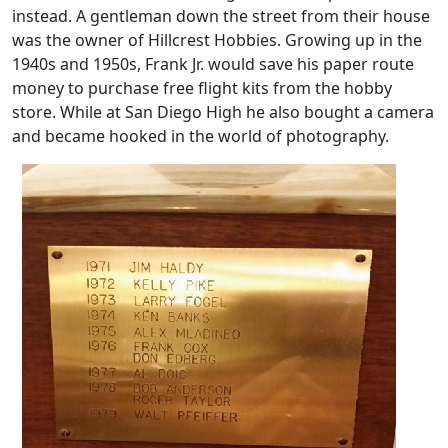
instead. A gentleman down the street from their house
was the owner of Hillcrest Hobbies. Growing up in the
1940s and 1950s, Frank Jr. would save his paper route
money to purchase free flight kits from the hobby
store. While at San Diego High he also bought a camera
and became hooked in the world of photography.