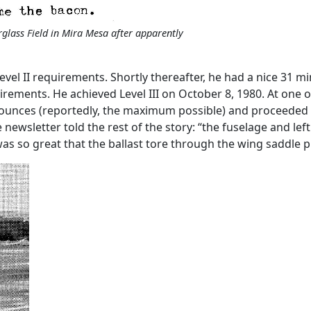
rglass Field in Mira Mesa after apparently
evel II requirements. Shortly thereafter, he had a nice 31 mi
quirements. He achieved Level III on October 8, 1980. At one 
6 ounces (reportedly, the maximum possible) and proceeded 
 newsletter told the rest of the story: “the fuselage and le
was so great that the ballast tore through the wing saddl