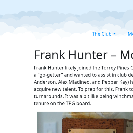
The Club
M
Frank Hunter – Mo
Frank Hunter likely joined the Torrey Pines 
a “go-getter” and wanted to assist in club
Anderson, Alex Mladineo, and Pepper Kay) h
acquire new talent. To prep for this, Frank 
turnarounds. It was a bit like being winchma
tenure on the TPG board.