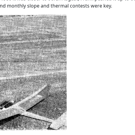
nd monthly slope and thermal contests were key.