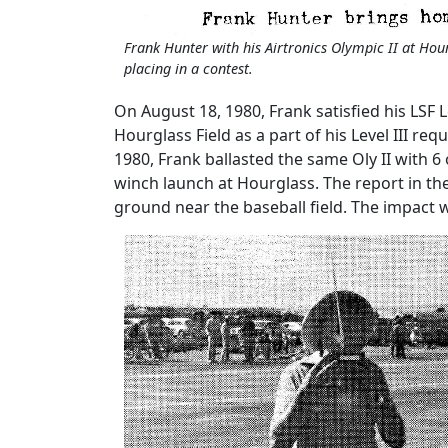
Frank Hunter with his Airtronics Olympic II at Hou
placing in a contest.
On August 18, 1980, Frank satisfied his LSF L
Hourglass Field as a part of his Level III re
1980, Frank ballasted the same Oly II with 
winch launch at Hourglass. The report in the
ground near the baseball field. The impact 