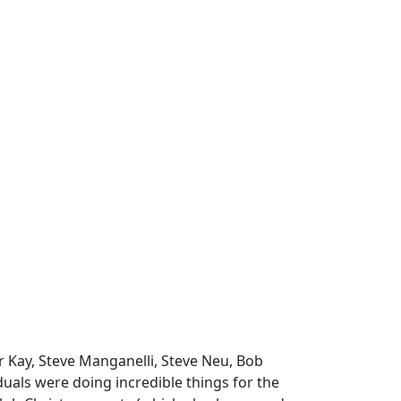
 Kay, Steve Manganelli, Steve Neu, Bob
iduals were doing incredible things for the