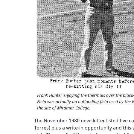
Frank Hunter enjoying the thermals over the black
Field was actually an outlanding field used by the 
the site of Miramar College.
The November 1980 newsletter listed five c
Torres) plus a write-in opportunity and this 