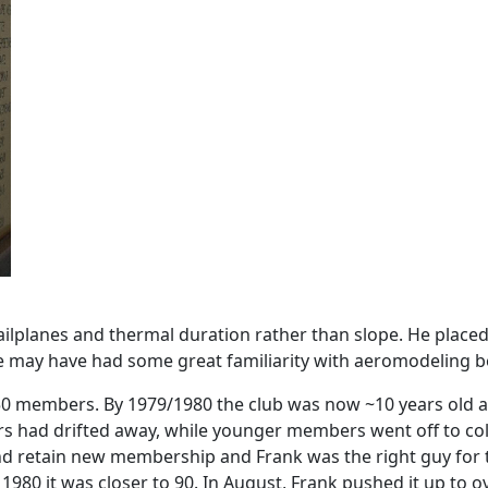
sailplanes and thermal duration rather than slope. He place
e may have had some great familiarity with aeromodeling bef
members. By 1979/1980 the club was now ~10 years old and
ad drifted away, while younger members went off to colle
d retain new membership and Frank was the right guy for 
80 it was closer to 90. In August, Frank pushed it up to 