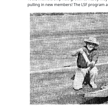
pulling in new members! The LSF program a