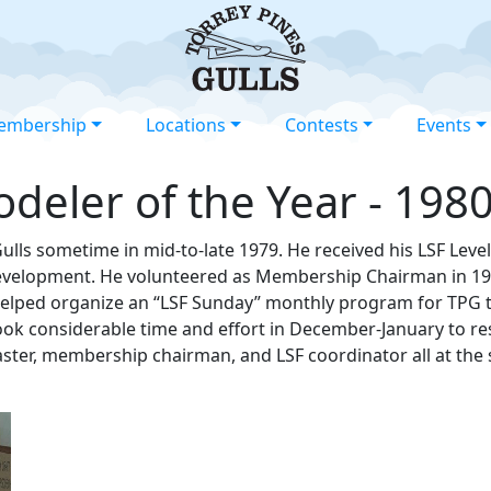
embership
Locations
Contests
Events
deler of the Year - 198
Gulls sometime in mid-to-late 1979. He received his LSF Lev
 development. He volunteered as Membership Chairman in 198
elped organize an “LSF Sunday” monthly program for TPG to
took considerable time and effort in December-January to re
ster, membership chairman, and LSF coordinator all at the sa