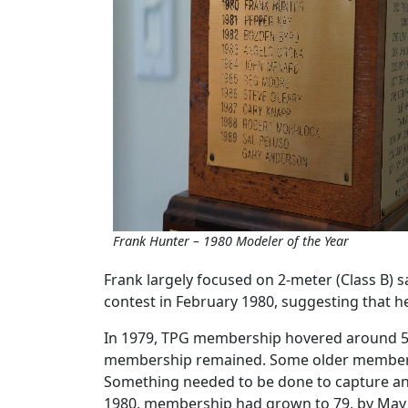
Frank Hunter – 1980 Modeler of the Year
Frank largely focused on 2-meter (Class B) 
contest in February 1980, suggesting that h
In 1979, TPG membership hovered around 50 
membership remained. Some older members h
Something needed to be done to capture an
1980, membership had grown to 79, by May 19