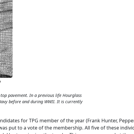
-top pavement. In a previous life Hourglass
Navy before and during WWII. It is currently
andidates for TPG member of the year (Frank Hunter, Pepper
was put to a vote of the membership. All five of these indiv