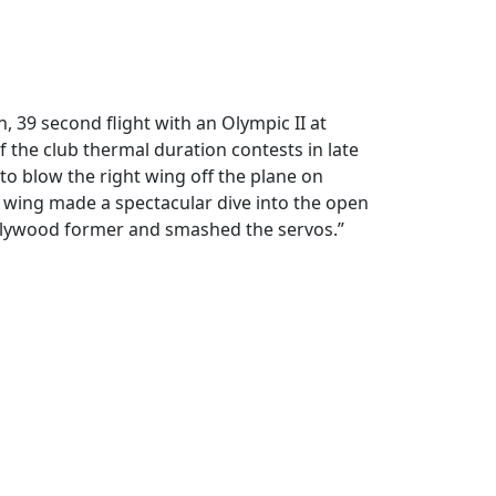
n, 39 second flight with an Olympic II at
of the club thermal duration contests in late
to blow the right wing off the plane on
ft wing made a spectacular dive into the open
e plywood former and smashed the servos.”