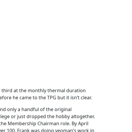
d third at the monthly thermal duration
ore he came to the TPG but it isn’t clear.
 only a handful of the original
ge or just dropped the hobby altogether.
the Membership Chairman role. By April
over 100. Frank was doing yeoman’s work in