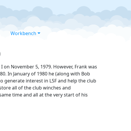
Workbench
0
el I on November 5, 1979. However, Frank was
0. In January of 1980 he (along with Bob
 generate interest in LSF and help the club
store all of the club winches and
me time and all at the very start of his