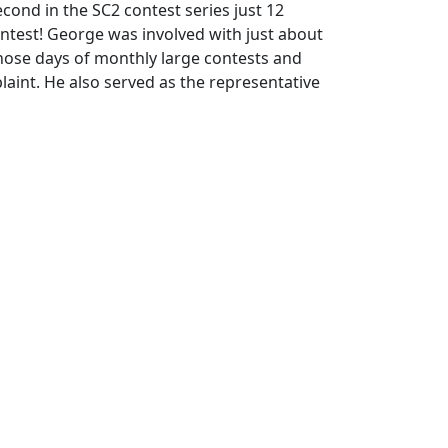
cond in the SC2 contest series just 12
ntest! George was involved with just about
those days of monthly large contests and
laint. He also served as the representative