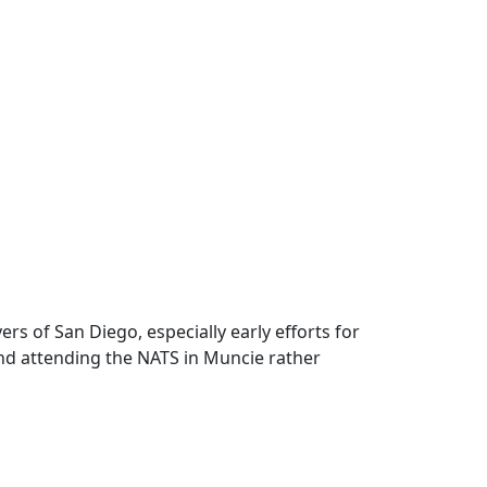
ers of San Diego, especially early efforts for
and attending the NATS in Muncie rather