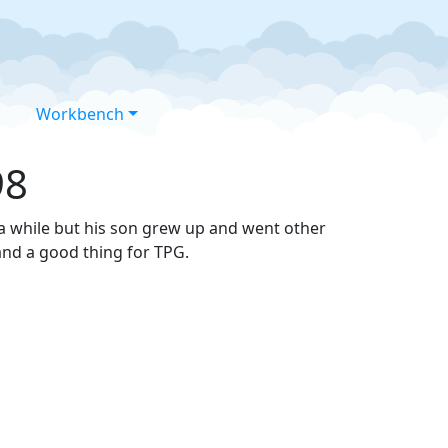
Workbench
98
 a while but his son grew up and went other
and a good thing for TPG.