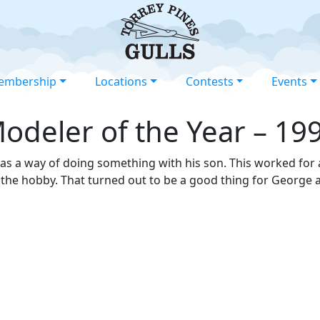
embership
Locations
Contests
Events
odeler of the Year – 19
 as a way of doing something with his son. This worked for
 the hobby. That turned out to be a good thing for George 