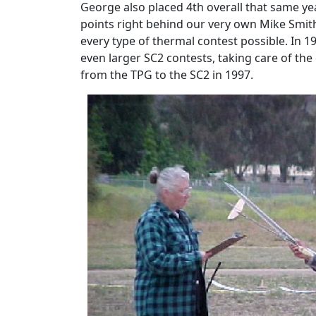
George also placed 4th overall that same ye
points right behind our very own Mike Smith
every type of thermal contest possible. In 
even larger SC2 contests, taking care of the
from the TPG to the SC2 in 1997.