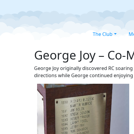
The Club
M
George Joy – Co-M
George Joy originally discovered RC soaring
directions while George continued enjoying