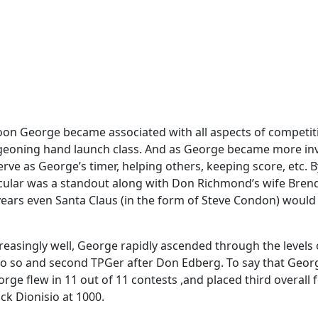
soon George became associated with all aspects of competit
urgeoning hand launch class. And as George became more inv
erve as George’s timer, helping others, keeping score, etc. 
ticular was a standout along with Don Richmond’s wife Brenda
ars even Santa Claus (in the form of Steve Condon) would m
reasingly well, George rapidly ascended through the levels o
do so and second TPGer after Don Edberg. To say that Geor
e flew in 11 out of 11 contests ,and placed third overall fo
ck Dionisio at 1000.