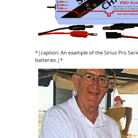
*|caption: An example of the Sirius Pro Seri
batteries.|*