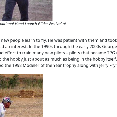
ernational Hand Launch Glider Festival at
p new people learn to fly. He was patient with them and took
 an interest. In the 1990s through the early 2000s George w
nd effort to train many new pilots – pilots that became TPG
o the hobby just about as much as being in the hobby itself. 
the 1998 Modeler of the Year trophy along with Jerry Fry fo