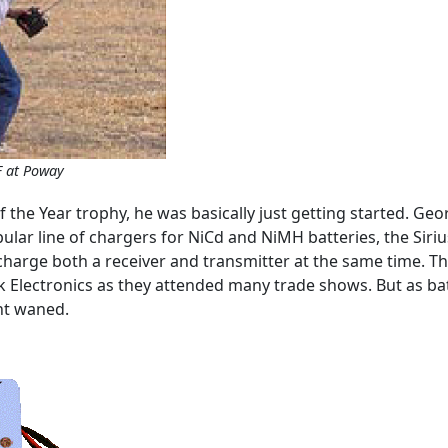
F at Poway
 the Year trophy, he was basically just getting started. Ge
lar line of chargers for NiCd and NiMH batteries, the Siriu
 charge both a receiver and transmitter at the same time. 
ak Electronics as they attended many trade shows. But as ba
nt waned.