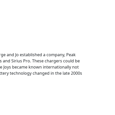
orge and Jo established a company, Peak
s and Sirius Pro. These chargers could be
The Joys became known internationally not
ttery technology changed in the late 2000s