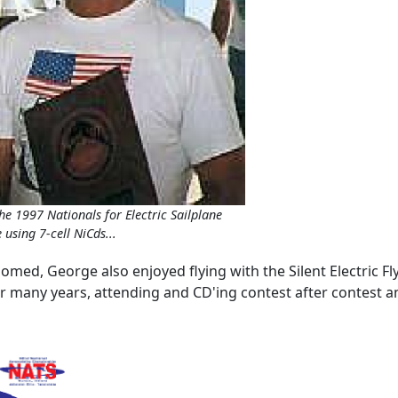
the 1997 Nationals for Electric Sailplane
using 7-cell NiCds...
somed, George also enjoyed flying with the Silent Electric Fly
for many years, attending and CD'ing contest after contest 