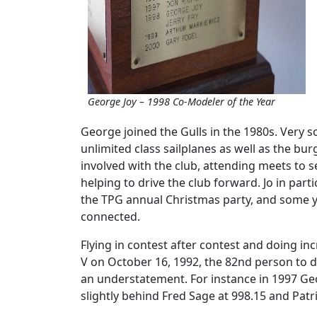
George Joy – 1998 Co-Modeler of the Year
George joined the Gulls in the 1980s. Very 
unlimited class sailplanes as well as the b
involved with the club, attending meets to s
helping to drive the club forward. Jo in par
the TPG annual Christmas party, and some ye
connected.
Flying in contest after contest and doing inc
V on October 16, 1992, the 82nd person to 
an understatement. For instance in 1997 Georg
slightly behind Fred Sage at 998.15 and Patri