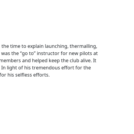
 the time to explain launching, thermalling,
as the “go to” instructor for new pilots at
 members and helped keep the club alive. It
In light of his tremendous effort for the
r his selfless efforts.