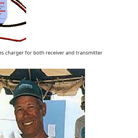
es charger for both receiver and transmitter