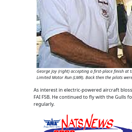
George Joy (right) accepting a first-place finish at 
Limited Motor Run (LMR). Back then the pilots were 
As interest in electric-powered aircraft blos
FAI F5B. He continued to fly with the Gulls 
regularly.