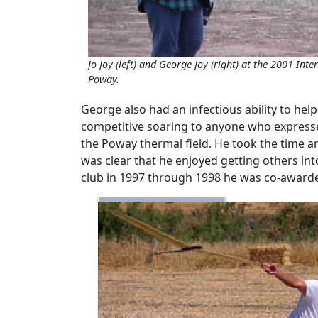
Jo Joy (left) and George Joy (right) at the 2001 Int
Poway.
George also had an infectious ability to hel
competitive soaring to anyone who expressed
the Poway thermal field. He took the time a
was clear that he enjoyed getting others int
club in 1997 through 1998 he was co-awarded 