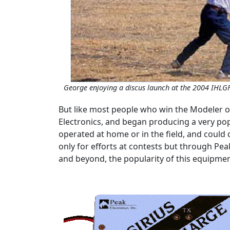
George enjoying a discus launch at the 2004 IHLG
But like most people who win the Modeler of
Electronics, and began producing a very popu
operated at home or in the field, and could
only for efforts at contests but through Pe
and beyond, the popularity of this equipme