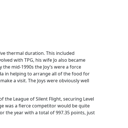
ive thermal duration. This included
olved with TPG, his wife Jo also became
By the mid-1990s the Joy’s were a force
 in helping to arrange all of the food for
ake a visit. The Joys were obviously well
f the League of Silent Flight, securing Level
ge was a fierce competitor would be quite
r the year with a total of 997.35 points, just