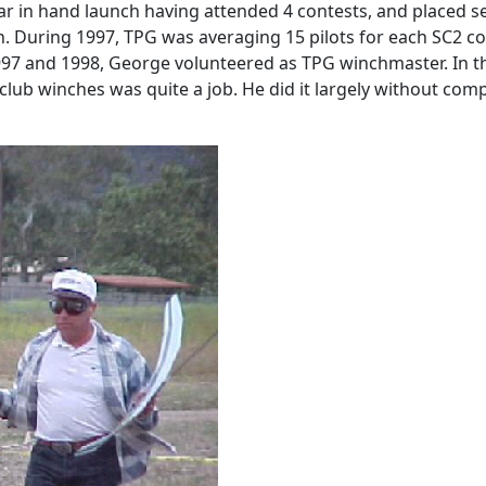
ar in hand launch having attended 4 contests, and placed se
. During 1997, TPG was averaging 15 pilots for each SC2 co
1997 and 1998, George volunteered as TPG winchmaster. In 
 club winches was quite a job. He did it largely without comp