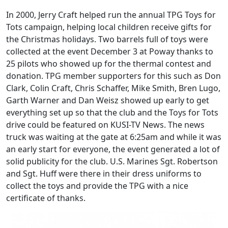
In 2000, Jerry Craft helped run the annual TPG Toys for
Tots campaign, helping local children receive gifts for
the Christmas holidays. Two barrels full of toys were
collected at the event December 3 at Poway thanks to
25 pilots who showed up for the thermal contest and
donation. TPG member supporters for this such as Don
Clark, Colin Craft, Chris Schaffer, Mike Smith, Bren Lugo,
Garth Warner and Dan Weisz showed up early to get
everything set up so that the club and the Toys for Tots
drive could be featured on KUSI-TV News. The news
truck was waiting at the gate at 6:25am and while it was
an early start for everyone, the event generated a lot of
solid publicity for the club. U.S. Marines Sgt. Robertson
and Sgt. Huff were there in their dress uniforms to
collect the toys and provide the TPG with a nice
certificate of thanks.