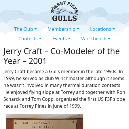
The Club
Membership
Locations
Contests
Events
Workbench
Jerry Craft – Co-Modeler of the
Year – 2001
Jerry Craft became a Gulls member in the late 1990s. In
1999, he served as club Winchmaster although it seems
he wasn’t involved in many thermal duration contests.
He enjoyed flying slope at Torrey and together with Ron
Scharck and Tom Copp, organized the first US F3F slope
race at Torrey Pines in June of 1999.