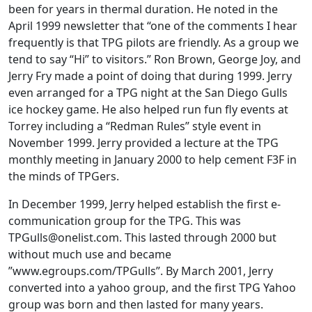
been for years in thermal duration. He noted in the
April 1999 newsletter that “one of the comments I hear
frequently is that TPG pilots are friendly. As a group we
tend to say “Hi” to visitors.” Ron Brown, George Joy, and
Jerry Fry made a point of doing that during 1999. Jerry
even arranged for a TPG night at the San Diego Gulls
ice hockey game. He also helped run fun fly events at
Torrey including a “Redman Rules” style event in
November 1999. Jerry provided a lecture at the TPG
monthly meeting in January 2000 to help cement F3F in
the minds of TPGers.
In December 1999, Jerry helped establish the first e-
communication group for the TPG. This was
TPGulls@onelist.com
. This lasted through 2000 but
without much use and became
”www.egroups.com/TPGulls”. By March 2001, Jerry
converted into a yahoo group, and the first TPG Yahoo
group was born and then lasted for many years.