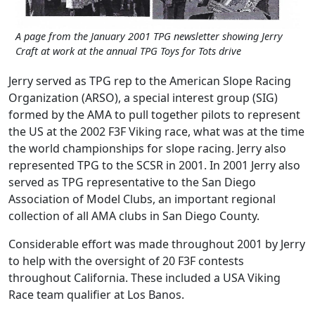
A page from the January 2001 TPG newsletter showing Jerry
Craft at work at the annual TPG Toys for Tots drive
Jerry served as TPG rep to the American Slope Racing
Organization (ARSO), a special interest group (SIG)
formed by the AMA to pull together pilots to represent
the US at the 2002 F3F Viking race, what was at the time
the world championships for slope racing. Jerry also
represented TPG to the SCSR in 2001. In 2001 Jerry also
served as TPG representative to the San Diego
Association of Model Clubs, an important regional
collection of all AMA clubs in San Diego County.
Considerable effort was made throughout 2001 by Jerry
to help with the oversight of 20 F3F contests
throughout California. These included a USA Viking
Race team qualifier at Los Banos.