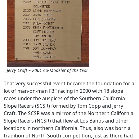
Jerry Craft – 2001 Co-Modeler of the Year
That very successful event became the foundation for a
lot of man-on-man F3F racing in 2000 with 18 slope
races under the auspices of the Southern California
Slope Racers (SCSR) formed by Tom Copp and Jerry
Craft. The SCSR was a mirror of the Northern California
Slope Racers (NCSR) that flew at Los Banos and other
locations in northern California. Thus, also was born a
tradition of North-South competition, just as there had