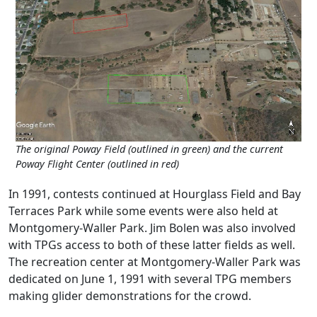
The original Poway Field (outlined in green) and the current
Poway Flight Center (outlined in red)
In 1991, contests continued at Hourglass Field and Bay
Terraces Park while some events were also held at
Montgomery-Waller Park. Jim Bolen was also involved
with TPGs access to both of these latter fields as well.
The recreation center at Montgomery-Waller Park was
dedicated on June 1, 1991 with several TPG members
making glider demonstrations for the crowd.