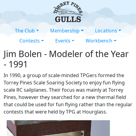
The Club
Membership
Locations
Contests
Events
Workbench
Jim Bolen - Modeler of the Year
- 1991
In 1990, a group of scale-minded TPGers formed the
Torrey Pines Scale Soaring Society to enjoy fun flying
scale RC sailplanes. Their focus was mainly at Torrey
Pines, however they searched for a new thermal field
that could be used for fun flying rather than the regular
contests that were held by TPG at Hourglass.