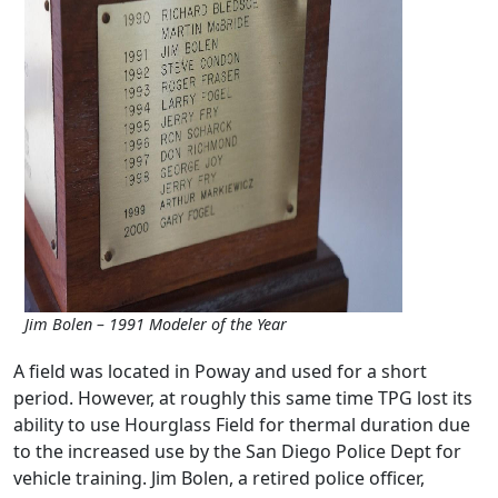
Jim Bolen – 1991 Modeler of the Year
A field was located in Poway and used for a short
period. However, at roughly this same time TPG lost its
ability to use Hourglass Field for thermal duration due
to the increased use by the San Diego Police Dept for
vehicle training. Jim Bolen, a retired police officer,