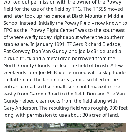
worked out permission with the owner of the Poway
field for the use of the field by TPG. The TPSSS moved
and later took up residence at Black Mountain Middle
School instead. Initially the Poway Field – now known to
TPG as the “Poway Flight Center” was to the southeast
of where we fly today, right about where the southern
stables are. In January 1991, TPGers Richard Bledsoe,
Pat Conway, Don Van Gundy, and Joe McBride used a
pickup truck and a metal drag borrowed from the
North County Clouds to clear the field of brush. A few
weekends later Joe McBride returned with a skip-loader
to flatten out the landing area, and also filled in the
entrance road so that small cars could make it more
easily from Garden Road to the field. Don and Sue Van
Gundy helped clear rocks from the field along with
Gary Anderson. The resulting field was roughly 900 feet
long, with permission to use about 30 acres of land.