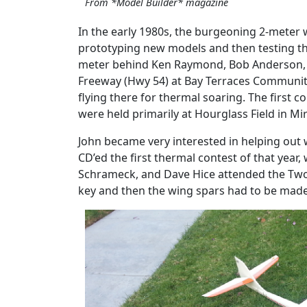
From *Model Builder* magazine
In the early 1980s, the burgeoning 2-meter w
prototyping new models and then testing them
meter behind Ken Raymond, Bob Anderson, and
Freeway (Hwy 54) at Bay Terraces Community P
flying there for thermal soaring. The first 
were held primarily at Hourglass Field in Mi
John became very interested in helping out w
CD’ed the first thermal contest of that year,
Schrameck, and Dave Hice attended the Two
key and then the wing spars had to be made