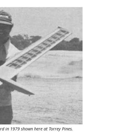
d in 1979 shown here at Torrey Pines.