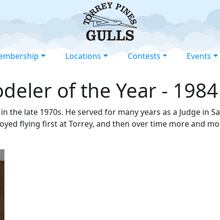
embership
Locations
Contests
Events
eler of the Year - 1984
in the late 1970s. He served for many years as a Judge in S
oyed flying first at Torrey, and then over time more and m