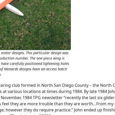
 meter designs. This particular design was
production number. The one-piece wing is
 have carefully positioned lightening holes
) of Menards designs have an access hatch
.
oaring club formed in North San Diego County – the North Co
 at various locations at times during 1984. By late 1984 Jo
 November, 1984 TPG newsletter “recently the last six glider
s feel they are more trouble than they are worth…From my e
; however they do require practice.” John ended up finishin