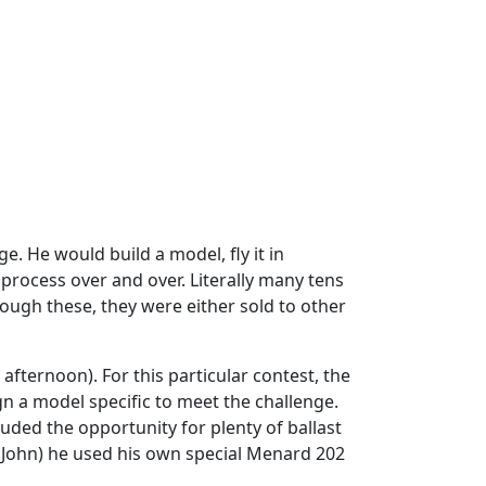
e. He would build a model, fly it in
 process over and over. Literally many tens
ugh these, they were either sold to other
fternoon). For this particular contest, the
gn a model specific to meet the challenge.
luded the opportunity for plenty of ballast
th John) he used his own special Menard 202