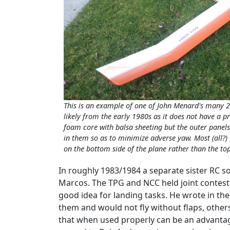
This is an example of one of John Menard's many 2
likely from the early 1980s as it does not have a 
foam core with balsa sheeting but the outer panels
in them so as to minimize adverse yaw. Most (all?
on the bottom side of the plane rather than the top
In roughly 1983/1984 a separate sister RC s
Marcos. The TPG and NCC held joint contests
good idea for landing tasks. He wrote in the
them and would not fly without flaps, other
that when used properly can be an advantage