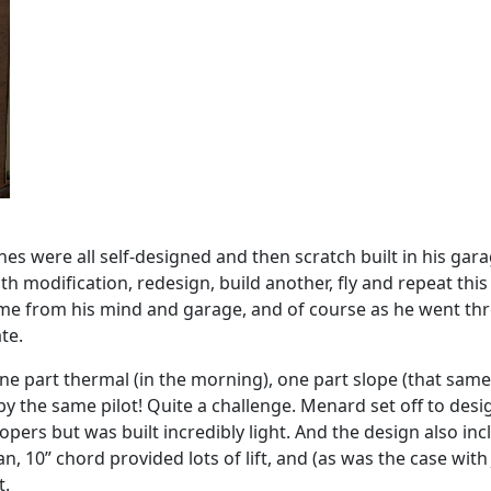
nes were all self-designed and then scratch built in his garag
th modification, redesign, build another, fly and repeat this
me from his mind and garage, and of course as he went thro
te.
e part thermal (in the morning), one part slope (that same a
by the same pilot! Quite a challenge. Menard set off to desi
opers but was built incredibly light. And the design also inc
pan, 10” chord provided lots of lift, and (as was the case wi
t.