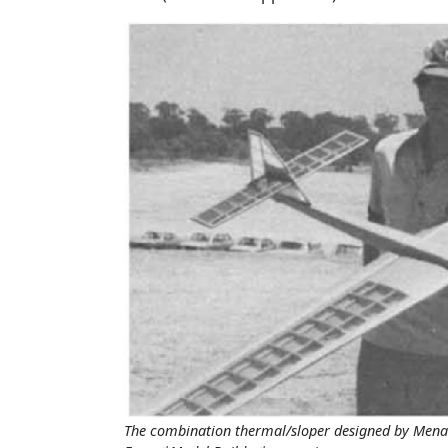
The combination thermal/sloper designed by Menar