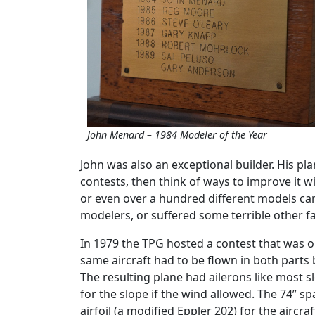
John Menard – 1984 Modeler of the Year
John was also an exceptional builder. His pla
contests, then think of ways to improve it wi
or even over a hundred different models ca
modelers, or suffered some terrible other fa
In 1979 the TPG hosted a contest that was on
same aircraft had to be flown in both parts 
The resulting plane had ailerons like most sl
for the slope if the wind allowed. The 74” s
airfoil (a modified Eppler 202) for the aircraf