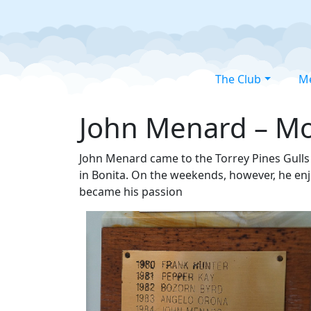
The Club
M
John Menard – Mod
John Menard came to the Torrey Pines Gulls 
in Bonita. On the weekends, however, he enj
became his passion