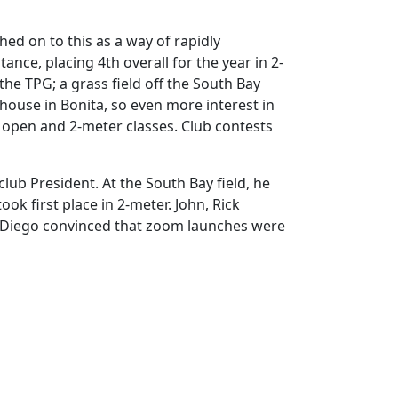
ed on to this as a way of rapidly
nce, placing 4th overall for the year in 2-
he TPG; a grass field off the South Bay
 house in Bonita, so even more interest in
e open and 2-meter classes. Club contests
lub President. At the South Bay field, he
ok first place in 2-meter. John, Rick
 Diego convinced that zoom launches were