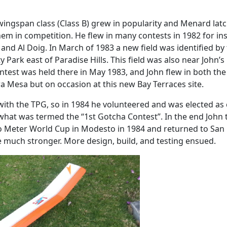
ingspan class (Class B) grew in popularity and Menard latch
 in competition. He flew in many contests in 1982 for insta
 Al Doig. In March of 1983 a new field was identified by t
ark east of Paradise Hills. This field was also near John’s
contest was held there in May 1983, and John flew in both th
ra Mesa but on occasion at this new Bay Terraces site.
ith the TPG, so in 1984 he volunteered and was elected as c
 what was termed the “1st Gotcha Contest”. In the end John to
 Meter World Cup in Modesto in 1984 and returned to San
 much stronger. More design, build, and testing ensued.