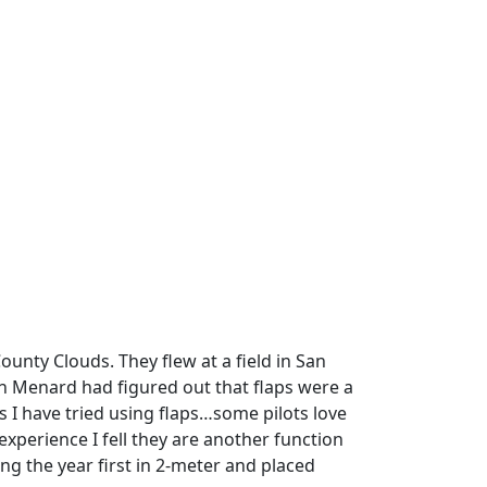
unty Clouds. They flew at a field in San
hn Menard had figured out that flaps were a
s I have tried using flaps…some pilots love
xperience I fell they are another function
g the year first in 2-meter and placed