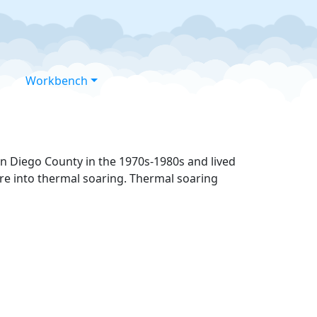
Workbench
an Diego County in the 1970s-1980s and lived
ore into thermal soaring. Thermal soaring