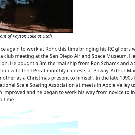
front of Payson Lake at Utah
ce again to work at Rohr, this time bringing his RC glider
t a club meeting at the San Diego Air and Space Museum. H
 motion. He bought a 3m thermal ship from Ron Scharck and a 
tion with the TPG at monthly contests at Poway. Arthur Mar
ther as a Christmas present to himself. In the late 1990s 
national Scale Soaring Association at meets in Apple Valley
ion improved and he began to work his way from novice to in
a time.