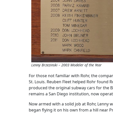
Lenny Brzezinski – 2003 Modeler of the Year
For those not familiar with Rohr, the comp
St. Louis. Reuben Fleet helped Rohr found R
produced the original subway cars for the B
remains a San Diego institution, now operat
Now armed with a solid job at Rohr, Lenny w
began flying it on his own from a hill near Pr