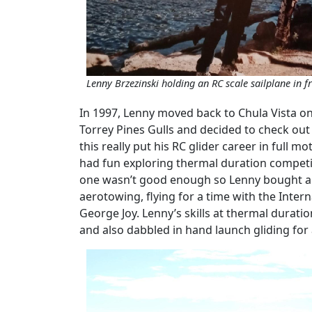
Lenny Brzezinski holding an RC scale sailplane in 
In 1997, Lenny moved back to Chula Vista on
Torrey Pines Gulls and decided to check ou
this really put his RC glider career in full
had fun exploring thermal duration competi
one wasn’t good enough so Lenny bought ano
aerotowing, flying for a time with the Inter
George Joy. Lenny’s skills at thermal durat
and also dabbled in hand launch gliding for 