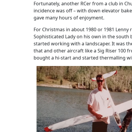
Fortunately, another RCer from a club in Chu
incidence was off – with down elevator baked 
gave many hours of enjoyment.
For Christmas in about 1980 or 1981 Lenny re
Sophisticated Lady on his own in the south 
started working with a landscaper. It was t
that and other aircraft like a Sig Riser 100 
bought a hi-start and started thermalling wi