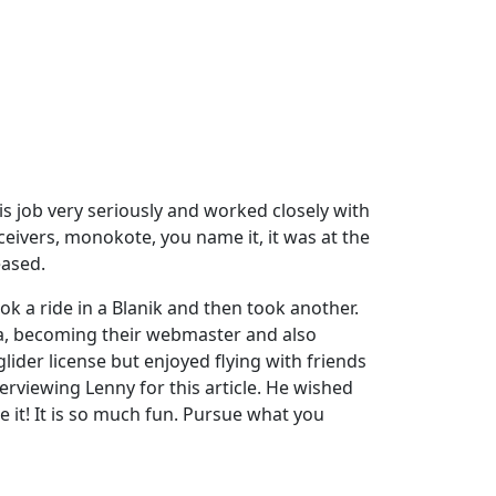
is job very seriously and worked closely with
eivers, monokote, you name it, it was at the
eased.
ok a ride in a Blanik and then took another.
ia, becoming their webmaster and also
lider license but enjoyed flying with friends
erviewing Lenny for this article. He wished
ue it! It is so much fun. Pursue what you