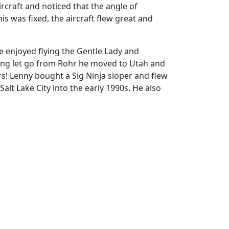
rcraft and noticed that the angle of
is was fixed, the aircraft flew great and
e enjoyed flying the Gentle Lady and
being let go from Rohr he moved to Utah and
rs! Lenny bought a Sig Ninja sloper and flew
alt Lake City into the early 1990s. He also