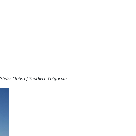
lider Clubs of Southern California