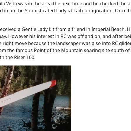
la Vista was in the area the next time and he checked the ai
in on the Sophisticated Lady’s t-tail configuration. Once th
ceived a Gentle Lady kit from a friend in Imperial Beach. H
bay. However his interest in RC was off and on, and after 
he right move because the landscaper was also into RC glide
from the famous Point of the Mountain soaring site south of S
th the Riser 100.