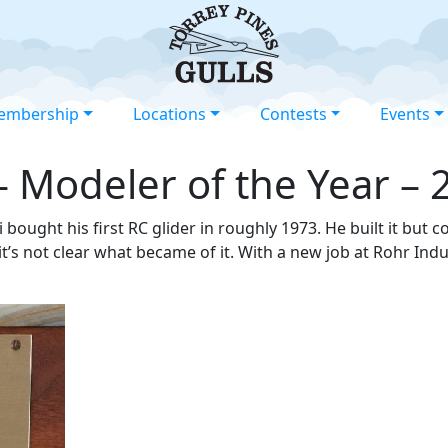
embership
Locations
Contests
Events
– Modeler of the Year – 
 bought his first RC glider in roughly 1973. He built it but c
it’s not clear what became of it. With a new job at Rohr Ind