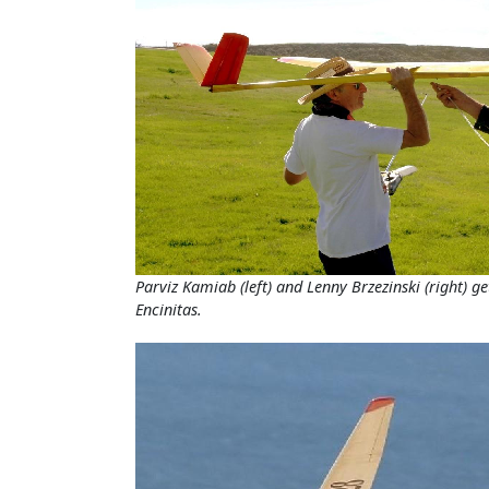
Parviz Kamiab (left) and Lenny Brzezinski (right) g
Encinitas.