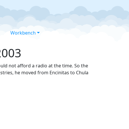
Workbench
2003
ould not afford a radio at the time. So the
ustries, he moved from Encinitas to Chula