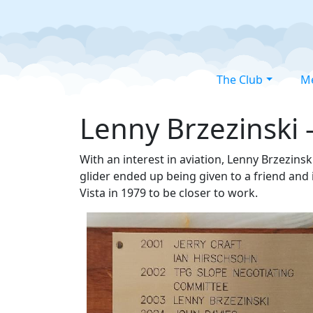
The Club
M
Lenny Brzezinski 
With an interest in aviation, Lenny Brzezinski
glider ended up being given to a friend and 
Vista in 1979 to be closer to work.