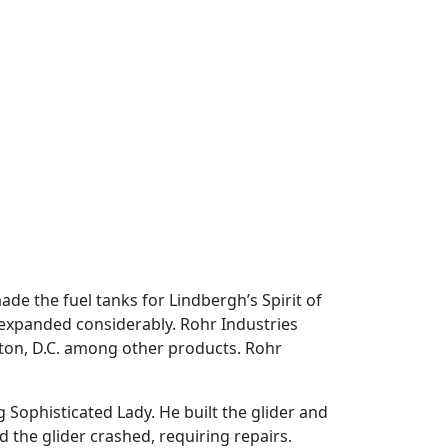
e the fuel tanks for Lindbergh’s Spirit of
 expanded considerably. Rohr Industries
gton, D.C. among other products. Rohr
 Sophisticated Lady. He built the glider and
nd the glider crashed, requiring repairs.