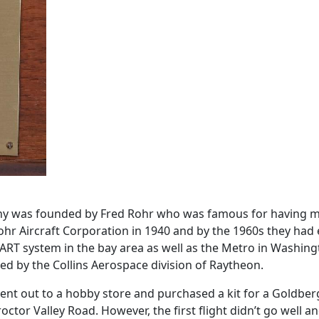
any was founded by Fred Rohr who was famous for having mad
ohr Aircraft Corporation in 1940 and by the 1960s they had
ART system in the bay area as well as the Metro in Washin
ed by the Collins Aerospace division of Raytheon.
ent out to a hobby store and purchased a kit for a Goldberg
octor Valley Road. However, the first flight didn’t go well a