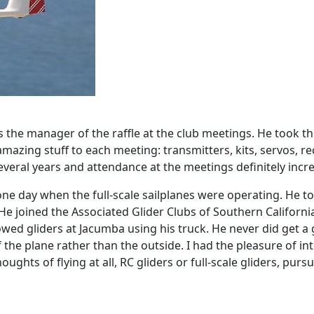
 the manager of the raffle at the club meetings. He took th
ing stuff to each meeting: transmitters, kits, servos, rec
 several years and attendance at the meetings definitely incr
one day when the full-scale sailplanes were operating. He to
e joined the Associated Glider Clubs of Southern Californ
ed gliders at Jacumba using his truck. He never did get a g
 the plane rather than the outside. I had the pleasure of int
oughts of flying at all, RC gliders or full-scale gliders, purs