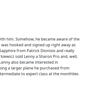
s with him. Somehow, he became aware of the
e was hooked and signed up right away as
Sapphire from Patrick Dionisio and really
kiewicz sold Lenny a Sharon Pro and, well,
Lenny also became interested in
 using a larger plane he purchased from
termediate to expert class at the monthlies