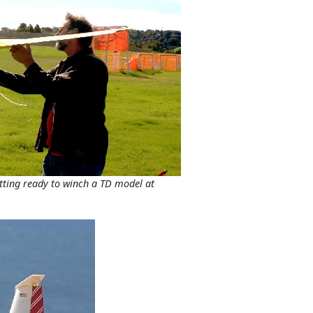
etting ready to winch a TD model at