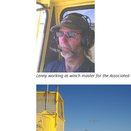
Lenny working as winch master for the Associated G