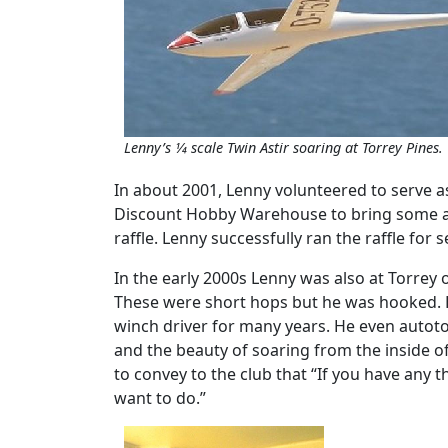
Lenny’s 1⁄4 scale Twin Astir soaring at Torrey Pines.
In about 2001, Lenny volunteered to serve as
Discount Hobby Warehouse to bring some amaz
raffle. Lenny successfully ran the raffle for
In the early 2000s Lenny was also at Torrey 
These were short hops but he was hooked. H
winch driver for many years. He even autotow
and the beauty of soaring from the inside of
to convey to the club that “If you have any th
want to do.”