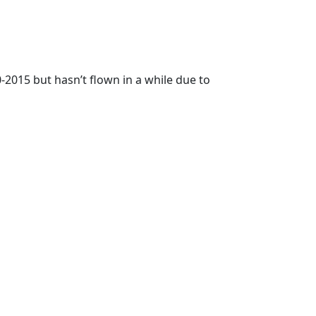
0-2015 but hasn’t flown in a while due to