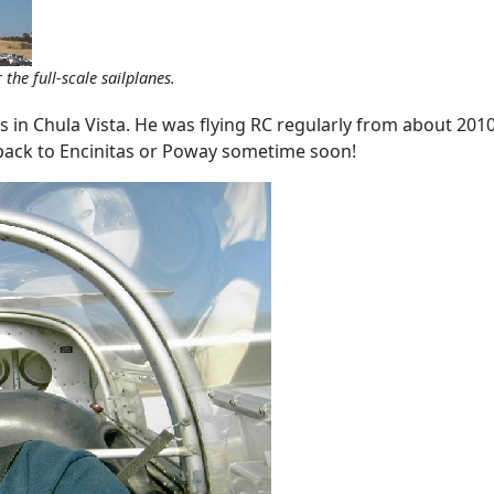
the full-scale sailplanes.
es in Chula Vista. He was flying RC regularly from about 201
back to Encinitas or Poway sometime soon!