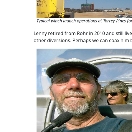
Typical winch launch operations at Torrey Pines for 
Lenny retired from Rohr in 2010 and still liv
other diversions. Perhaps we can coax him 