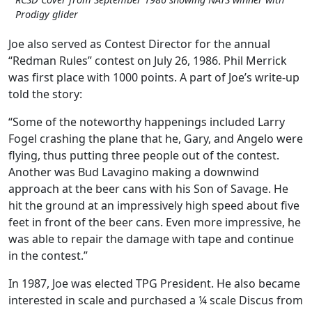
Prodigy glider
Joe also served as Contest Director for the annual
“Redman Rules” contest on July 26, 1986. Phil Merrick
was first place with 1000 points. A part of Joe’s write-up
told the story:
“Some of the noteworthy happenings included Larry
Fogel crashing the plane that he, Gary, and Angelo were
flying, thus putting three people out of the contest.
Another was Bud Lavagino making a downwind
approach at the beer cans with his Son of Savage. He
hit the ground at an impressively high speed about five
feet in front of the beer cans. Even more impressive, he
was able to repair the damage with tape and continue
in the contest.”
In 1987, Joe was elected TPG President. He also became
interested in scale and purchased a ¼ scale Discus from