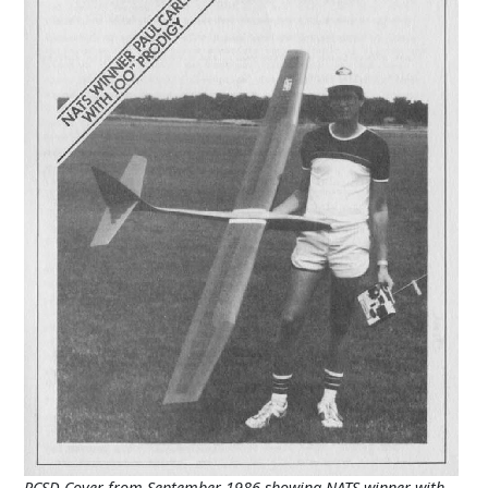
RCSD Cover from September 1986 showing NATS winner with