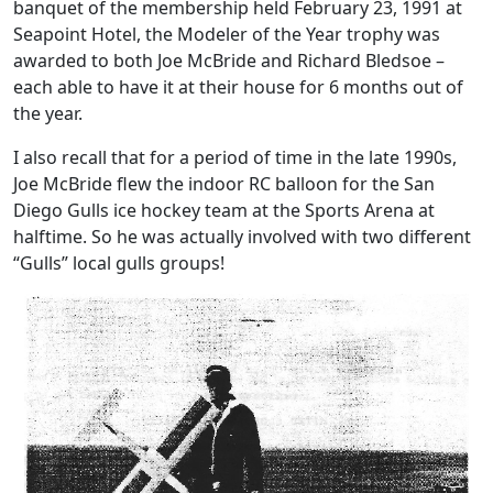
banquet of the membership held February 23, 1991 at
Seapoint Hotel, the Modeler of the Year trophy was
awarded to both Joe McBride and Richard Bledsoe –
each able to have it at their house for 6 months out of
the year.
I also recall that for a period of time in the late 1990s,
Joe McBride flew the indoor RC balloon for the San
Diego Gulls ice hockey team at the Sports Arena at
halftime. So he was actually involved with two different
“Gulls” local gulls groups!