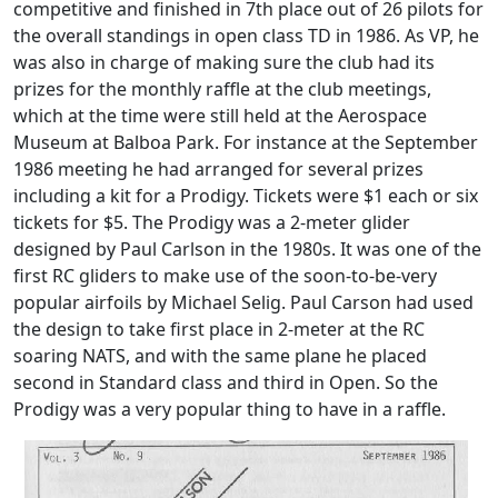
competitive and finished in 7th place out of 26 pilots for
the overall standings in open class TD in 1986. As VP, he
was also in charge of making sure the club had its
prizes for the monthly raffle at the club meetings,
which at the time were still held at the Aerospace
Museum at Balboa Park. For instance at the September
1986 meeting he had arranged for several prizes
including a kit for a Prodigy. Tickets were $1 each or six
tickets for $5. The Prodigy was a 2-meter glider
designed by Paul Carlson in the 1980s. It was one of the
first RC gliders to make use of the soon-to-be-very
popular airfoils by Michael Selig. Paul Carson had used
the design to take first place in 2-meter at the RC
soaring NATS, and with the same plane he placed
second in Standard class and third in Open. So the
Prodigy was a very popular thing to have in a raffle.