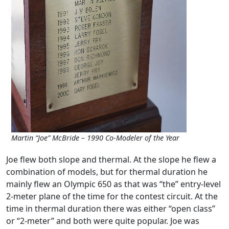
Martin “Joe” McBride – 1990 Co-Modeler of the Year
Joe flew both slope and thermal. At the slope he flew a
combination of models, but for thermal duration he
mainly flew an Olympic 650 as that was “the” entry-level
2-meter plane of the time for the contest circuit. At the
time in thermal duration there was either “open class”
or “2-meter” and both were quite popular. Joe was