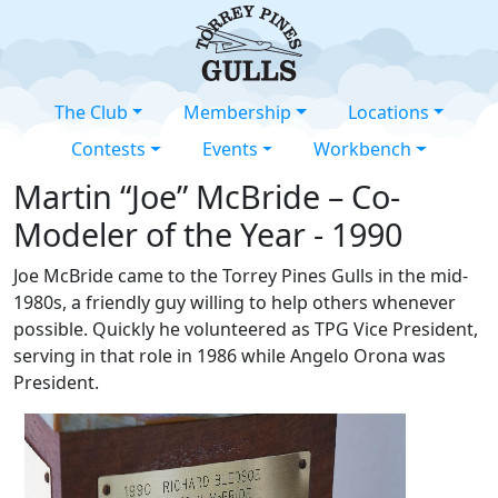
The Club
Membership
Locations
Contests
Events
Workbench
Martin “Joe” McBride – Co-
Modeler of the Year - 1990
Joe McBride came to the Torrey Pines Gulls in the mid-
1980s, a friendly guy willing to help others whenever
possible. Quickly he volunteered as TPG Vice President,
serving in that role in 1986 while Angelo Orona was
President.