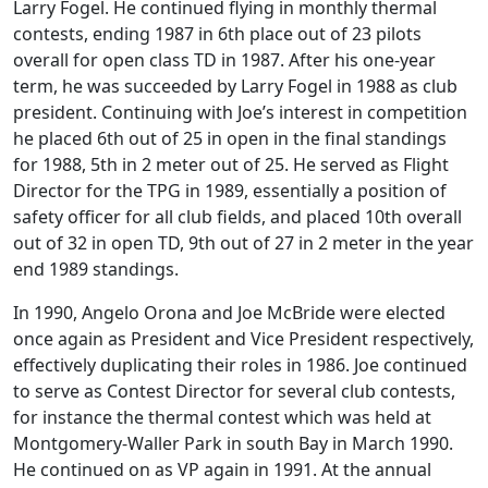
Larry Fogel. He continued flying in monthly thermal
contests, ending 1987 in 6th place out of 23 pilots
overall for open class TD in 1987. After his one-year
term, he was succeeded by Larry Fogel in 1988 as club
president. Continuing with Joe’s interest in competition
he placed 6th out of 25 in open in the final standings
for 1988, 5th in 2 meter out of 25. He served as Flight
Director for the TPG in 1989, essentially a position of
safety officer for all club fields, and placed 10th overall
out of 32 in open TD, 9th out of 27 in 2 meter in the year
end 1989 standings.
In 1990, Angelo Orona and Joe McBride were elected
once again as President and Vice President respectively,
effectively duplicating their roles in 1986. Joe continued
to serve as Contest Director for several club contests,
for instance the thermal contest which was held at
Montgomery-Waller Park in south Bay in March 1990.
He continued on as VP again in 1991. At the annual