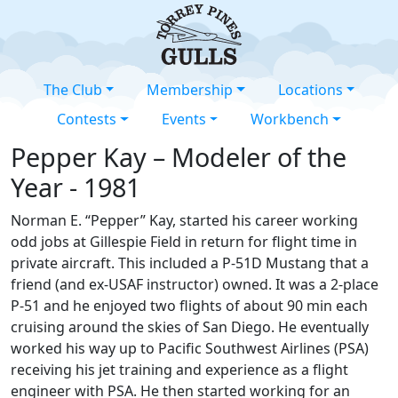
The Club
Membership
Locations
Contests
Events
Workbench
Pepper Kay – Modeler of the
Year - 1981
Norman E. “Pepper” Kay, started his career working
odd jobs at Gillespie Field in return for flight time in
private aircraft. This included a P-51D Mustang that a
friend (and ex-USAF instructor) owned. It was a 2-place
P-51 and he enjoyed two flights of about 90 min each
cruising around the skies of San Diego. He eventually
worked his way up to Pacific Southwest Airlines (PSA)
receiving his jet training and experience as a flight
engineer with PSA. He then started working for an