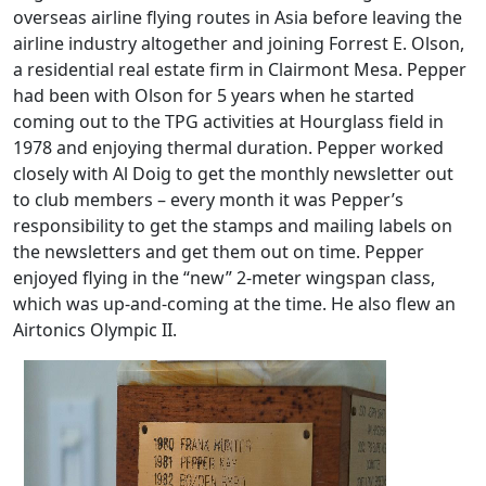
overseas airline flying routes in Asia before leaving the
airline industry altogether and joining Forrest E. Olson,
a residential real estate firm in Clairmont Mesa. Pepper
had been with Olson for 5 years when he started
coming out to the TPG activities at Hourglass field in
1978 and enjoying thermal duration. Pepper worked
closely with Al Doig to get the monthly newsletter out
to club members – every month it was Pepper’s
responsibility to get the stamps and mailing labels on
the newsletters and get them out on time. Pepper
enjoyed flying in the “new” 2-meter wingspan class,
which was up-and-coming at the time. He also flew an
Airtonics Olympic II.