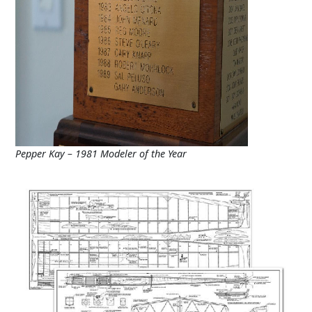
Pepper Kay – 1981 Modeler of the Year