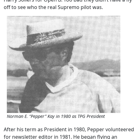
off to see who the real Supremo pilot was.
Norman E. “Pepper” Kay in 1980 as TPG President
After his term as President in 1980, Pepper volunteered
for newsletter editor in 1981. He began flying an