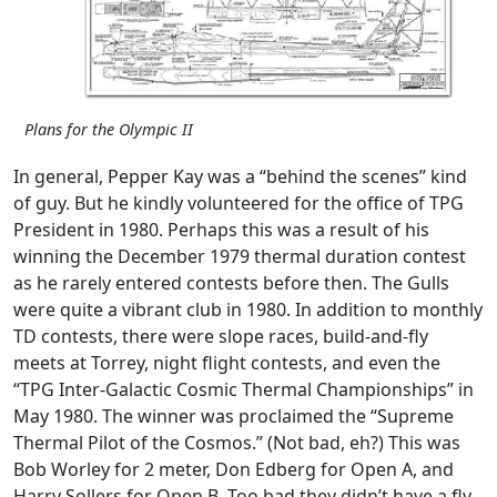
Plans for the Olympic II
In general, Pepper Kay was a “behind the scenes” kind
of guy. But he kindly volunteered for the office of TPG
President in 1980. Perhaps this was a result of his
winning the December 1979 thermal duration contest
as he rarely entered contests before then. The Gulls
were quite a vibrant club in 1980. In addition to monthly
TD contests, there were slope races, build-and-fly
meets at Torrey, night flight contests, and even the
“TPG Inter-Galactic Cosmic Thermal Championships” in
May 1980. The winner was proclaimed the “Supreme
Thermal Pilot of the Cosmos.” (Not bad, eh?) This was
Bob Worley for 2 meter, Don Edberg for Open A, and
Harry Sollers for Open B. Too bad they didn’t have a fly