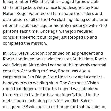
In September 1992, the club arranged for new club
shirts and jackets with a nice logo designed by Paul
Naton. Roger volunteered to manage the orders and
distribution of all of the TPG clothing, doing so at a time
when the club had regular monthly meetings with >100
persons each time. Once again, the job required
considerable effort but Roger just stepped up and
completed the mission.
In 1993, Steve Condon continued on as president and
Roger continued on as winchmaster. At the time, Roger
was flying an Airtronics Legend at the monthly thermal
contests. According to Steve, Roger was also a
carpenter at San Diego State University and a general
handyman with welding skills. The Airtronics Vision
radio that Roger used for his Legend was obtained
from Steve in trade for having Roger’s friend in the
metal shop machining parts for two Rich Spicer-
designed F3B winches. In exchange for that machining,