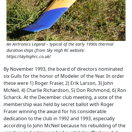
An Airtronics Legend – typical of the early 1990s thermal
duration ships (from Sky High RC website:
https://skyhighrc.co.uk/
By November 1993, the board of directors nominated
six Gulls for the honor of Modeler of the Year. In order
these were 1) Roger Fraser, 2) Erik Larson, 3) John
McNeil, 4) Charlie Richardson, 5) Don Richmond, 6) Ron
Scharck. At the December club meeting, a vote of the
membership was held by secret ballot with Roger
Fraser winning the award for his considerable
dedication to the club in 1992 and 1993, especially
according to John McNeil because his rebuilding of the