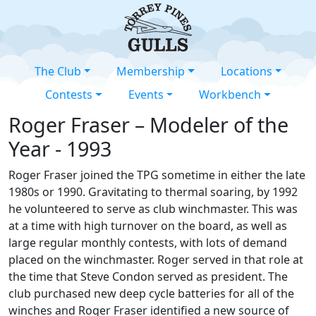
The Club
Membership
Locations
Contests
Events
Workbench
Roger Fraser – Modeler of the
Year - 1993
Roger Fraser joined the TPG sometime in either the late
1980s or 1990. Gravitating to thermal soaring, by 1992
he volunteered to serve as club winchmaster. This was
at a time with high turnover on the board, as well as
large regular monthly contests, with lots of demand
placed on the winchmaster. Roger served in that role at
the time that Steve Condon served as president. The
club purchased new deep cycle batteries for all of the
winches and Roger Fraser identified a new source of