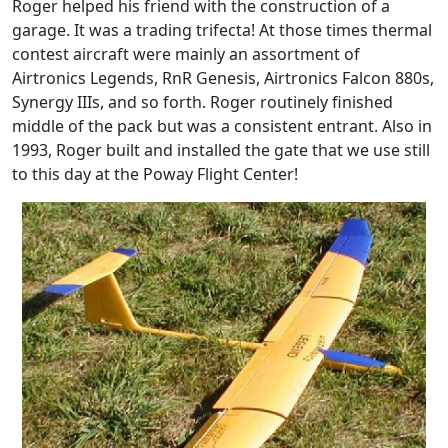
Roger helped his friend with the construction of a
garage. It was a trading trifecta! At those times thermal
contest aircraft were mainly an assortment of
Airtronics Legends, RnR Genesis, Airtronics Falcon 880s,
Synergy IIIs, and so forth. Roger routinely finished
middle of the pack but was a consistent entrant. Also in
1993, Roger built and installed the gate that we use still
to this day at the Poway Flight Center!