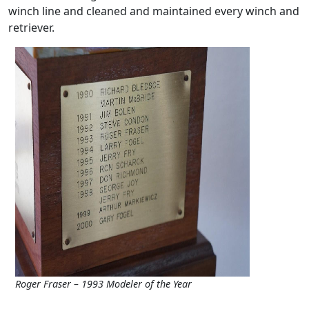
winch line and cleaned and maintained every winch and
retriever.
Roger Fraser – 1993 Modeler of the Year