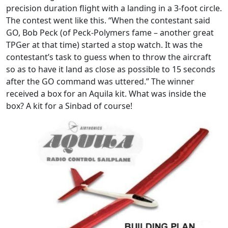
precision duration flight with a landing in a 3-foot circle.
The contest went like this. “When the contestant said
GO, Bob Peck (of Peck-Polymers fame – another great
TPGer at that time) started a stop watch. It was the
contestant’s task to guess when to throw the aircraft
so as to have it land as close as possible to 15 seconds
after the GO command was uttered.” The winner
received a box for an Aquila kit. What was inside the
box? A kit for a Sinbad of course!