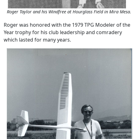
Roger Taylor and his Windfree at Hourglass Field in Mira Mesa.
Roger was honored with the 1979 TPG Modeler of the
Year trophy for his club leadership and comradery
which lasted for many years.