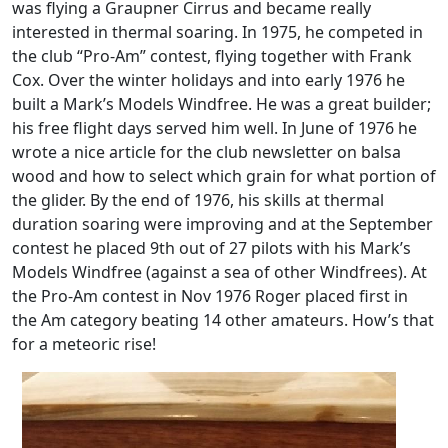
was flying a Graupner Cirrus and became really
interested in thermal soaring. In 1975, he competed in
the club “Pro-Am” contest, flying together with Frank
Cox. Over the winter holidays and into early 1976 he
built a Mark’s Models Windfree. He was a great builder;
his free flight days served him well. In June of 1976 he
wrote a nice article for the club newsletter on balsa
wood and how to select which grain for what portion of
the glider. By the end of 1976, his skills at thermal
duration soaring were improving and at the September
contest he placed 9th out of 27 pilots with his Mark’s
Models Windfree (against a sea of other Windfrees). At
the Pro-Am contest in Nov 1976 Roger placed first in
the Am category beating 14 other amateurs. How’s that
for a meteoric rise!