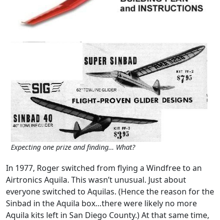
Expecting one prize and finding… What?
In 1977, Roger switched from flying a Windfree to an
Airtronics Aquila. This wasn’t unusual. Just about
everyone switched to Aquilas. (Hence the reason for the
Sinbad in the Aquila box…there were likely no more
Aquila kits left in San Diego County.) At that same time,