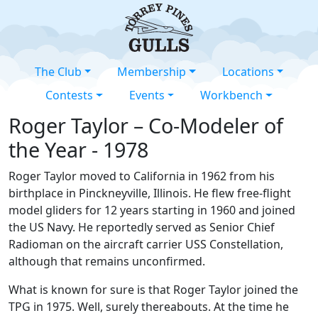
The Club
Membership
Locations
Contests
Events
Workbench
Roger Taylor – Co-Modeler of
the Year - 1978
Roger Taylor moved to California in 1962 from his
birthplace in Pinckneyville, Illinois. He flew free-flight
model gliders for 12 years starting in 1960 and joined
the US Navy. He reportedly served as Senior Chief
Radioman on the aircraft carrier USS Constellation,
although that remains unconfirmed.
What is known for sure is that Roger Taylor joined the
TPG in 1975. Well, surely thereabouts. At the time he