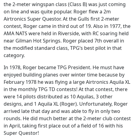
the 2-meter wingspan class (Class B) was just coming
on line and was quite popular. Roger flew a 2m
Airtronics Super Questor. At the Gulls first 2-meter
contest, Roger came in third out of 19. Also in 1977, the
AMA NATS were held in Riverside, with RC soaring held
near Gilman Hot Springs. Roger placed 7th overall in
the modified standard class, TPG’s best pilot in that
category.
In 1978, Roger became TPG President. He must have
enjoyed building planes over winter time because by
February 1978 he was flying a large Airtronics Aquila XL
in the monthly TPG TD contests! At that contest, there
were 14 pilots distributed as 10 Aquilas, 3 other
designs, and 1 Aquila XL (Roger). Unfortunately, Roger
arrived late that day and was able to fly in only two
rounds. He did much better at the 2-meter club contest
in April, taking first place out of a field of 16 with his
Super Questor!