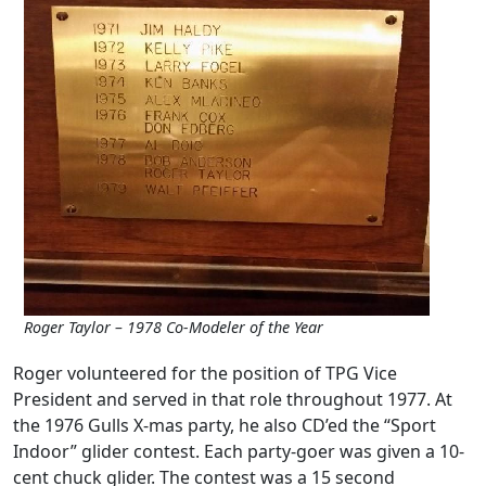
Roger Taylor – 1978 Co-Modeler of the Year
Roger volunteered for the position of TPG Vice
President and served in that role throughout 1977. At
the 1976 Gulls X-mas party, he also CD’ed the “Sport
Indoor” glider contest. Each party-goer was given a 10-
cent chuck glider. The contest was a 15 second