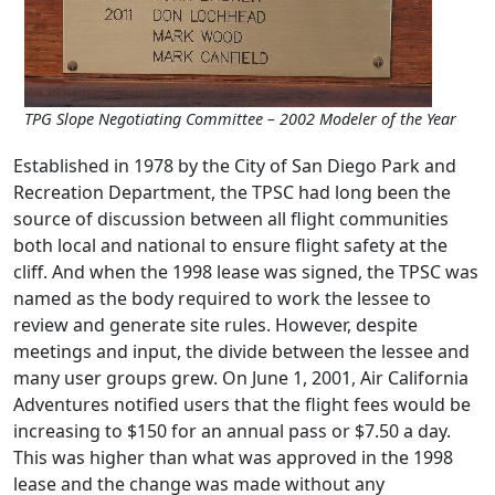
TPG Slope Negotiating Committee – 2002 Modeler of the Year
Established in 1978 by the City of San Diego Park and
Recreation Department, the TPSC had long been the
source of discussion between all flight communities
both local and national to ensure flight safety at the
cliff. And when the 1998 lease was signed, the TPSC was
named as the body required to work the lessee to
review and generate site rules. However, despite
meetings and input, the divide between the lessee and
many user groups grew. On June 1, 2001, Air California
Adventures notified users that the flight fees would be
increasing to $150 for an annual pass or $7.50 a day.
This was higher than what was approved in the 1998
lease and the change was made without any