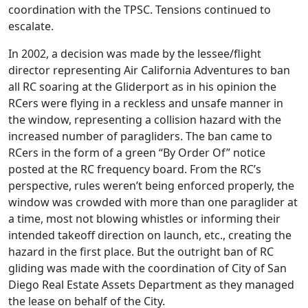
coordination with the TPSC. Tensions continued to
escalate.
In 2002, a decision was made by the lessee/flight
director representing Air California Adventures to ban
all RC soaring at the Gliderport as in his opinion the
RCers were flying in a reckless and unsafe manner in
the window, representing a collision hazard with the
increased number of paragliders. The ban came to
RCers in the form of a green “By Order Of” notice
posted at the RC frequency board. From the RC’s
perspective, rules weren’t being enforced properly, the
window was crowded with more than one paraglider at
a time, most not blowing whistles or informing their
intended takeoff direction on launch, etc., creating the
hazard in the first place. But the outright ban of RC
gliding was made with the coordination of City of San
Diego Real Estate Assets Department as they managed
the lease on behalf of the City.