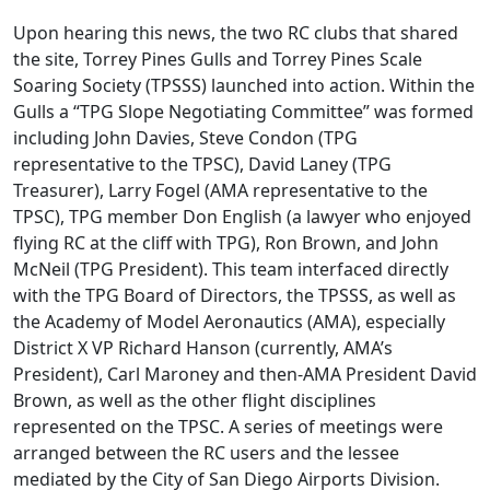
Upon hearing this news, the two RC clubs that shared
the site, Torrey Pines Gulls and Torrey Pines Scale
Soaring Society (TPSSS) launched into action. Within the
Gulls a “TPG Slope Negotiating Committee” was formed
including John Davies, Steve Condon (TPG
representative to the TPSC), David Laney (TPG
Treasurer), Larry Fogel (AMA representative to the
TPSC), TPG member Don English (a lawyer who enjoyed
flying RC at the cliff with TPG), Ron Brown, and John
McNeil (TPG President). This team interfaced directly
with the TPG Board of Directors, the TPSSS, as well as
the Academy of Model Aeronautics (AMA), especially
District X VP Richard Hanson (currently, AMA’s
President), Carl Maroney and then-AMA President David
Brown, as well as the other flight disciplines
represented on the TPSC. A series of meetings were
arranged between the RC users and the lessee
mediated by the City of San Diego Airports Division.