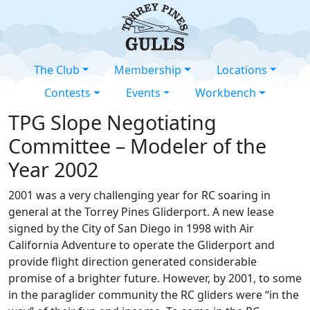
The Club
Membership
Locations
Contests
Events
Workbench
TPG Slope Negotiating
Committee – Modeler of the
Year 2002
2001 was a very challenging year for RC soaring in
general at the Torrey Pines Gliderport. A new lease
signed by the City of San Diego in 1998 with Air
California Adventure to operate the Gliderport and
provide flight direction generated considerable
promise of a brighter future. However, by 2001, to some
in the paraglider community the RC gliders were “in the