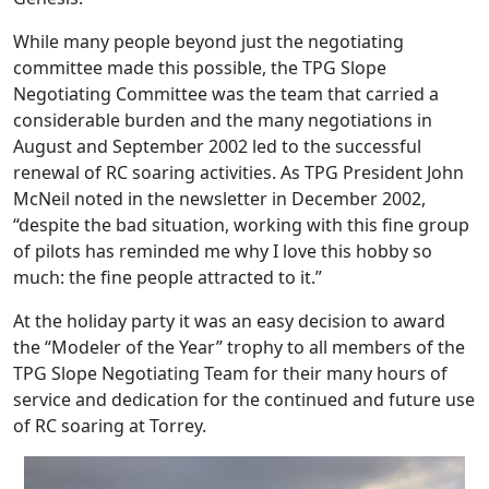
While many people beyond just the negotiating
committee made this possible, the TPG Slope
Negotiating Committee was the team that carried a
considerable burden and the many negotiations in
August and September 2002 led to the successful
renewal of RC soaring activities. As TPG President John
McNeil noted in the newsletter in December 2002,
“despite the bad situation, working with this fine group
of pilots has reminded me why I love this hobby so
much: the fine people attracted to it.”
At the holiday party it was an easy decision to award
the “Modeler of the Year” trophy to all members of the
TPG Slope Negotiating Team for their many hours of
service and dedication for the continued and future use
of RC soaring at Torrey.