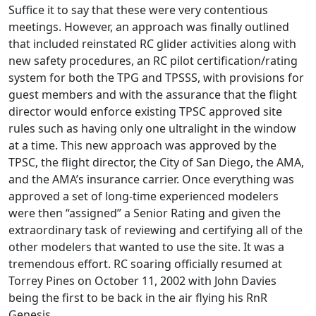
Suffice it to say that these were very contentious
meetings. However, an approach was finally outlined
that included reinstated RC glider activities along with
new safety procedures, an RC pilot certification/rating
system for both the TPG and TPSSS, with provisions for
guest members and with the assurance that the flight
director would enforce existing TPSC approved site
rules such as having only one ultralight in the window
at a time. This new approach was approved by the
TPSC, the flight director, the City of San Diego, the AMA,
and the AMA’s insurance carrier. Once everything was
approved a set of long-time experienced modelers
were then “assigned” a Senior Rating and given the
extraordinary task of reviewing and certifying all of the
other modelers that wanted to use the site. It was a
tremendous effort. RC soaring officially resumed at
Torrey Pines on October 11, 2002 with John Davies
being the first to be back in the air flying his RnR
Genesis.