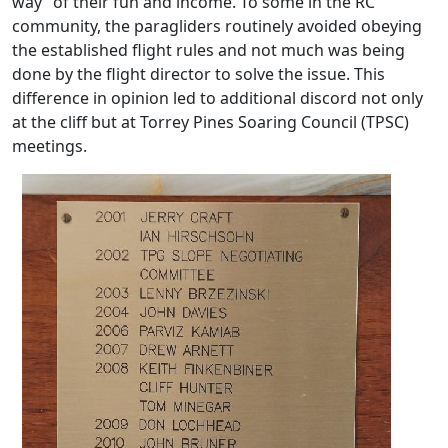
way” of their fun and income. To some in the RC
community, the paragliders routinely avoided obeying
the established flight rules and not much was being
done by the flight director to solve the issue. This
difference in opinion led to additional discord not only
at the cliff but at Torrey Pines Soaring Council (TPSC)
meetings.