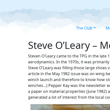
The Club
M
Steve O’Leary – M
Steven O’Leary came to the TPG in the late 19
aerodynamics. In the 1970s, it was primaril
Steve O’Leary was filling those large shoes 
article in the May 1982 issue was on wing b
winch launch and therefore to know how stron
winches...) Pepper Kay was the newsletter ed
a paper on material properties (June 1982) 
generated a lot of interest from the local c