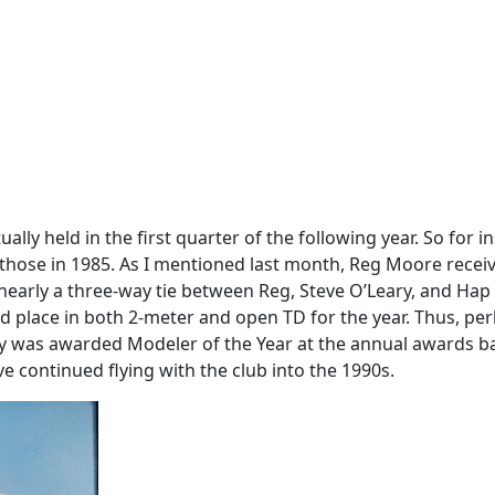
ally held in the first quarter of the following year. So for
those in 1985. As I mentioned last month, Reg Moore receiv
 nearly a three-way tie between Reg, Steve O’Leary, and Hap 
n 3rd place in both 2-meter and open TD for the year. Thus, p
ary was awarded Modeler of the Year at the annual awards 
ve continued flying with the club into the 1990s.