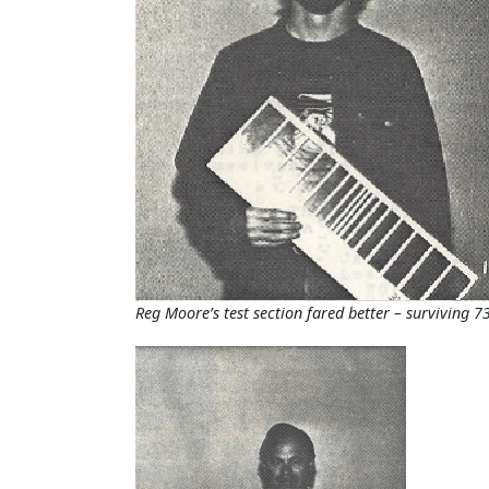
Reg Moore’s test section fared better – surviving 73.