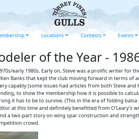
embership
Locations
Contests
Events
odeler of the Year - 198
70s/early 1980s. Early on, Steve was a prolific writer for th
y Ken Banks that kept the club moving forward in terms of 
very capably (some issues had articles from both Steve and K
ending, to show the membership how it is possible to calcul
g it has to be to survive. (This in the era of folding balsa
itor at this time and definitely benefitted from O’Leary’s w
and a two-part story on wing spar construction and strength
ompetition crowd.