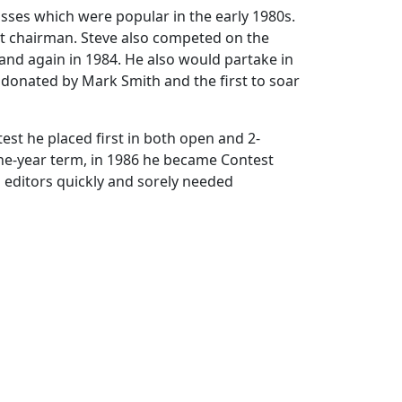
sses which were popular in the early 1980s.
est chairman. Steve also competed on the
, and again in 1984. He also would partake in
a donated by Mark Smith and the first to soar
est he placed first in both open and 2-
a one-year term, in 1986 he became Contest
 editors quickly and sorely needed