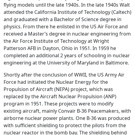
flying models until the late 1940s. In the late 1940s Walt
attended the California Institute of Technology (Caltech)
and graduated with a Bachelor of Science degree in
physics. From there he enlisted in the US Air Force and
received a Master’s degree in nuclear engineering from
the Air Force Institute of Technology at Wright
Patterson AFB in Dayton, Ohio in 1951. In 1959 he
completed an additional 2 years of schooling in nuclear
engineering at the University of Maryland in Baltimore.
Shortly after the conclusion of WWII, the US Army Air
Force had initiated the Nuclear Energy for the
Propulsion of Aircraft (NEPA) project, which was
replaced by the Aircraft Nuclear Propulsion (ANP)
program in 1951. These projects were to modify
existing aircraft, mainly Convair B-36 Peacemakers, with
airborne nuclear power plants. One B-36 was produced
with sufficient shielding to protect the pilots from the
nuclear reactor in the bomb bay. The shielding behind