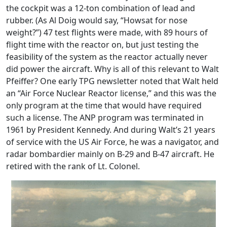
the cockpit was a 12-ton combination of lead and
rubber. (As Al Doig would say, “Howsat for nose
weight?”) 47 test flights were made, with 89 hours of
flight time with the reactor on, but just testing the
feasibility of the system as the reactor actually never
did power the aircraft. Why is all of this relevant to Walt
Pfeiffer? One early TPG newsletter noted that Walt held
an “Air Force Nuclear Reactor license,” and this was the
only program at the time that would have required
such a license. The ANP program was terminated in
1961 by President Kennedy. And during Walt’s 21 years
of service with the US Air Force, he was a navigator, and
radar bombardier mainly on B-29 and B-47 aircraft. He
retired with the rank of Lt. Colonel.