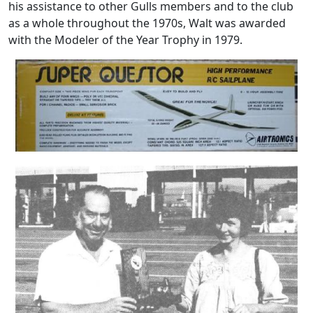
his assistance to other Gulls members and to the club
as a whole throughout the 1970s, Walt was awarded
with the Modeler of the Year Trophy in 1979.