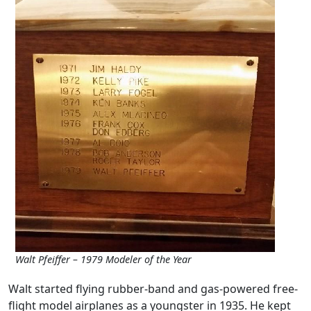
Walt Pfeiffer – 1979 Modeler of the Year
Walt started flying rubber-band and gas-powered free-
flight model airplanes as a youngster in 1935. He kept