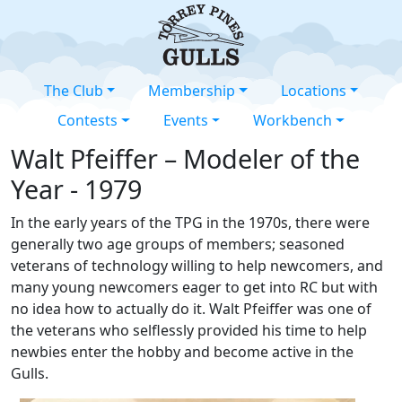
The Club
Membership
Locations
Contests
Events
Workbench
Walt Pfeiffer – Modeler of the
Year - 1979
In the early years of the TPG in the 1970s, there were
generally two age groups of members; seasoned
veterans of technology willing to help newcomers, and
many young newcomers eager to get into RC but with
no idea how to actually do it. Walt Pfeiffer was one of
the veterans who selflessly provided his time to help
newbies enter the hobby and become active in the
Gulls.