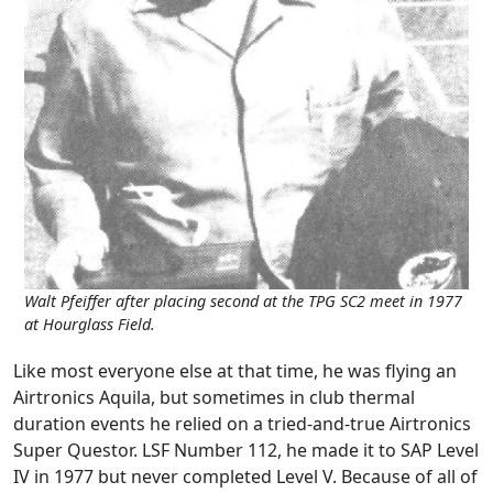
Walt Pfeiffer after placing second at the TPG SC2 meet in 1977
at Hourglass Field.
Like most everyone else at that time, he was flying an
Airtronics Aquila, but sometimes in club thermal
duration events he relied on a tried-and-true Airtronics
Super Questor. LSF Number 112, he made it to SAP Level
IV in 1977 but never completed Level V. Because of all of