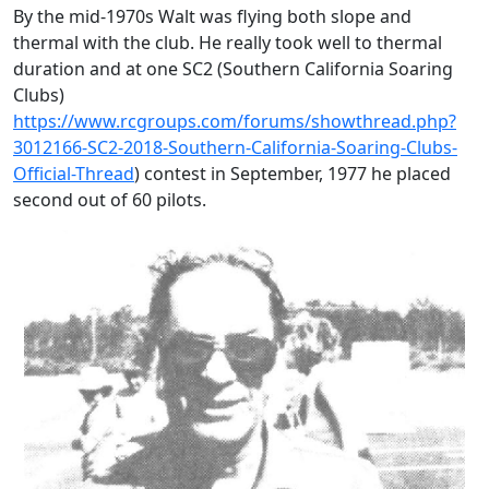
By the mid-1970s Walt was flying both slope and
thermal with the club. He really took well to thermal
duration and at one SC2 (Southern California Soaring
Clubs)
https://www.rcgroups.com/forums/showthread.php?
3012166-SC2-2018-Southern-California-Soaring-Clubs-
Official-Thread
) contest in September, 1977 he placed
second out of 60 pilots.