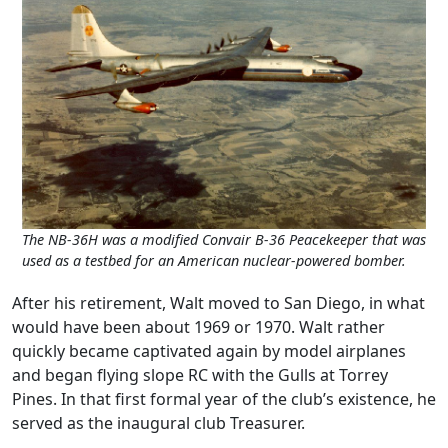
The NB-36H was a modified Convair B-36 Peacekeeper that was
used as a testbed for an American nuclear-powered bomber.
After his retirement, Walt moved to San Diego, in what
would have been about 1969 or 1970. Walt rather
quickly became captivated again by model airplanes
and began flying slope RC with the Gulls at Torrey
Pines. In that first formal year of the club’s existence, he
served as the inaugural club Treasurer.