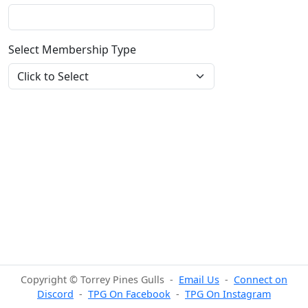
Select Membership Type
Copyright © Torrey Pines Gulls -
Email Us
-
Connect on
Discord
-
TPG On Facebook
-
TPG On Instagram