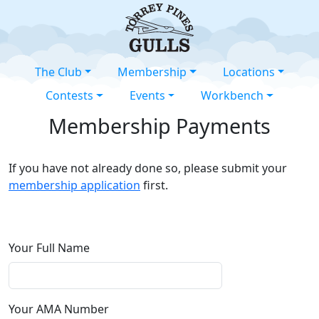
The Club
Membership
Locations
Contests
Events
Workbench
Membership Payments
If you have not already done so, please submit your
membership application
first.
Your Full Name
Your AMA Number