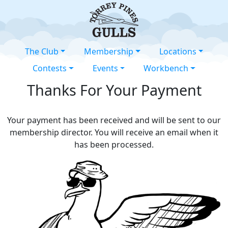
The Club
Membership
Locations
Contests
Events
Workbench
Thanks For Your Payment
Your payment has been received and will be sent to our
membership director. You will receive an email when it
has been processed.