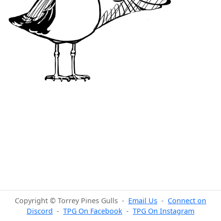
Copyright © Torrey Pines Gulls -
Email Us
-
Connect on
Discord
-
TPG On Facebook
-
TPG On Instagram